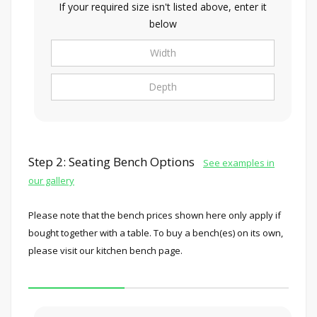
If your required size isn't listed above, enter it
below
Step 2: Seating Bench Options
See examples in
our gallery
Please note that the bench prices shown here only apply if
bought together with a table. To buy a bench(es) on its own,
please visit our kitchen bench page.