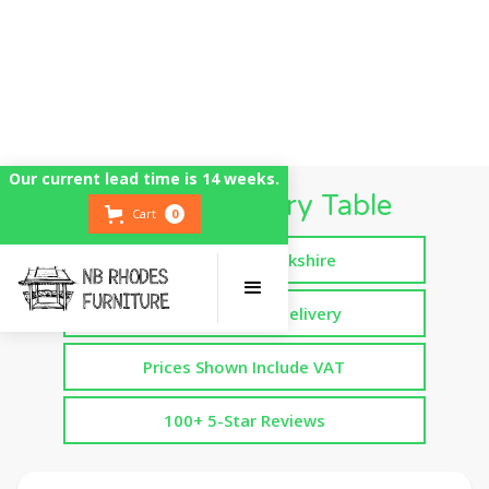
Our current lead time is 14 weeks.
Large Refectory Table
Cart
0
Handmade in Yorkshire
Free Assembled Delivery
Prices Shown Include VAT
100+ 5-Star Reviews