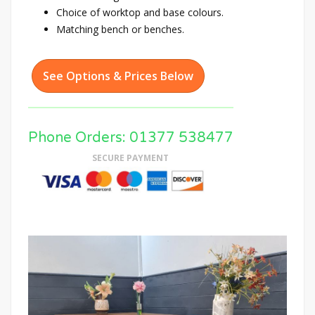
Choice of worktop and base colours.
Matching bench or benches.
See Options & Prices Below
Phone Orders: 01377 538477
SECURE PAYMENT