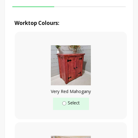
Worktop Colours:
Very Red Mahogany
Select