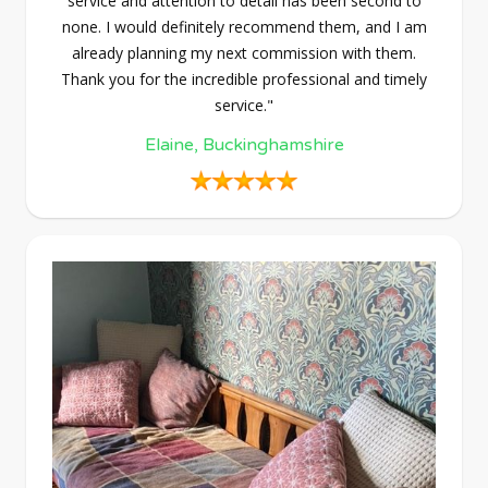
service and attention to detail has been second to
none. I would definitely recommend them, and I am
already planning my next commission with them.
Thank you for the incredible professional and timely
service."
Elaine, Buckinghamshire