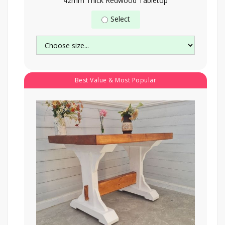
42mm Thick Redwood Tabletop
Select
Best Value & Most Popular