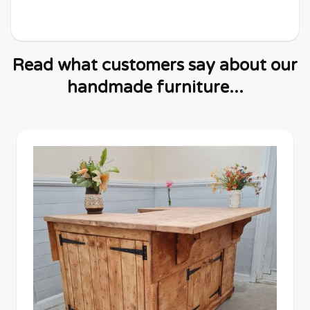
Read what customers say about our
handmade furniture...