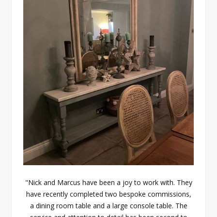
"Nick and Marcus have been a joy to work with. They
have recently completed two bespoke commissions,
a dining room table and a large console table. The