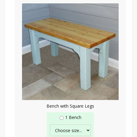
Bench with Square Legs
1 Bench