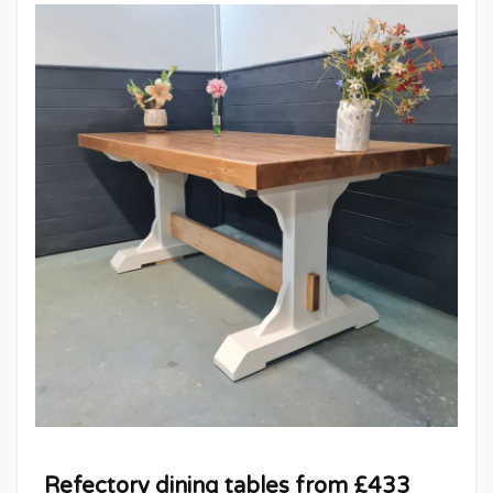
Refectory dining tables from £433