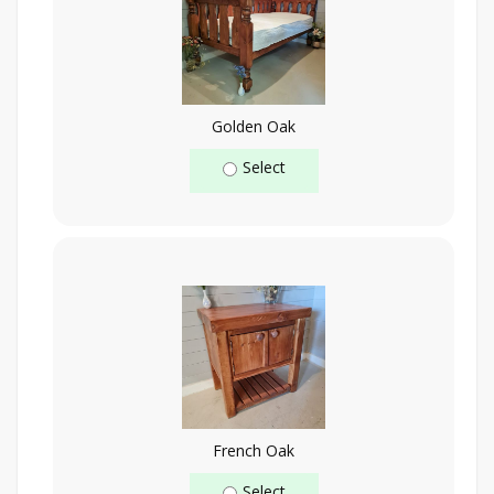
Golden Oak
Select
French Oak
Select