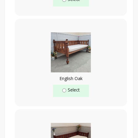
English Oak
Select