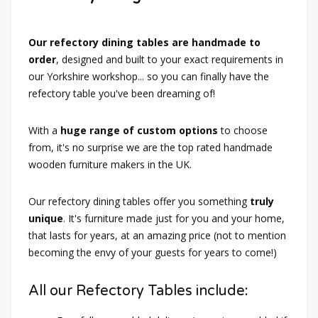
Our refectory dining tables are handmade to
order
, designed and built to your exact requirements in
our Yorkshire workshop... so you can finally have the
refectory table you've been dreaming of!
With a
huge range of custom options
to choose
from, it's no surprise we are the top rated handmade
wooden furniture makers in the UK.
Our refectory dining tables offer you something
truly
unique
. It's furniture made just for you and your home,
that lasts for years, at an amazing price (not to mention
becoming the envy of your guests for years to come!)
All our Refectory Tables include: