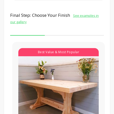
Final Step: Choose Your Finish
See examples in
our gallery
Best Value & Most Popular