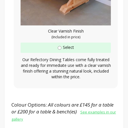
Clear Varnish Finish
(Included in price)
Select
Our Refectory Dining Tables come fully treated
and ready for immediate use with a clear varnish
finish offering a stunning natural look, included
within the price.
Colour Options:
All colours are £145 for a table
or £200 for a table & bench(es)
See examples in our
gallery