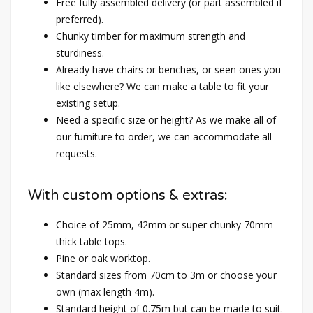
Free fully assembled delivery (or part assembled if
preferred).
Chunky timber for maximum strength and
sturdiness.
Already have chairs or benches, or seen ones you
like elsewhere? We can make a table to fit your
existing setup.
Need a specific size or height? As we make all of
our furniture to order, we can accommodate all
requests.
With custom options & extras:
Choice of 25mm, 42mm or super chunky 70mm
thick table tops.
Pine or oak worktop.
Standard sizes from 70cm to 3m or choose your
own (max length 4m).
Standard height of 0.75m but can be made to suit.