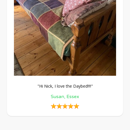
"Hi Nick, I love the Daybed!!!!"
Susan, Essex