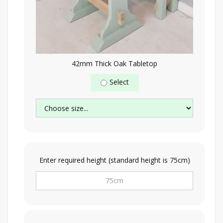
42mm Thick Oak Tabletop
Select
Enter required height (standard height is 75cm)