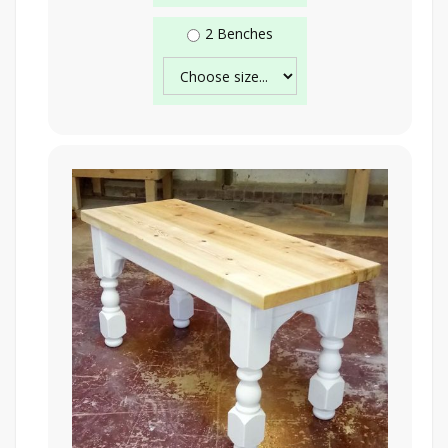
2 Benches