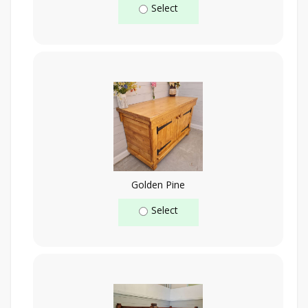
Select
Golden Pine
Select