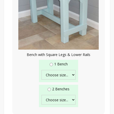
Bench with Square Legs & Lower Rails
1 Bench
2 Benches