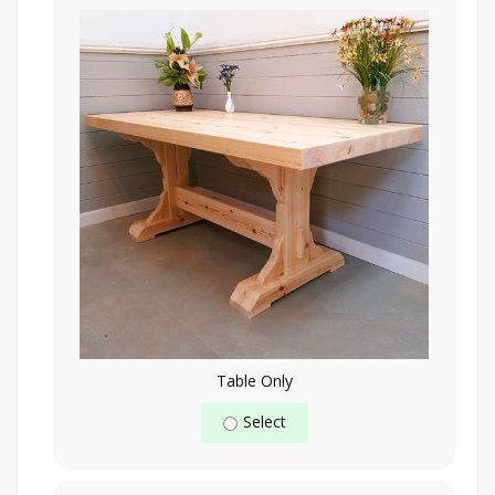
Table Only
Select