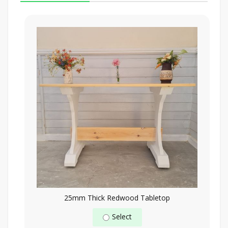
25mm Thick Redwood Tabletop
Select