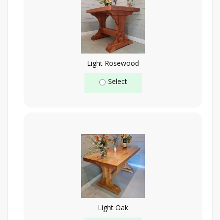
Light Rosewood
Select
Light Oak