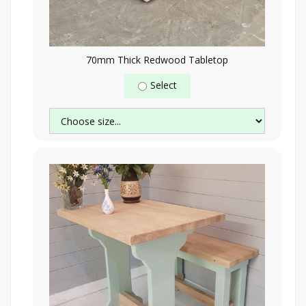
70mm Thick Redwood Tabletop
Select