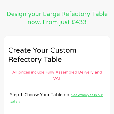
Design your Large Refectory Table
now. From just £433
Create Your Custom
Refectory Table
All prices include Fully Assembled Delivery and
VAT
Step 1: Choose Your Tabletop
See examples in our
gallery