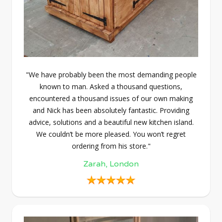
"We have probably been the most demanding people
known to man. Asked a thousand questions,
encountered a thousand issues of our own making
and Nick has been absolutely fantastic. Providing
advice, solutions and a beautiful new kitchen island.
We couldn’t be more pleased. You won’t regret
ordering from his store."
Zarah, London