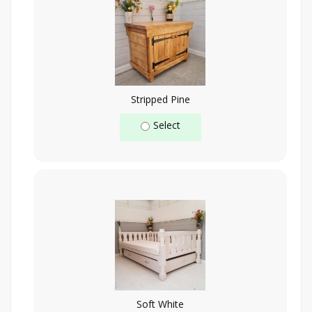
Stripped Pine
Select
Soft White