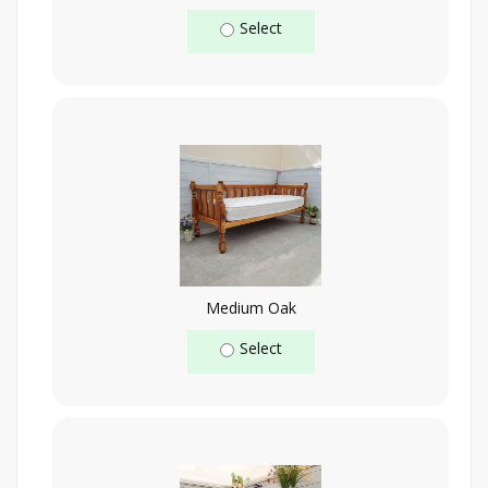
Select
Medium Oak
Select