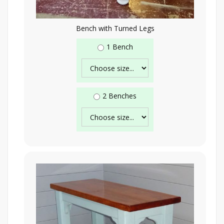
Bench with Turned Legs
1 Bench
2 Benches