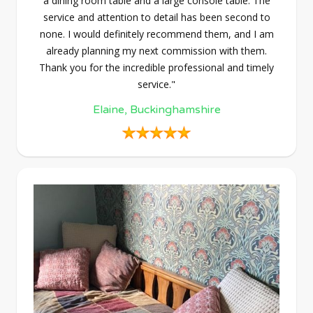
a dining room table and a large console table. The
service and attention to detail has been second to
none. I would definitely recommend them, and I am
already planning my next commission with them.
Thank you for the incredible professional and timely
service."
Elaine, Buckinghamshire