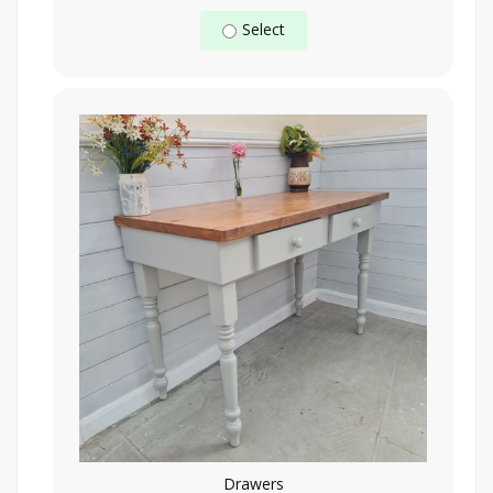
Select
Drawers