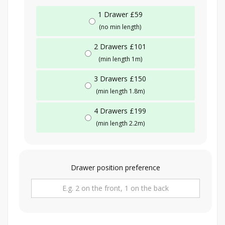
1 Drawer £59
(no min length)
2 Drawers £101
(min length 1m)
3 Drawers £150
(min length 1.8m)
4 Drawers £199
(min length 2.2m)
Drawer position preference