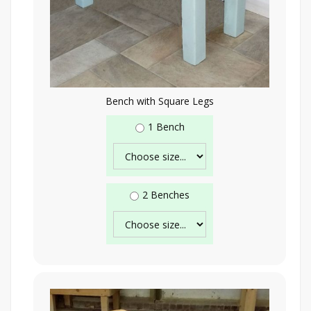
Bench with Square Legs
1 Bench
2 Benches