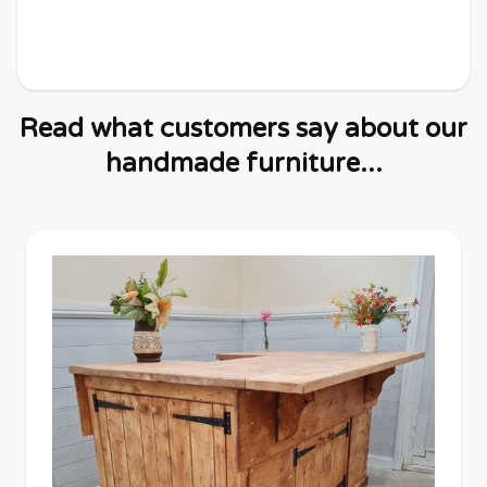
Read what customers say about our
handmade furniture...