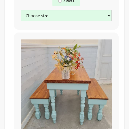
Select