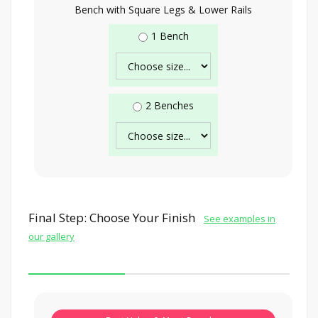
Bench with Square Legs & Lower Rails
1 Bench
2 Benches
Final Step: Choose Your Finish
See examples in
our gallery