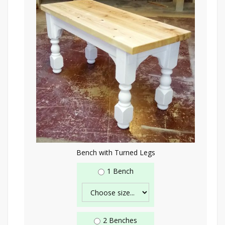
Bench with Turned Legs
1 Bench
2 Benches