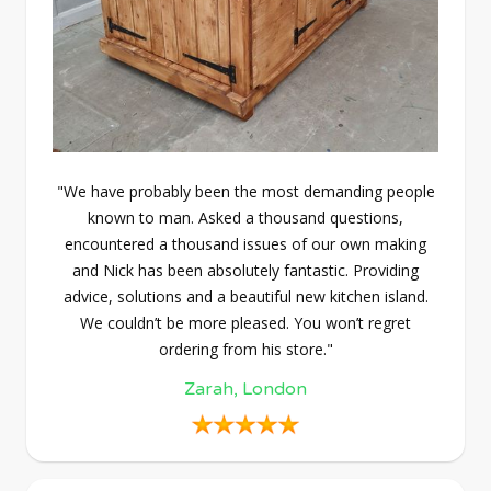
"We have probably been the most demanding people
known to man. Asked a thousand questions,
encountered a thousand issues of our own making
and Nick has been absolutely fantastic. Providing
advice, solutions and a beautiful new kitchen island.
We couldn’t be more pleased. You won’t regret
ordering from his store."
Zarah, London