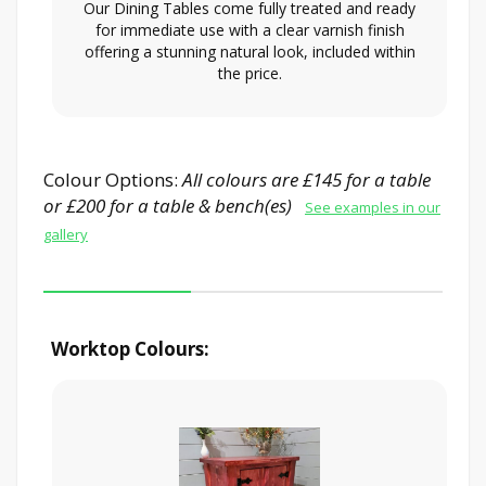
Our Dining Tables come fully treated and ready
for immediate use with a clear varnish finish
offering a stunning natural look, included within
the price.
Colour Options:
All colours are £145 for a table
or £200 for a table & bench(es)
See examples in our
gallery
Worktop Colours: