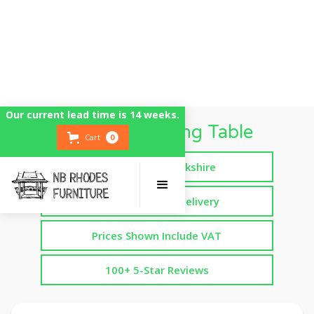
Our current lead time is 14 weeks.
Cotswold Dining Table
Cart
0
Handmade in Yorkshire
Free Assembled Delivery
Prices Shown Include VAT
100+ 5-Star Reviews