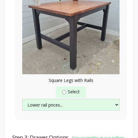
Square Legs with Rails
Select
Step 3: Drawer Options
See examples in our gallery