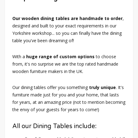
Our wooden dining tables are handmade to order
,
designed and built to your exact requirements in our
Yorkshire workshop... so you can finally have the dining
table you've been dreaming of!
With a
huge range of custom options
to choose
from, it's no surprise we are the top rated handmade
wooden furniture makers in the UK.
Our dining tables offer you something
truly unique
. It's
furniture made just for you and your home, that lasts
for years, at an amazing price (not to mention becoming
the envy of your guests for years to come!)
All our Dining Tables include: