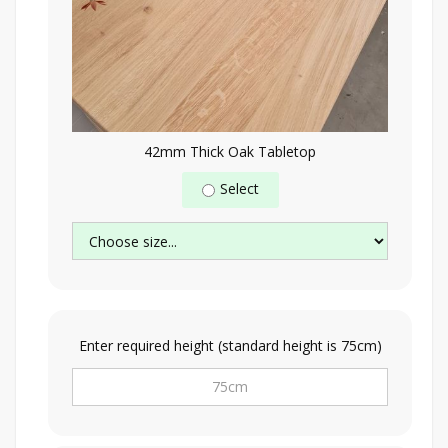
42mm Thick Oak Tabletop
Select
Enter required height (standard height is 75cm)