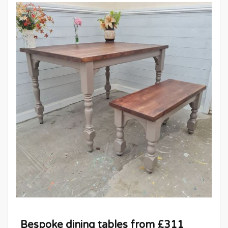
Bespoke dining tables from £311