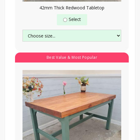
42mm Thick Redwood Tabletop
Select
Best Value & Most Popular