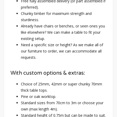
Free fully assembled delivery (or part assembled if
preferred).
Chunky timber for maximum strength and
sturdiness.
Already have chairs or benches, or seen ones you
like elsewhere? We can make a table to fit your
existing setup.
Need a specific size or height? As we make all of
our furniture to order, we can accommodate all
requests.
With custom options & extras:
Choice of 25mm, 42mm or super chunky 70mm
thick table tops.
Pine or oak worktop.
Standard sizes from 70cm to 3m or choose your
own (max length 4m).
Standard height of 0.75m but can be made to suit.