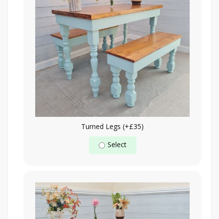
Turned Legs (+£35)
Select