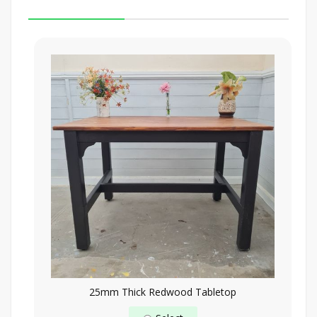
25mm Thick Redwood Tabletop