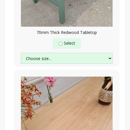
70mm Thick Redwood Tabletop
Select