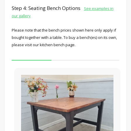
Step 4: Seating Bench Options
See examples in
our gallery
Please note that the bench prices shown here only apply if
bought together with a table. To buy a bench(es) on its own,
please visit our kitchen bench page.