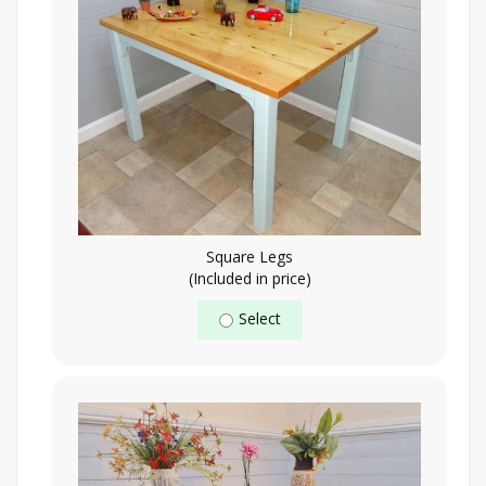
Square Legs
(Included in price)
Select