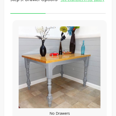
No Drawers