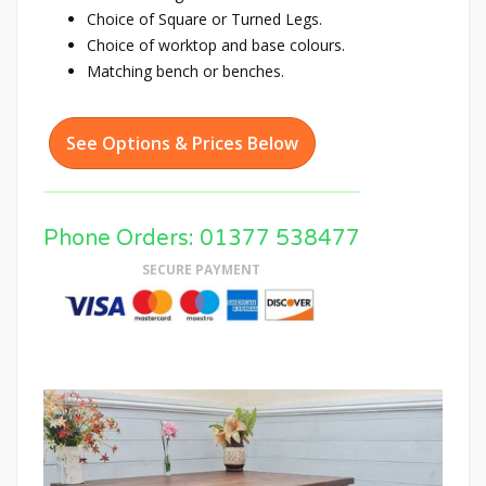
Choice of Square or Turned Legs.
Choice of worktop and base colours.
Matching bench or benches.
See Options & Prices Below
Phone Orders: 01377 538477
SECURE PAYMENT