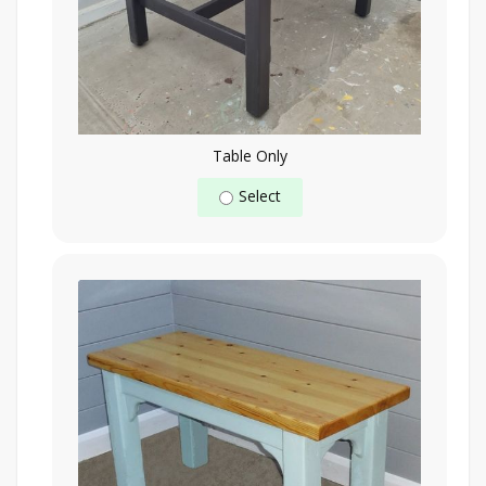
Table Only
Select