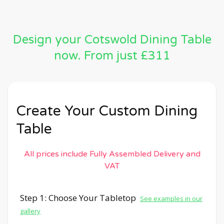
Design your Cotswold Dining Table
now. From just £311
Create Your Custom Dining
Table
All prices include Fully Assembled Delivery and
VAT
Step 1: Choose Your Tabletop
See examples in our
gallery