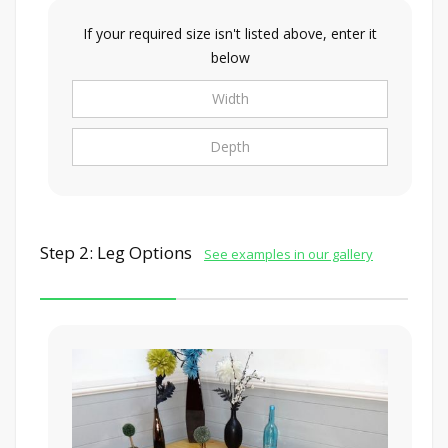
If your required size isn't listed above, enter it
below
Step 2: Leg Options
See examples in our gallery