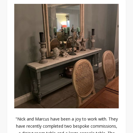
"Nick and Marcus have been a joy to work with. They
have recently completed two bespoke commissions,