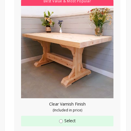
Best Value & Most Popular
Clear Varnish Finish
(Included in price)
Select