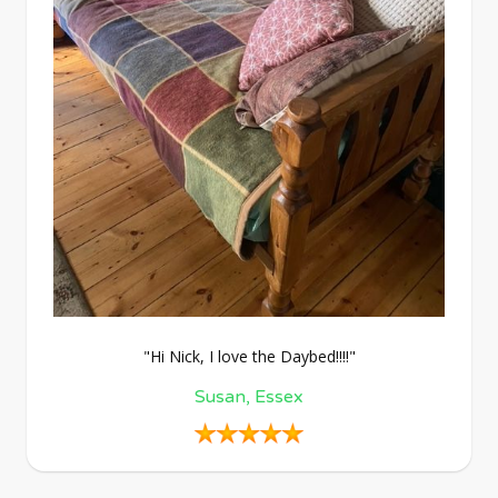
"Hi Nick, I love the Daybed!!!!"
Susan, Essex