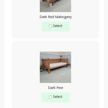
Dark Red Mahogany
Select
Dark Pine
Select