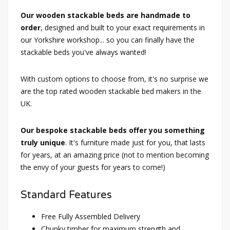
Our wooden stackable beds are handmade to
order
, designed and built to your exact requirements in
our Yorkshire workshop... so you can finally have the
stackable beds you've always wanted!
With custom options to choose from, it's no surprise we
are the top rated wooden stackable bed makers in the
UK.
Our bespoke stackable beds offer you something
truly unique
. It's furniture made just for you, that lasts
for years, at an amazing price (not to mention becoming
the envy of your guests for years to come!)
Standard Features
Free Fully Assembled Delivery
Chunky timber for maximum strength and