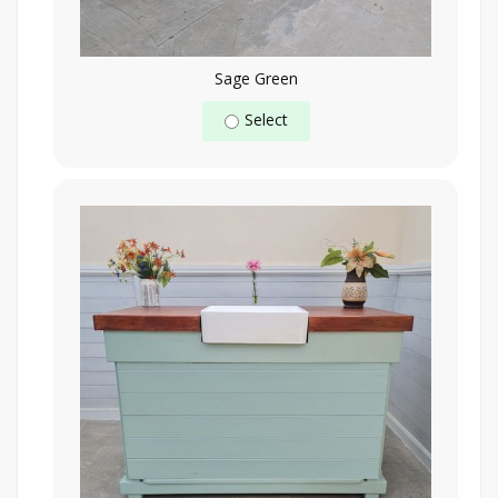
Sage Green
Select