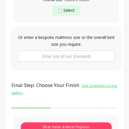
Select
Or enter a bespoke mattress size or the overall bed
size you require:
Final Step: Choose Your Finish
See examples in our
gallery
Best Value & Most Popular