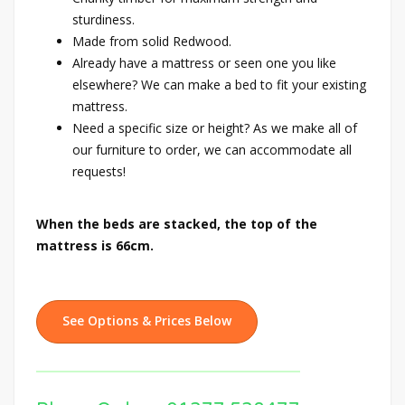
sturdiness.
Made from solid Redwood.
Already have a mattress or seen one you like
elsewhere? We can make a bed to fit your existing
mattress.
Need a specific size or height? As we make all of
our furniture to order, we can accommodate all
requests!
When the beds are stacked, the top of the
mattress is 66cm.
See Options & Prices Below