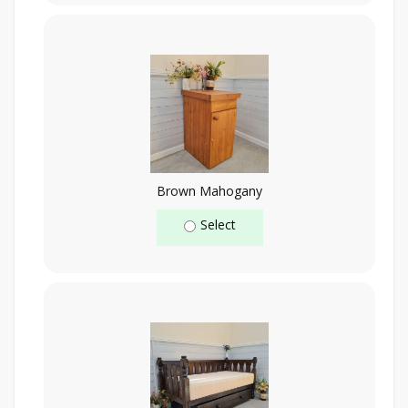
Brown Mahogany
Select