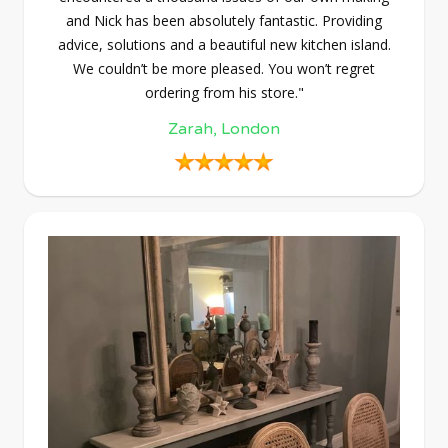
and Nick has been absolutely fantastic. Providing
advice, solutions and a beautiful new kitchen island.
We couldn’t be more pleased. You won’t regret
ordering from his store."
Zarah, London