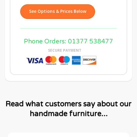
See Options & Prices Below
Phone Orders: 01377 538477
SECURE PAYMENT
Read what customers say about our
handmade furniture...