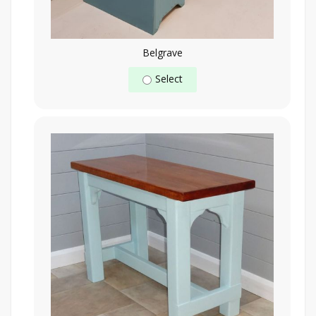
Belgrave
Select