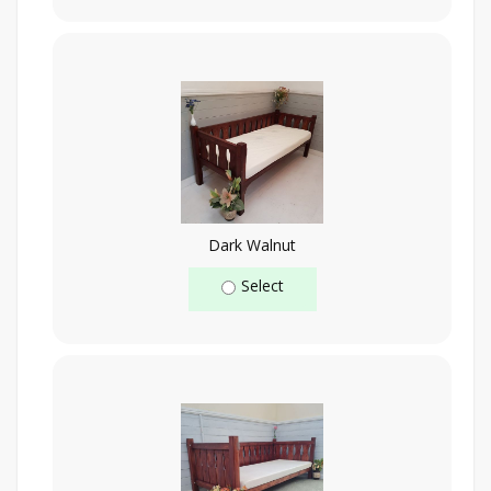
Dark Walnut
Select