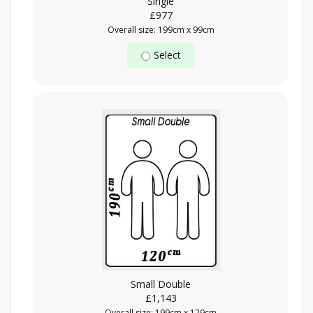
Single
£977
Overall size: 199cm x 99cm
Select
Small Double
£1,143
Overall size: 199cm x 129cm