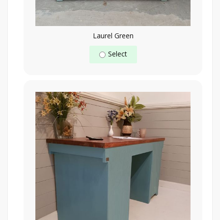
Laurel Green
Select