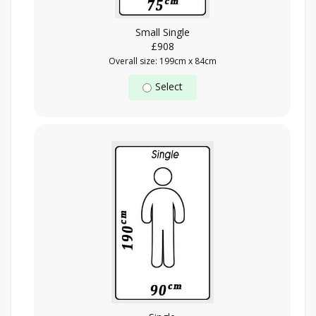
Small Single
£908
Overall size: 199cm x 84cm
Select