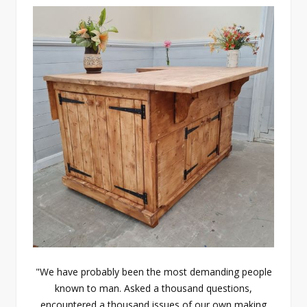
"We have probably been the most demanding people
known to man. Asked a thousand questions,
encountered a thousand issues of our own making