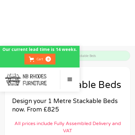
Our current lead time is 14 weeks.
Home
Bedroom Furniture
1 Metre Stackable Beds
Cart
0
1 Metre Stackable Beds
Design your 1 Metre Stackable Beds
now. From £825
All prices include Fully Assembled Delivery and
VAT