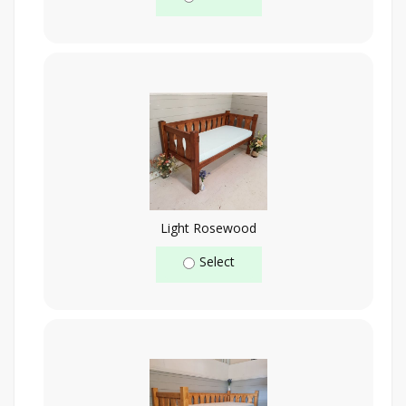
Light Rosewood
Select