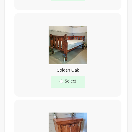
Golden Oak
Select