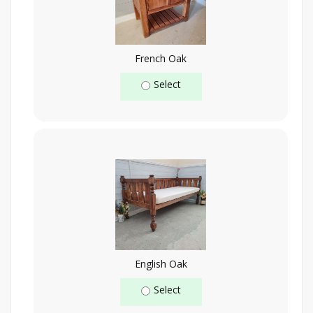
French Oak
Select
English Oak
Select