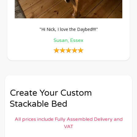
"Hi Nick, I love the Daybed!!!!"
Susan, Essex
Create Your Custom
Stackable Bed
All prices include Fully Assembled Delivery and
VAT