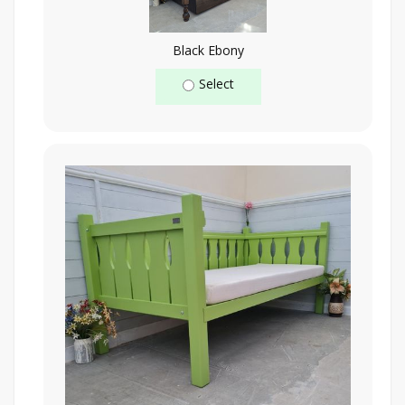
Black Ebony
Select