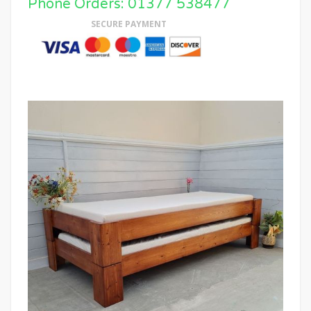
Phone Orders: 01377 538477
SECURE PAYMENT