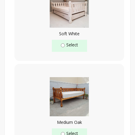
Soft White
Select
Medium Oak
Select