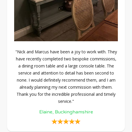
"Nick and Marcus have been a joy to work with. They
have recently completed two bespoke commissions,
a dining room table and a large console table. The
service and attention to detail has been second to
none. I would definitely recommend them, and I am
already planning my next commission with them.
Thank you for the incredible professional and timely
service."
Elaine, Buckinghamshire