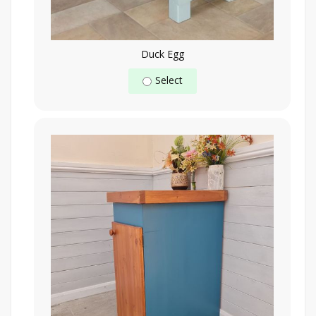
Duck Egg
Select