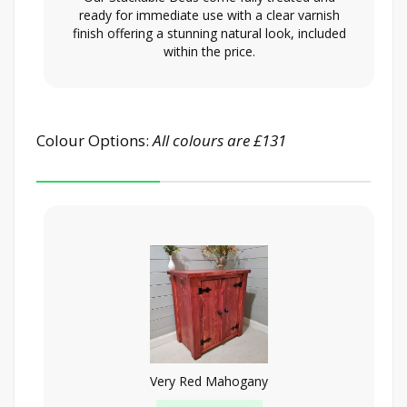
ready for immediate use with a clear varnish
finish offering a stunning natural look, included
within the price.
Colour Options:
All colours are £131
Very Red Mahogany