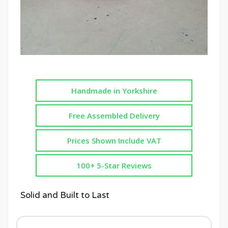
Handmade in Yorkshire
Free Assembled Delivery
Prices Shown Include VAT
100+ 5-Star Reviews
Solid and Built to Last