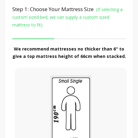
Step 1: Choose Your Mattress Size
(If selecting a
custom sized bed, we can supply a custom sized
mattress to fit)
We recommend mattresses no thicker than 6" to
give a top mattress height of 66cm when stacked.