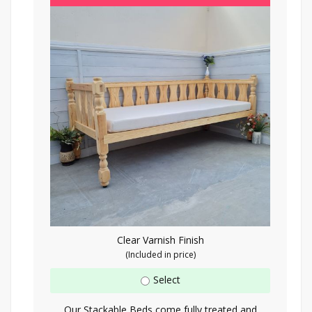
Clear Varnish Finish
(Included in price)
Select
Our Stackable Beds come fully treated and