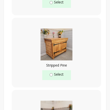
Select
Stripped Pine
Select