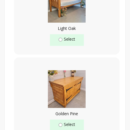
Light Oak
Select
Golden Pine
Select