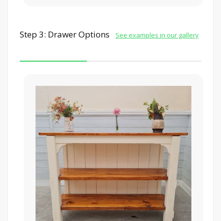
Step 3: Drawer Options
See examples in our gallery