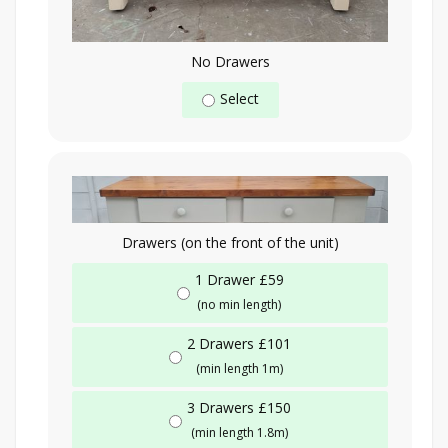
No Drawers
Select
Drawers (on the front of the unit)
1 Drawer £59
(no min length)
2 Drawers £101
(min length 1m)
3 Drawers £150
(min length 1.8m)