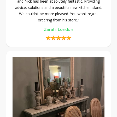
and Nick has been absolutely fantastic. Providing
advice, solutions and a beautiful new kitchen island.
We couldn’t be more pleased. You won’t regret
ordering from his store."
Zarah, London