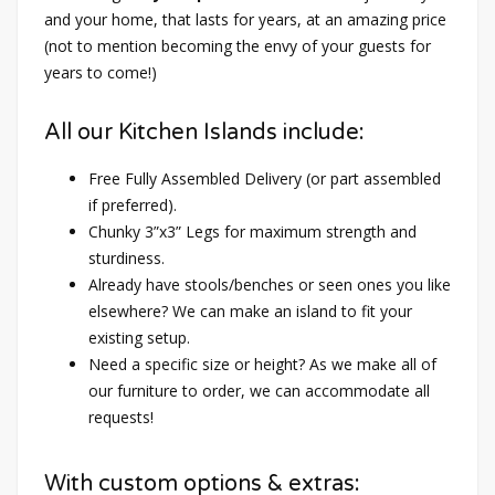
and your home, that lasts for years, at an amazing price
(not to mention becoming the envy of your guests for
years to come!)
All our Kitchen Islands include:
Free Fully Assembled Delivery (or part assembled
if preferred).
Chunky 3”x3” Legs for maximum strength and
sturdiness.
Already have stools/benches or seen ones you like
elsewhere? We can make an island to fit your
existing setup.
Need a specific size or height? As we make all of
our furniture to order, we can accommodate all
requests!
With custom options & extras: