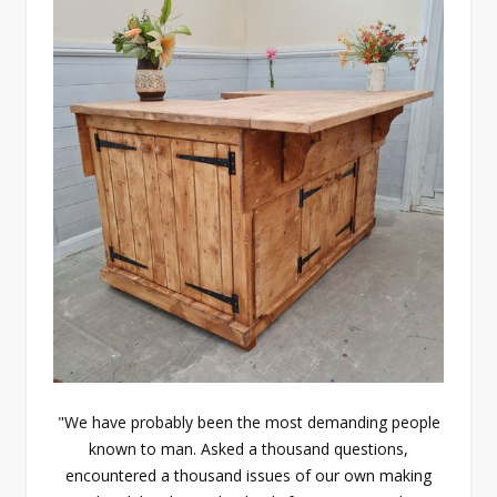
"We have probably been the most demanding people
known to man. Asked a thousand questions,
encountered a thousand issues of our own making