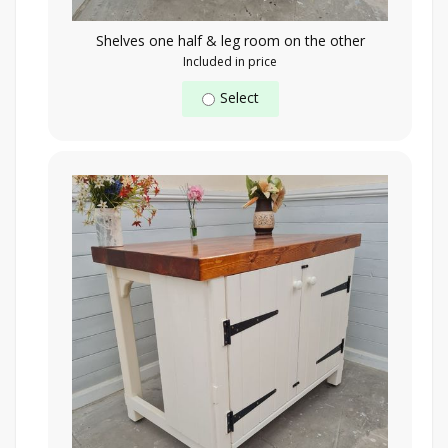
Shelves one half & leg room on the other
Included in price
Select