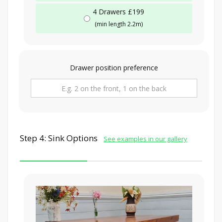
4 Drawers £199
(min length 2.2m)
Drawer position preference
Step 4: Sink Options
See examples in our gallery