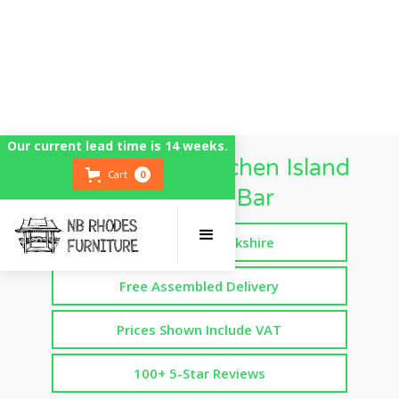
Our current lead time is 14 weeks.
Freestanding Kitchen Island
Cart
0
Breakfast Bar
Handmade in Yorkshire
Free Assembled Delivery
Prices Shown Include VAT
100+ 5-Star Reviews