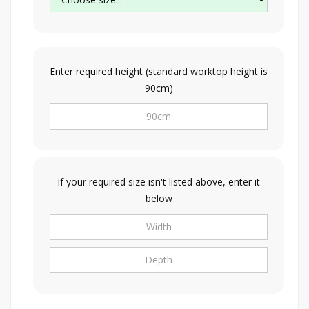
Enter required height (standard worktop height is
90cm)
If your required size isn't listed above, enter it
below