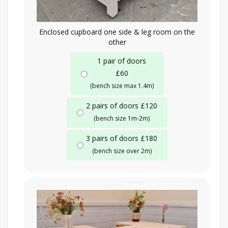
Enclosed cupboard one side & leg room on the
other
1 pair of doors
£60
(bench size max 1.4m)
2 pairs of doors £120
(bench size 1m-2m)
3 pairs of doors £180
(bench size over 2m)