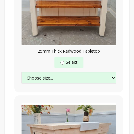
25mm Thick Redwood Tabletop
Select