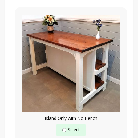
Island Only with No Bench
Select