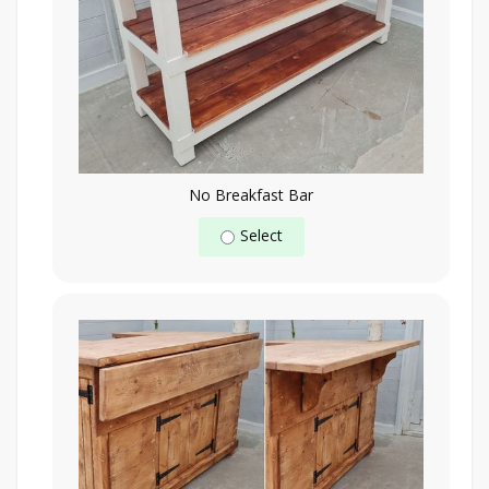
No Breakfast Bar
Select