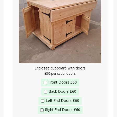
Enclosed cupboard with doors
£60 per set of doors
Front Doors £60
Back Doors £60
Left End Doors £60
Right End Doors £60