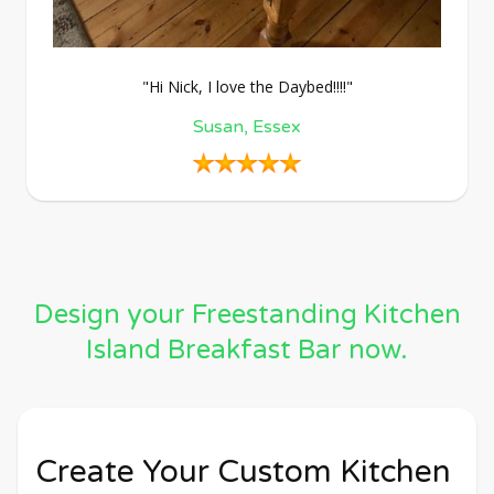
"Hi Nick, I love the Daybed!!!!"
Susan, Essex
Design your Freestanding Kitchen
Island Breakfast Bar now.
Create Your Custom Kitchen