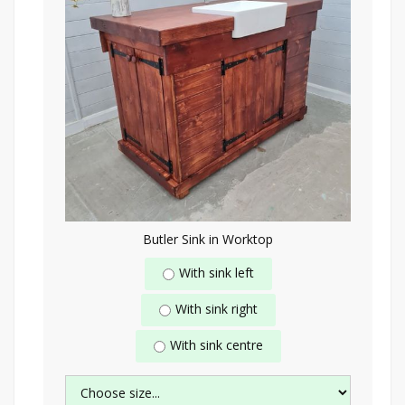
Butler Sink in Worktop
With sink left
With sink right
With sink centre