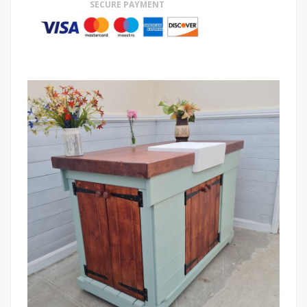
SECURE PAYMENT