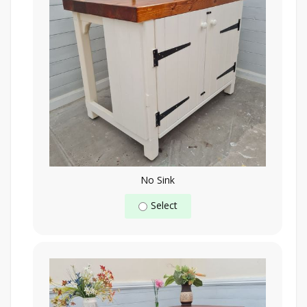
No Sink
Select