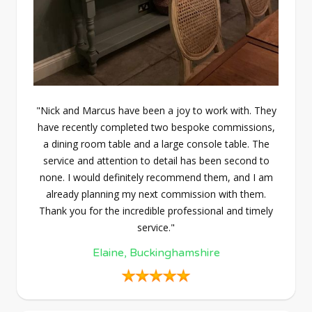
"Nick and Marcus have been a joy to work with. They
have recently completed two bespoke commissions,
a dining room table and a large console table. The
service and attention to detail has been second to
none. I would definitely recommend them, and I am
already planning my next commission with them.
Thank you for the incredible professional and timely
service."
Elaine, Buckinghamshire