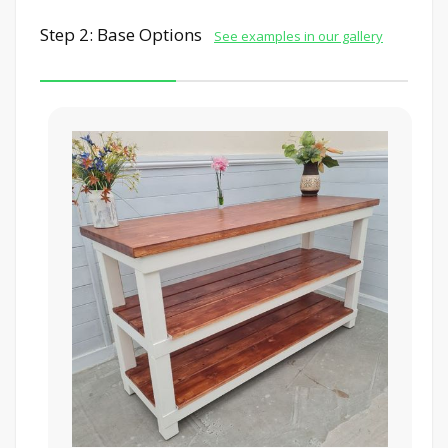
Step 2: Base Options
See examples in our gallery