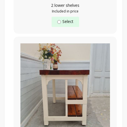
2 lower shelves
Included in price
Select