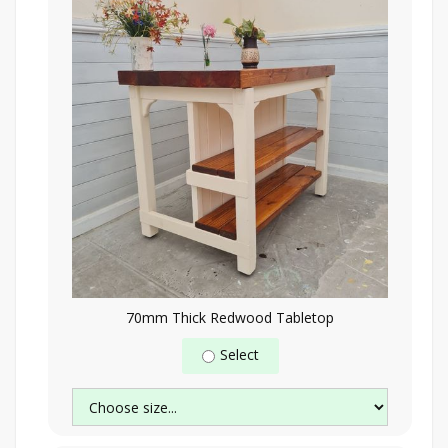
70mm Thick Redwood Tabletop
Select