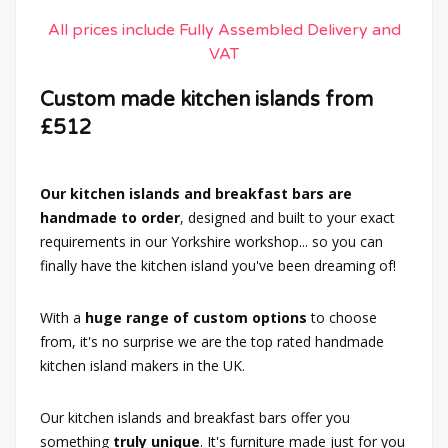
All prices include Fully Assembled Delivery and
VAT
Custom made kitchen islands from
£512
Our kitchen islands and breakfast bars are
handmade to order
, designed and built to your exact
requirements in our Yorkshire workshop... so you can
finally have the kitchen island you've been dreaming of!
With a
huge range of custom options
to choose
from, it's no surprise we are the top rated handmade
kitchen island makers in the UK.
Our kitchen islands and breakfast bars offer you
something
truly unique
. It's furniture made just for you