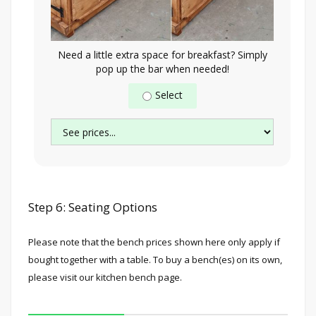
Need a little extra space for breakfast? Simply
pop up the bar when needed!
Select
Step 6: Seating Options
Please note that the bench prices shown here only apply if
bought together with a table. To buy a bench(es) on its own,
please visit our kitchen bench page.