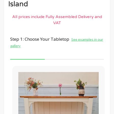
Island
All prices include Fully Assembled Delivery and
VAT
Step 1: Choose Your Tabletop
See examples in our
gallery