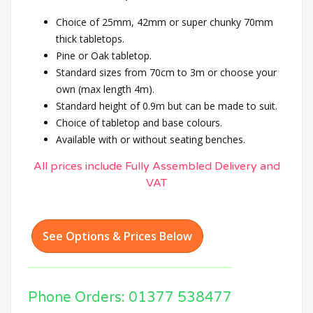
Choice of 25mm, 42mm or super chunky 70mm
thick tabletops.
Pine or Oak tabletop.
Standard sizes from 70cm to 3m or choose your
own (max length 4m).
Standard height of 0.9m but can be made to suit.
Choice of tabletop and base colours.
Available with or without seating benches.
All prices include Fully Assembled Delivery and
VAT
See Options & Prices Below
Phone Orders: 01377 538477