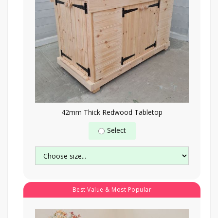
42mm Thick Redwood Tabletop
Select
Best Value & Most Popular