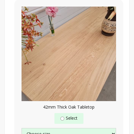
42mm Thick Oak Tabletop
Select