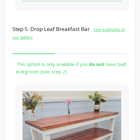
Step 5: Drop Leaf Breakfast Bar
See examples in
our gallery
This option is only available if you
do not
have built
in legroom (see step 2)