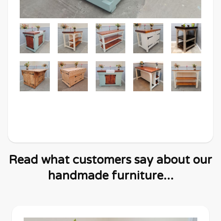
Read what customers say about our
handmade furniture...