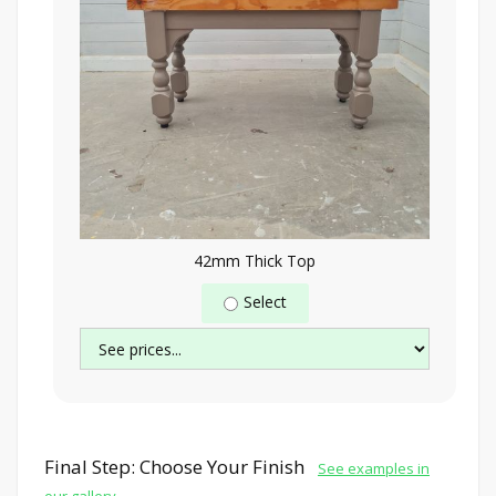
42mm Thick Top
Select
Final Step: Choose Your Finish
See examples in
our gallery