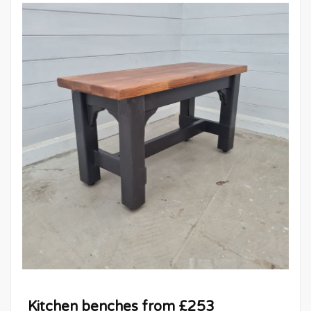
Kitchen benches from £253