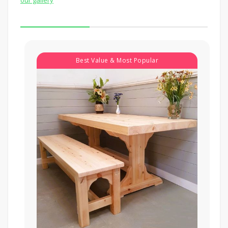
Best Value & Most Popular