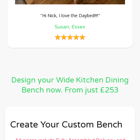
"Hi Nick, I love the Daybed!!!!"
Susan, Essex
Design your Wide Kitchen Dining
Bench now. From just £253
Create Your Custom Bench