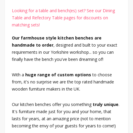
Looking for a table and bench(es) set? See our Dining
Table and Refectory Table pages for discounts on
matching sets!
Our farmhouse style kitchen benches are
handmade to order
, designed and built to your exact
requirements in our Yorkshire workshop... so you can
finally have the bench you've been dreaming of!
With a
huge range of custom options
to choose
from, it's no surprise we are the top rated handmade
wooden furniture makers in the UK.
Our kitchen benches offer you something
truly unique
.
It's furniture made just for you and your home, that
lasts for years, at an amazing price (not to mention
becoming the envy of your guests for years to come!)