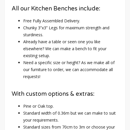
All our Kitchen Benches include:
Free Fully Assembled Delivery.
Chunky 3”x3” Legs for maximum strength and
sturdiness.
Already have a table or seen one you like
elsewhere? We can make a bench to fit your
existing setup.
Need a specific size or height? As we make all of
our furniture to order, we can accommodate all
requests!
With custom options & extras:
Pine or Oak top.
Standard width of 0.36m but we can make to suit
your requirements.
Standard sizes from 70cm to 3m or choose your