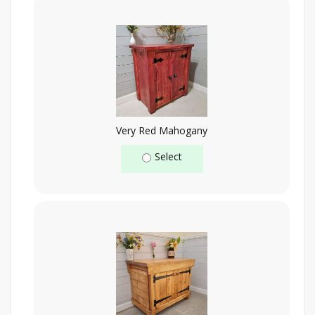
Very Red Mahogany
Select