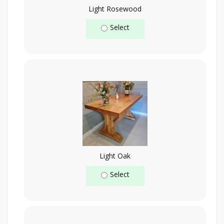
Light Rosewood
Select
Light Oak
Select