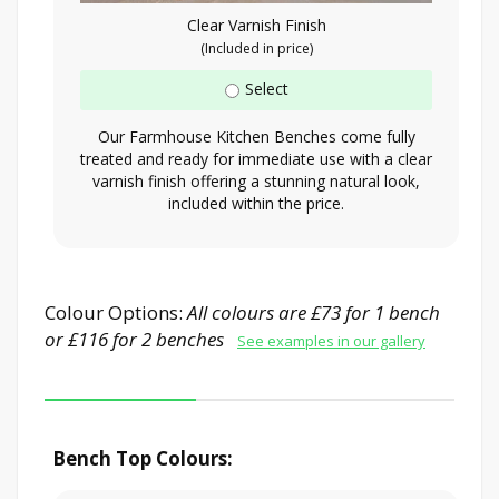
Clear Varnish Finish
(Included in price)
Select
Our Farmhouse Kitchen Benches come fully
treated and ready for immediate use with a clear
varnish finish offering a stunning natural look,
included within the price.
Colour Options:
All colours are £73 for 1 bench
or £116 for 2 benches
See examples in our gallery
Bench Top Colours: