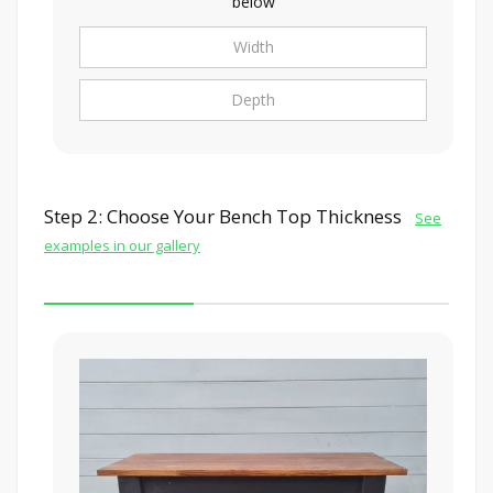
below
Step 2: Choose Your Bench Top Thickness
See
examples in our gallery