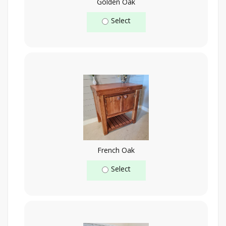
Golden Oak
Select
French Oak
Select