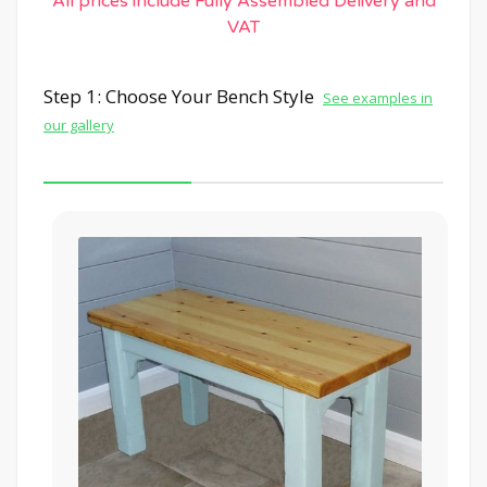
All prices include Fully Assembled Delivery and
VAT
Step 1: Choose Your Bench Style
See examples in
our gallery