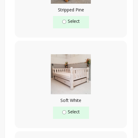
Stripped Pine
Select
Soft White
Select