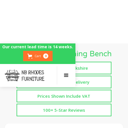
Our current lead time is 14 weeks.
Wide Kitchen Dining Bench
Cart
0
Handmade in Yorkshire
Free Assembled Delivery
Prices Shown Include VAT
100+ 5-Star Reviews