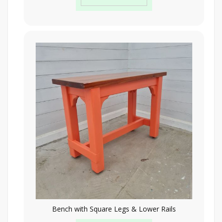
Bench with Square Legs & Lower Rails