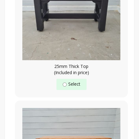
25mm Thick Top
(Included in price)
Select