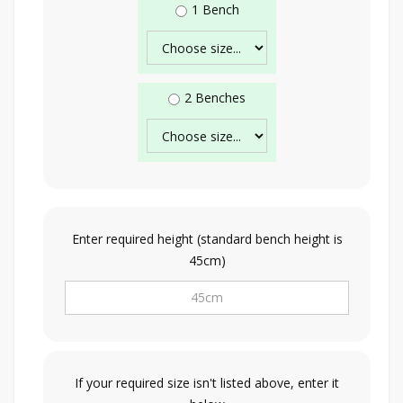
1 Bench
2 Benches
Enter required height (standard bench height is
45cm)
If your required size isn't listed above, enter it