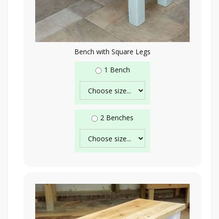
Bench with Square Legs
1 Bench
2 Benches