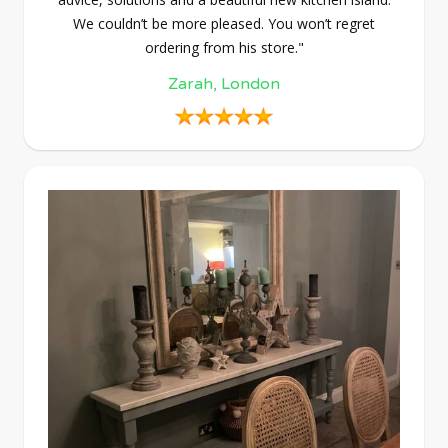
We couldn’t be more pleased. You won’t regret
ordering from his store."
Zarah, London