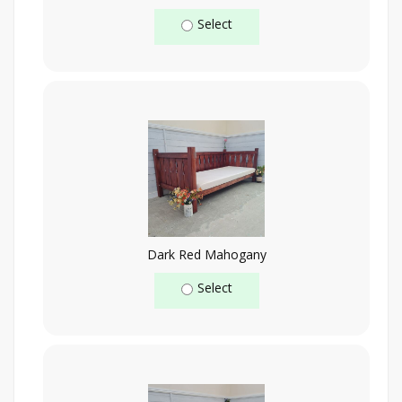
Select
Dark Red Mahogany
Select