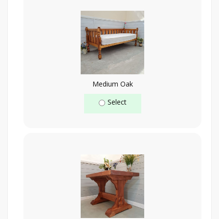
Medium Oak
Select