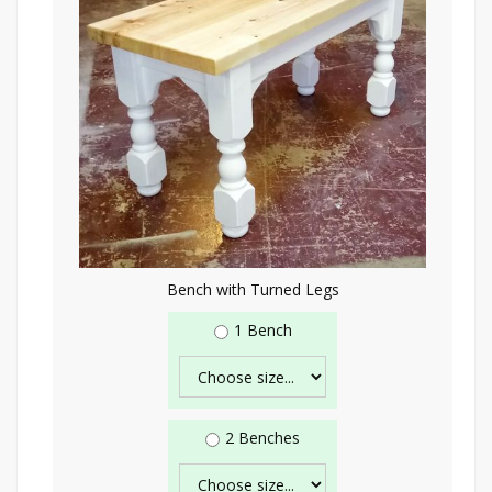
Bench with Turned Legs
1 Bench
2 Benches