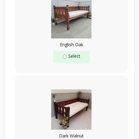
English Oak
Select
Dark Walnut