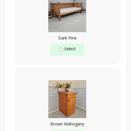
Dark Pine
Select
Brown Mahogany