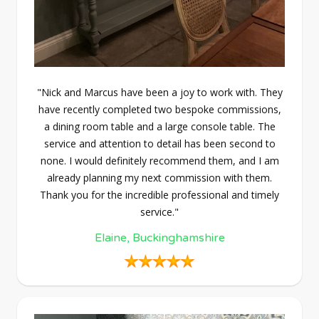
"Nick and Marcus have been a joy to work with. They
have recently completed two bespoke commissions,
a dining room table and a large console table. The
service and attention to detail has been second to
none. I would definitely recommend them, and I am
already planning my next commission with them.
Thank you for the incredible professional and timely
service."
Elaine, Buckinghamshire