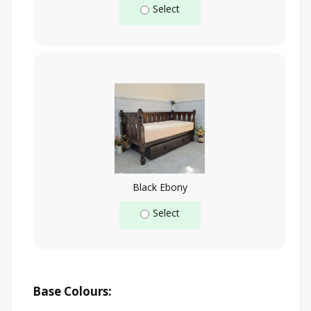
Select
Black Ebony
Select
Base Colours: