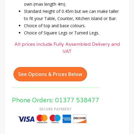
own (max length 4m).
Standard Height of 0.45m but we can make taller
to fit your Table, Counter, Kitchen Island or Bar.
Choice of top and base colours.
Choice of Square Legs or Turned Legs.
All prices include Fully Assembled Delivery and
VAT
See Options & Prices Below
Phone Orders: 01377 538477
SECURE PAYMENT