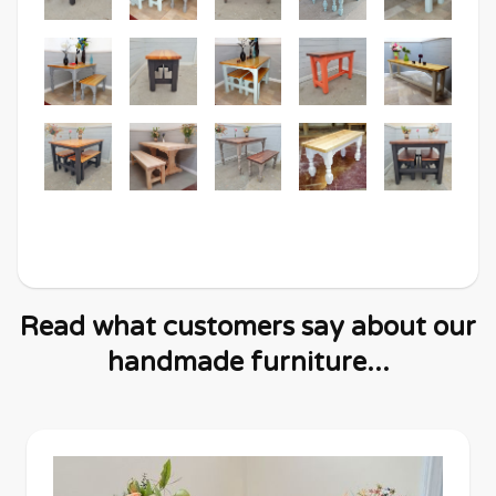
Read what customers say about our
handmade furniture...