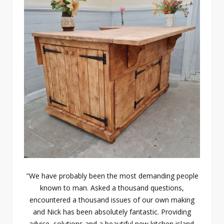
"We have probably been the most demanding people
known to man. Asked a thousand questions,
encountered a thousand issues of our own making
and Nick has been absolutely fantastic. Providing
advice, solutions and a beautiful new kitchen island.