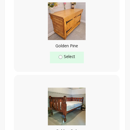
Golden Pine
Select