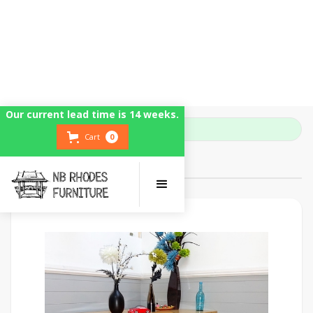
Our current lead time is 14 weeks.
Home
Farmhouse Tables
Cart
0