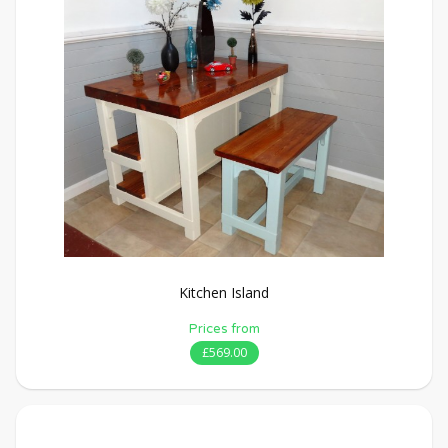
Kitchen Island
Prices from
£569.00