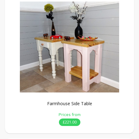
Farmhouse Side Table
Prices from
£221.00