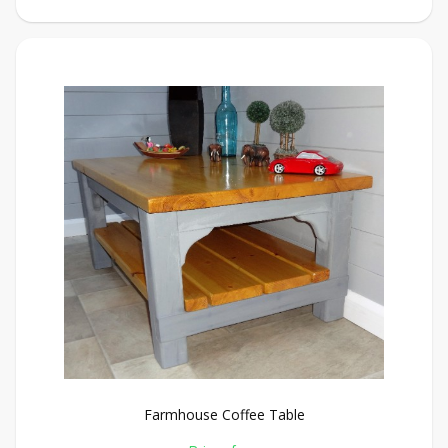
Farmhouse Coffee Table