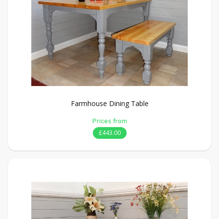
Farmhouse Dining Table
Prices from
£443.00