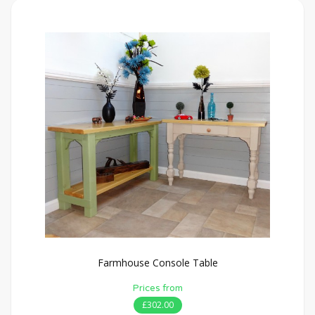
Farmhouse Console Table
Prices from
£302.00