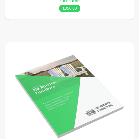
Prices from
£350.00