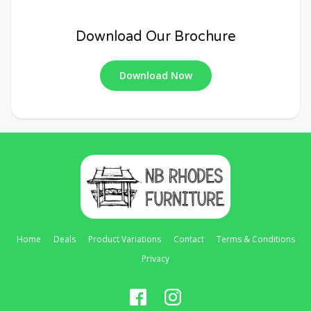
Download Our Brochure
Download Now
Home
Deals
Product Variations
Contact
Terms & Conditions
Privacy