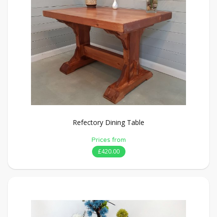
Refectory Dining Table
Prices from
£420.00