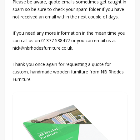
Please be aware, quote emails sometimes get caught in
spam so be sure to check your spam folder if you have
not received an email within the next couple of days.
If you need any more information in the mean time you
can call us on 01377 538477 or you can email us at
nick@nbrhodesfurniture.co.uk.
Thank you once again for requesting a quote for
custom, handmade wooden furniture from NB Rhodes
Furniture.