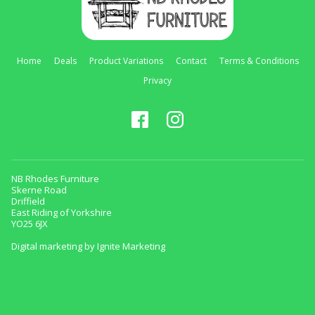
Home
Deals
Product Variations
Contact
Terms & Conditions
Privacy
NB Rhodes Furniture
Skerne Road
Driffield
East Riding of Yorkshire
YO25 6JX
Digital marketing by Ignite Marketing