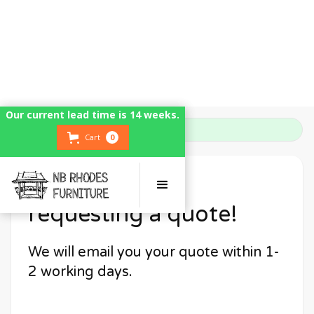
Our current lead time is 14 weeks.
Our current lead time is 14 weeks.
Home
Thank You
Cart
Cart
0
0
Thank you for
requesting a quote!
We will email you your quote within 1-
2 working days.