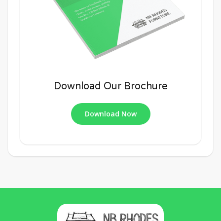
Download Our Brochure
Download Now