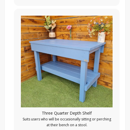
Three Quarter Depth Shelf
Suits users who will be occasionally sitting or perching
at their bench on a stool.