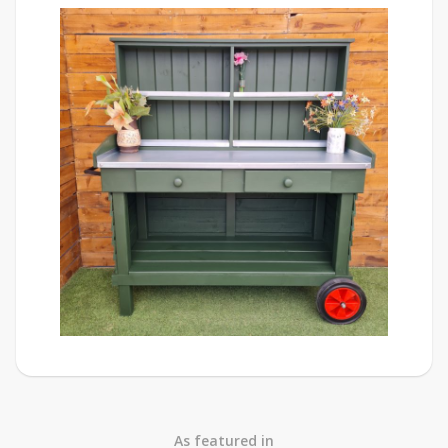
As featured in