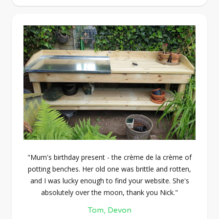
"Mum's birthday present - the crème de la crème of
potting benches. Her old one was brittle and rotten,
and I was lucky enough to find your website. She's
absolutely over the moon, thank you Nick."
Tom, Devon