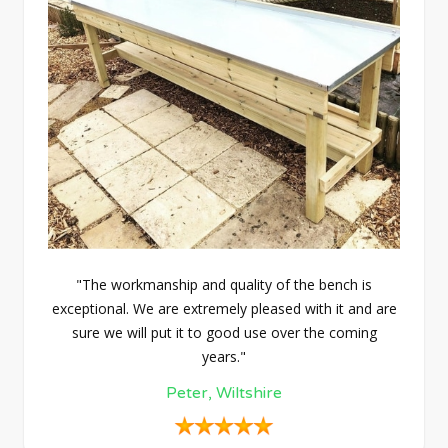
"The workmanship and quality of the bench is
exceptional. We are extremely pleased with it and are
sure we will put it to good use over the coming
years."
Peter, Wiltshire