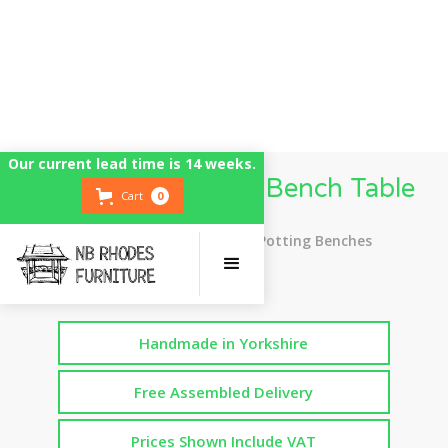
Our current lead time is 14 weeks.
Tall / High Potting Bench Table
Cart
0
Top Rated UK Handmade Potting Benches
Handmade in Yorkshire
Free Assembled Delivery
Prices Shown Include VAT