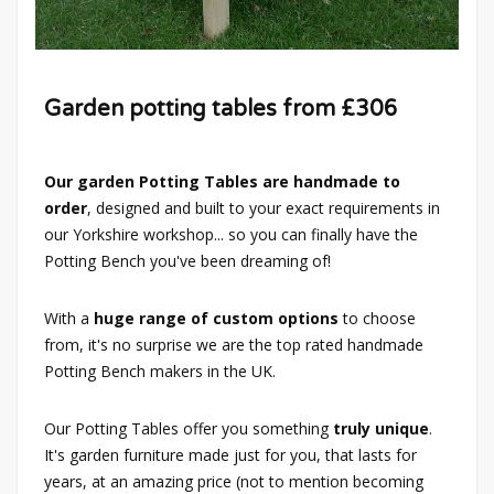
Garden potting tables from £306
Our garden Potting Tables are handmade to
order
, designed and built to your exact requirements in
our Yorkshire workshop... so you can finally have the
Potting Bench you've been dreaming of!
With a
huge range of custom options
to choose
from, it's no surprise we are the top rated handmade
Potting Bench makers in the UK.
Our Potting Tables offer you something
truly unique
.
It's garden furniture made just for you, that lasts for
years, at an amazing price (not to mention becoming