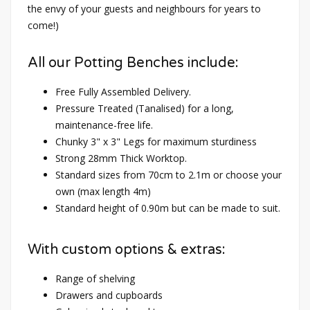
the envy of your guests and neighbours for years to
come!)
All our Potting Benches include:
Free Fully Assembled Delivery.
Pressure Treated (Tanalised) for a long,
maintenance-free life.
Chunky 3" x 3" Legs for maximum sturdiness
Strong 28mm Thick Worktop.
Standard sizes from 70cm to 2.1m or choose your
own (max length 4m)
Standard height of 0.90m but can be made to suit.
With custom options & extras:
Range of shelving
Drawers and cupboards