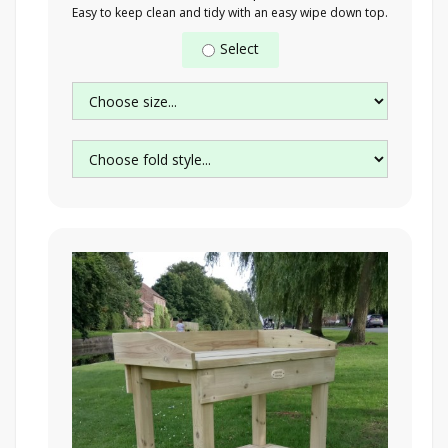
Easy to keep clean and tidy with an easy wipe down top.
Select