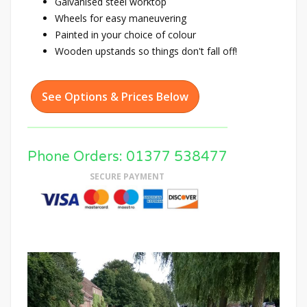
Galvanised steel worktop
Wheels for easy maneuvering
Painted in your choice of colour
Wooden upstands so things don't fall off!
See Options & Prices Below
Phone Orders: 01377 538477
SECURE PAYMENT