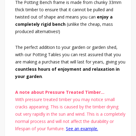
The Potting Bench frame is made from chunky 33mm
thick timber to ensure that it cannot be pulled and
twisted out of shape and means you can
enjoy a
completely rigid bench
(unlike the cheap, mass
produced alternatives!)
The perfect addition to your garden or garden shed,
with our Potting Tables you can rest assured that you
are making a purchase that will last for years, giving you
countless hours of enjoyment and relaxation in
your garden
.
A note about Pressure Treated Timber...
With pressure treated timber you may notice small
cracks appearing. This is caused by the timber drying
out very rapidly in the sun and wind. This is a completely
normal process and will not affect the durability or
lifespan of your furniture.
See an example.