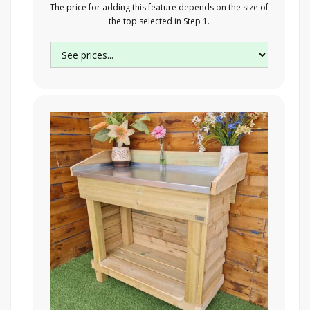
The price for adding this feature depends on the size of
the top selected in Step 1.