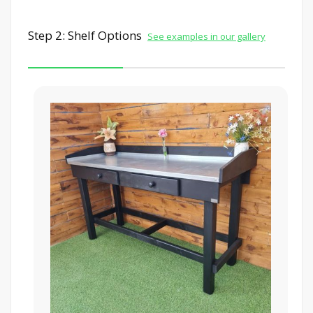
Step 2: Shelf Options
See examples in our gallery