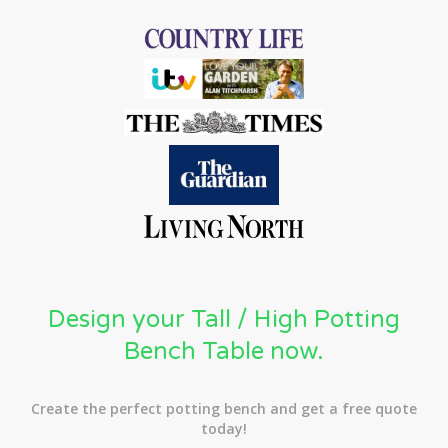
Design your Tall / High Potting
Bench Table now.
Create the perfect potting bench and get a free quote
today!