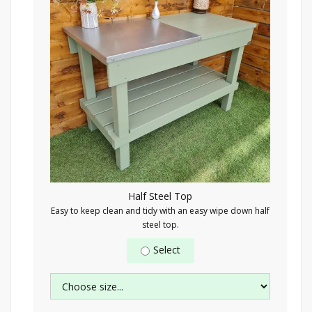
Half Steel Top
Easy to keep clean and tidy with an easy wipe down half
steel top.
Select