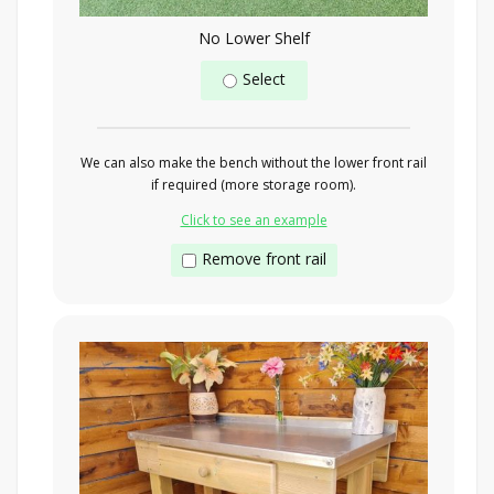
No Lower Shelf
Select
We can also make the bench without the lower front rail
if required (more storage room).
Click to see an example
Remove front rail