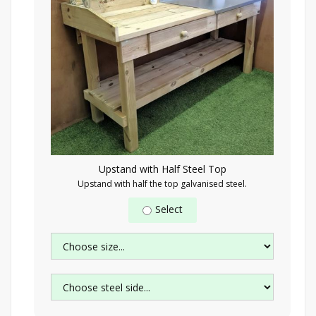
Upstand with Half Steel Top
Upstand with half the top galvanised steel.
Select