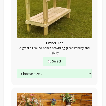
Timber Top
A great all-round bench providing great stability and
rigidity.
Select