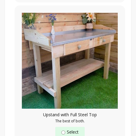
Upstand with Full Steel Top
The best of both.
Select