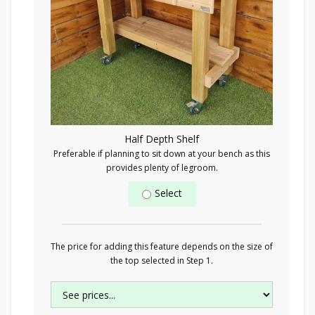
Half Depth Shelf
Preferable if planning to sit down at your bench as this
provides plenty of legroom.
Select
The price for adding this feature depends on the size of
the top selected in Step 1.