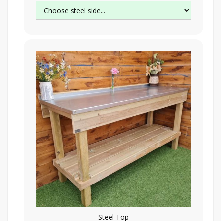
Steel Top