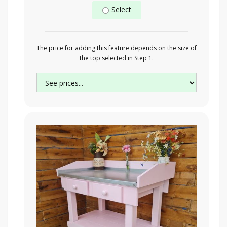
Select
The price for adding this feature depends on the size of
the top selected in Step 1.