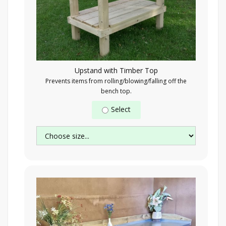
Upstand with Timber Top
Prevents items from rolling/blowing/falling off the
bench top.
Select