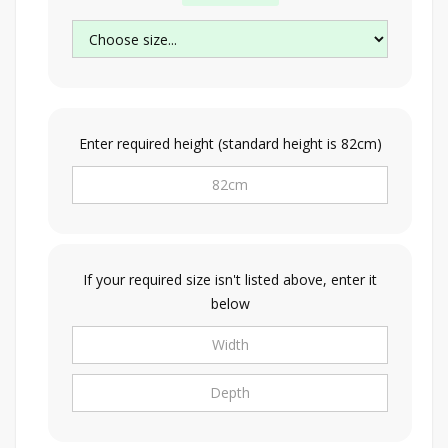
Enter required height (standard height is 82cm)
If your required size isn't listed above, enter it
below