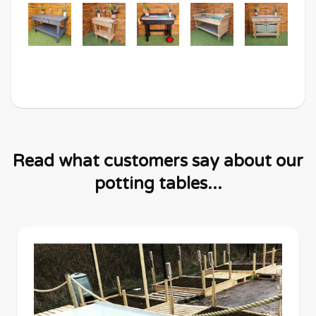
Read what customers say about our
potting tables...