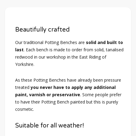
Beautifully crafted
Our traditional Potting Benches are
solid and built to
last
. Each bench is made to order from solid, tanalised
redwood in our workshop in the East Riding of
Yorkshire.
As these Potting Benches have already been pressure
treated
you never have to apply any additional
paint, varnish or preservative
. Some people prefer
to have their Potting Bench painted but this is purely
cosmetic.
Suitable for all weather!