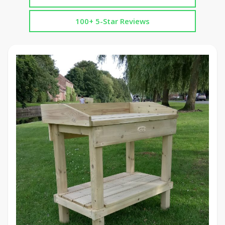
100+ 5-Star Reviews