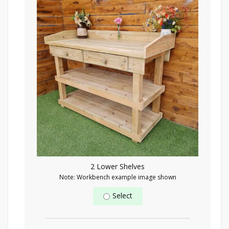
2 Lower Shelves
Note: Workbench example image shown
Select