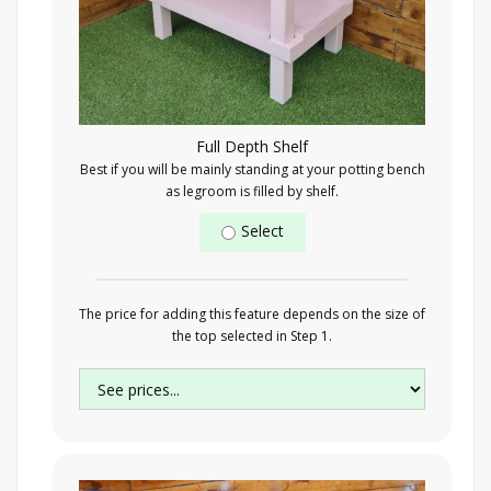
Full Depth Shelf
Best if you will be mainly standing at your potting bench
as legroom is filled by shelf.
Select
The price for adding this feature depends on the size of
the top selected in Step 1.