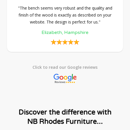
"The bench seems very robust and the quality and
finish of the wood is exactly as described on your
website. The design is perfect for us."
Elizabeth, Hampshire
Click to read our Google reviews
Discover the difference with
NB Rhodes Furniture...