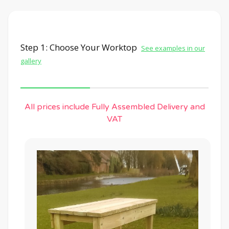
Step 1: Choose Your Worktop
See examples in our
gallery
All prices include Fully Assembled Delivery and
VAT