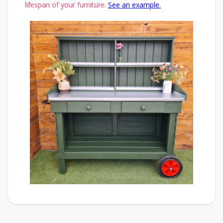
lifespan of your furniture.
See an example.