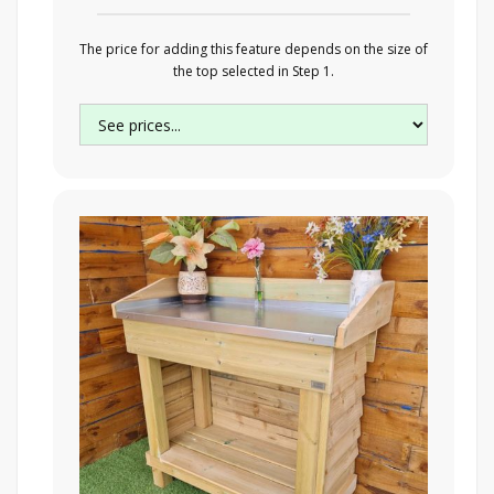
The price for adding this feature depends on the size of
the top selected in Step 1.