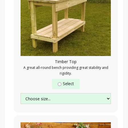
Timber Top
A great all-round bench providing great stability and
rigidity.
Select