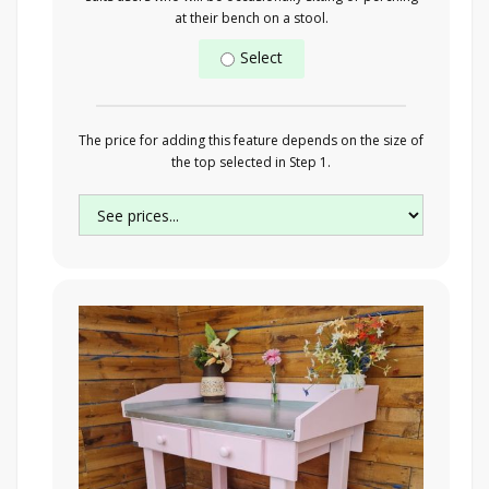
at their bench on a stool.
Select
The price for adding this feature depends on the size of
the top selected in Step 1.