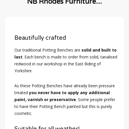
NB Rhodes Furniture...
Beautifully crafted
Our traditional Potting Benches are
solid and built to
last
. Each bench is made to order from solid, tanalised
redwood in our workshop in the East Riding of
Yorkshire.
As these Potting Benches have already been pressure
treated
you never have to apply any additional
paint, varnish or preservative
. Some people prefer
to have their Potting Bench painted but this is purely
cosmetic.
Suitable for all weather!