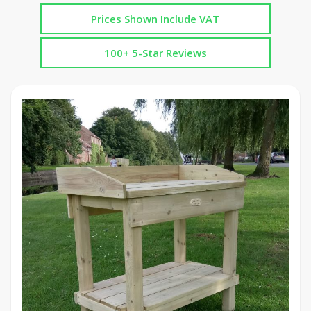
Prices Shown Include VAT
100+ 5-Star Reviews