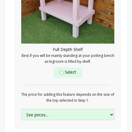
Full Depth Shelf
Best if you will be mainly standing at your potting bench
as legroom is filled by shelf.
Select
The price for adding this feature depends on the size of
the top selected in Step 1.