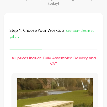
today!
Step 1: Choose Your Worktop
See examples in our
gallery
All prices include Fully Assembled Delivery and
VAT