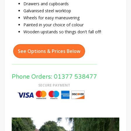
Drawers and cupboards
Galvanised steel worktop
Wheels for easy maneuvering
Painted in your choice of colour
Wooden upstands so things don't fall off!
See Options & Prices Below
Phone Orders: 01377 538477
SECURE PAYMENT