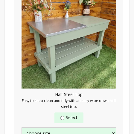
Half Steel Top
Easy to keep clean and tidy with an easy wipe down half
steel top.
Select