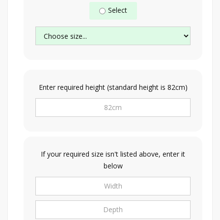
Select
Enter required height (standard height is 82cm)
If your required size isn't listed above, enter it
below