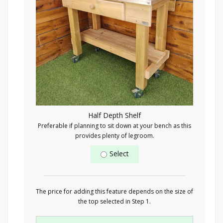
Half Depth Shelf
Preferable if planning to sit down at your bench as this
provides plenty of legroom.
Select
The price for adding this feature depends on the size of
the top selected in Step 1.