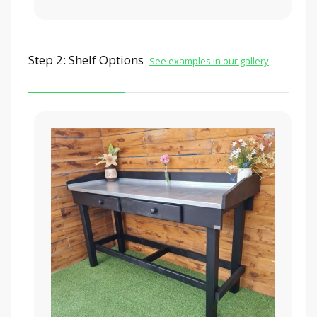
Step 2: Shelf Options
See examples in our gallery