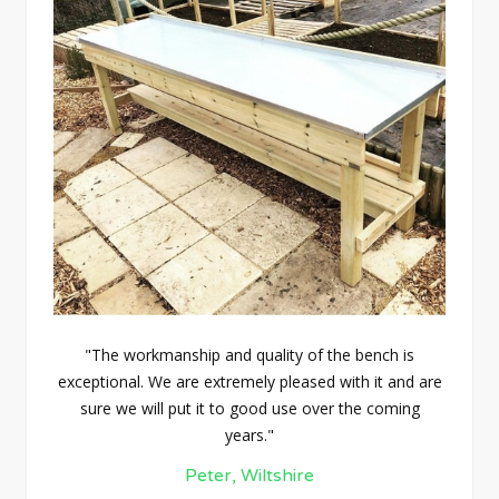
"The workmanship and quality of the bench is
exceptional. We are extremely pleased with it and are
sure we will put it to good use over the coming
years."
Peter, Wiltshire