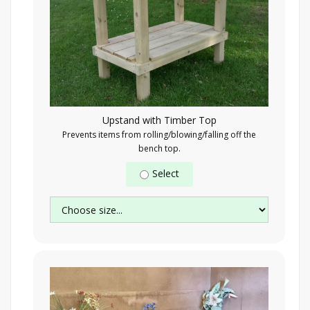
Upstand with Timber Top
Prevents items from rolling/blowing/falling off the
bench top.
Select