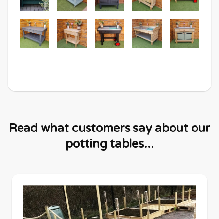
Read what customers say about our
potting tables...