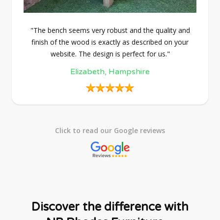
"The bench seems very robust and the quality and
finish of the wood is exactly as described on your
website. The design is perfect for us."
Elizabeth, Hampshire
Click to read our Google reviews
Discover the difference with