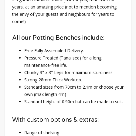
years, at an amazing price (not to mention becoming
the envy of your guests and neighbours for years to
come!)
All our Potting Benches include:
Free Fully Assembled Delivery.
Pressure Treated (Tanalised) for a long,
maintenance-free life.
Chunky 3" x 3" Legs for maximum sturdiness
Strong 28mm Thick Worktop.
Standard sizes from 70cm to 2.1m or choose your
own (max length 4m)
Standard height of 0.90m but can be made to suit.
With custom options & extras:
Range of shelving