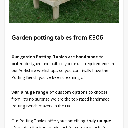
Garden potting tables from £306
Our garden Potting Tables are handmade to
order
, designed and built to your exact requirements in
our Yorkshire workshop... so you can finally have the
Potting Bench you've been dreaming of!
With a
huge range of custom options
to choose
from, it's no surprise we are the top rated handmade
Potting Bench makers in the UK.
Our Potting Tables offer you something
truly unique
.
It's garden furniture made just for you, that lasts for