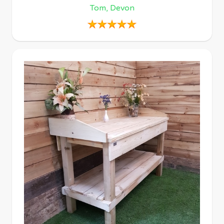
Tom, Devon