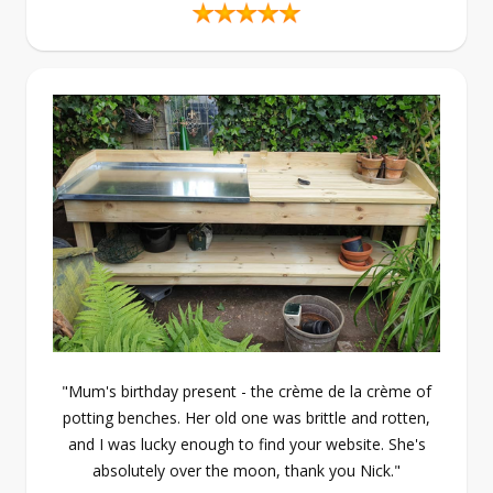
"Mum's birthday present - the crème de la crème of
potting benches. Her old one was brittle and rotten,
and I was lucky enough to find your website. She's
absolutely over the moon, thank you Nick."