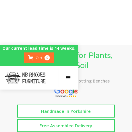
Our current lead time is 14 weeks.
Potting Station for Plants,
Cart
0
Flowers, Soil
Top Rated UK Handmade Potting Benches
Handmade in Yorkshire
Free Assembled Delivery