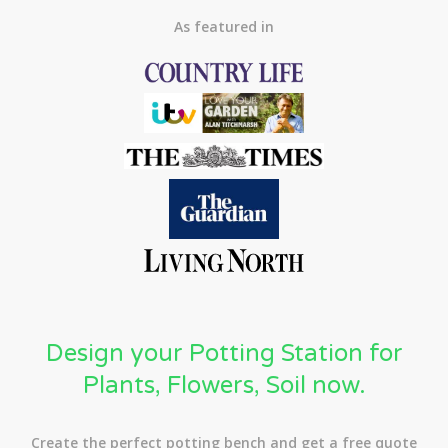
As featured in
Design your Potting Station for
Plants, Flowers, Soil now.
Create the perfect potting bench and get a free quote