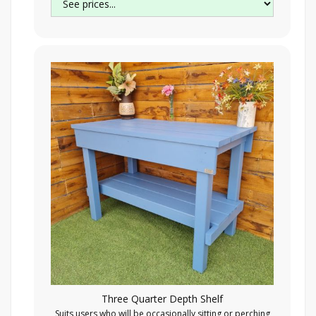
Three Quarter Depth Shelf
Suits users who will be occasionally sitting or perching