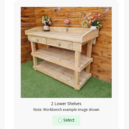
2 Lower Shelves
Note: Workbench example image shown
Select