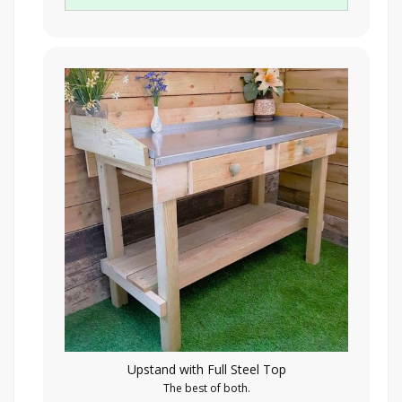
Upstand with Full Steel Top
The best of both.