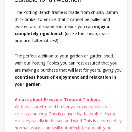
The Potting Bench frame is made from chunky 33mm
thick timber to ensure that it cannot be pulled and
twisted out of shape and means you can
enjoy a
completely rigid bench
(unlike the cheap, mass
produced alternatives!)
The perfect addition to your garden or garden shed,
with our Potting Tables you can rest assured that you
are making a purchase that will last for years, giving you
countless hours of enjoyment and relaxation in
your garden
.
A note about Pressure Treated Timber...
With pressure treated timber you may notice small
cracks appearing. This is caused by the timber drying
out very rapidly in the sun and wind. This is a completely
normal process and will not affect the durability or