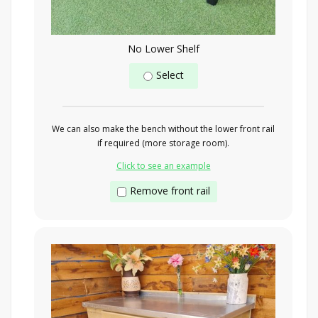
No Lower Shelf
Select
We can also make the bench without the lower front rail
if required (more storage room).
Click to see an example
Remove front rail