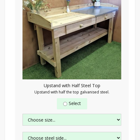
Upstand with Half Steel Top
Upstand with half the top galvanised steel.
Select