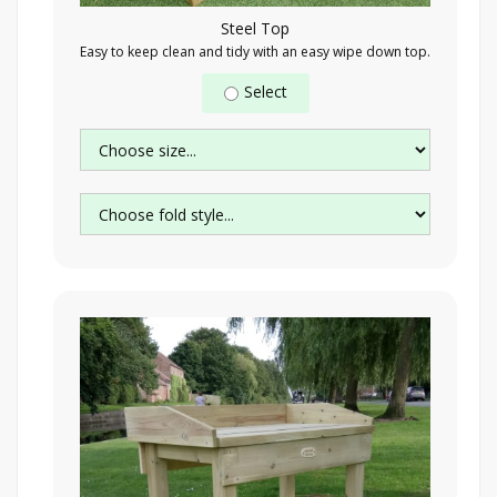
Steel Top
Easy to keep clean and tidy with an easy wipe down top.
Select