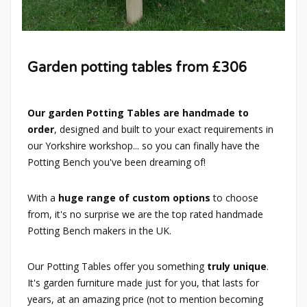
Garden potting tables from £306
Our garden Potting Tables are handmade to
order
, designed and built to your exact requirements in
our Yorkshire workshop... so you can finally have the
Potting Bench you've been dreaming of!
With a
huge range of custom options
to choose
from, it's no surprise we are the top rated handmade
Potting Bench makers in the UK.
Our Potting Tables offer you something
truly unique
.
It's garden furniture made just for you, that lasts for
years, at an amazing price (not to mention becoming