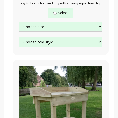
Easy to keep clean and tidy with an easy wipe down top.
Select