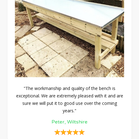
"The workmanship and quality of the bench is
exceptional. We are extremely pleased with it and are
sure we will put it to good use over the coming
years."
Peter, Wiltshire