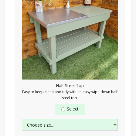
Half Steel Top
Easy to keep clean and tidy with an easy wipe down half
steel top.
Select