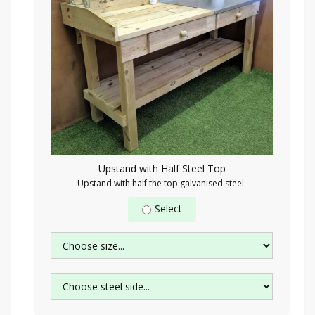
Upstand with Half Steel Top
Upstand with half the top galvanised steel.
Select