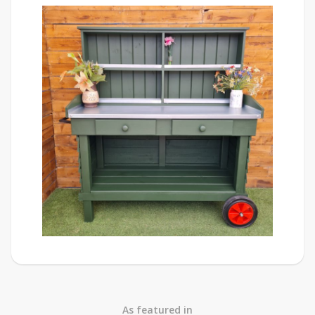
As featured in