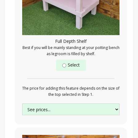
Full Depth Shelf
Best if you will be mainly standing at your potting bench
as legroom is filled by shelf.
Select
The price for adding this feature depends on the size of
the top selected in Step 1.