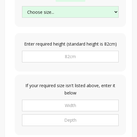
Enter required height (standard height is 82cm)
If your required size isn't listed above, enter it
below