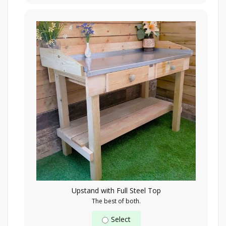
Upstand with Full Steel Top
The best of both.
Select