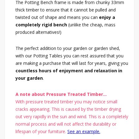
The Potting Bench frame is made from chunky 33mm
thick timber to ensure that it cannot be pulled and
twisted out of shape and means you can
enjoy a
completely rigid bench
(unlike the cheap, mass
produced alternatives!)
The perfect addition to your garden or garden shed,
with our Potting Tables you can rest assured that you
are making a purchase that will last for years, giving you
countless hours of enjoyment and relaxation in
your garden
.
A note about Pressure Treated Timber...
With pressure treated timber you may notice small
cracks appearing. This is caused by the timber drying
out very rapidly in the sun and wind. This is a completely
normal process and will not affect the durability or
lifespan of your furniture.
See an example.