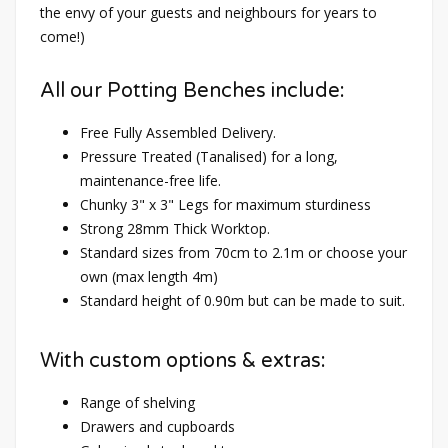
the envy of your guests and neighbours for years to
come!)
All our Potting Benches include:
Free Fully Assembled Delivery.
Pressure Treated (Tanalised) for a long,
maintenance-free life.
Chunky 3" x 3" Legs for maximum sturdiness
Strong 28mm Thick Worktop.
Standard sizes from 70cm to 2.1m or choose your
own (max length 4m)
Standard height of 0.90m but can be made to suit.
With custom options & extras:
Range of shelving
Drawers and cupboards