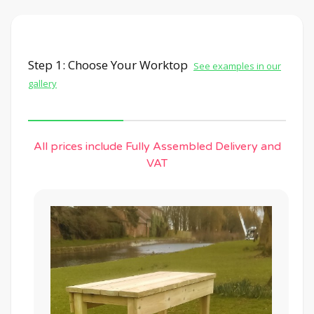
Step 1: Choose Your Worktop
See examples in our
gallery
All prices include Fully Assembled Delivery and
VAT