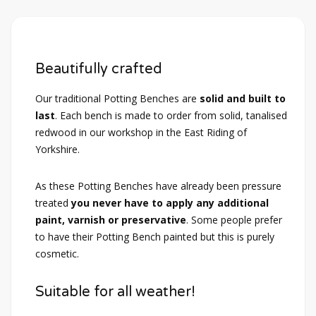
Beautifully crafted
Our traditional Potting Benches are
solid and built to
last
. Each bench is made to order from solid, tanalised
redwood in our workshop in the East Riding of
Yorkshire.
As these Potting Benches have already been pressure
treated
you never have to apply any additional
paint, varnish or preservative
. Some people prefer
to have their Potting Bench painted but this is purely
cosmetic.
Suitable for all weather!