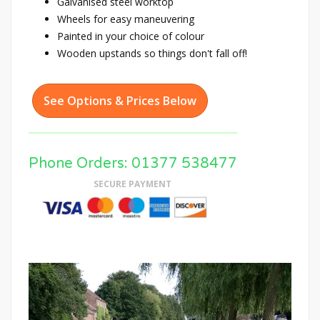
Galvanised steel worktop
Wheels for easy maneuvering
Painted in your choice of colour
Wooden upstands so things don't fall off!
See Options & Prices Below
Phone Orders: 01377 538477
SECURE PAYMENT