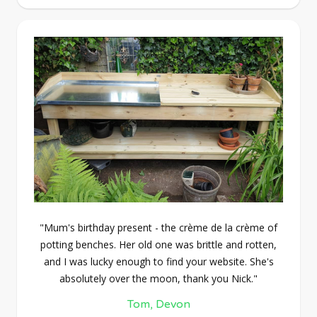
"Mum's birthday present - the crème de la crème of
potting benches. Her old one was brittle and rotten,
and I was lucky enough to find your website. She's
absolutely over the moon, thank you Nick."
Tom, Devon