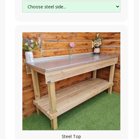
Steel Top