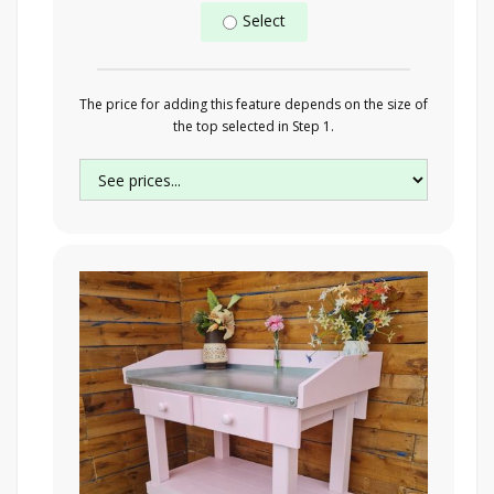
Select
The price for adding this feature depends on the size of
the top selected in Step 1.