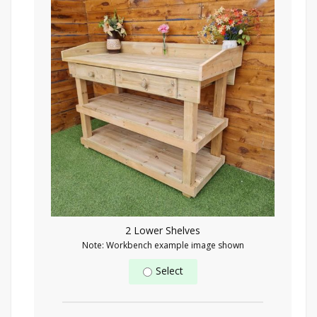
2 Lower Shelves
Note: Workbench example image shown
Select