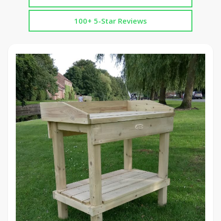
100+ 5-Star Reviews