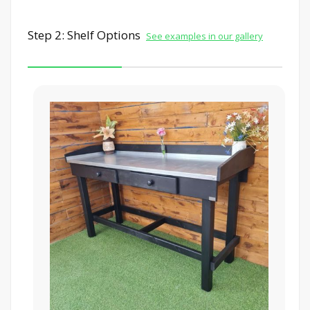
Step 2: Shelf Options
See examples in our gallery