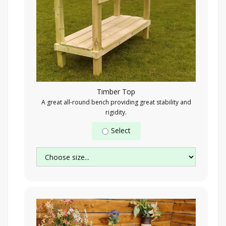
Timber Top
A great all-round bench providing great stability and
rigidity.
Select