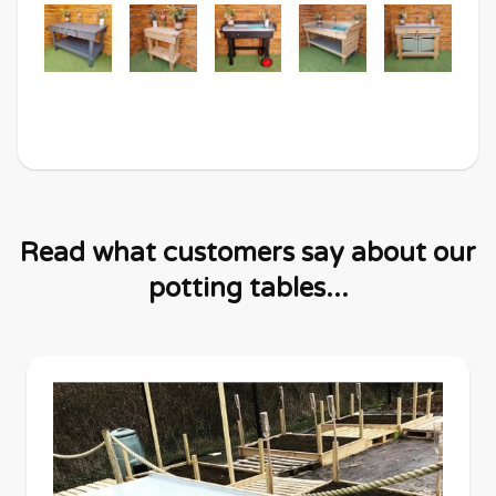
Read what customers say about our
potting tables...