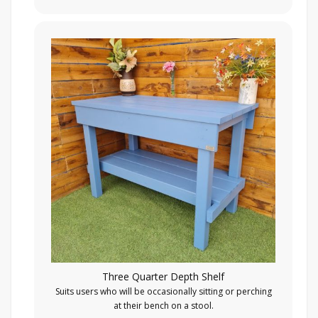
Three Quarter Depth Shelf
Suits users who will be occasionally sitting or perching
at their bench on a stool.