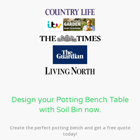
Design your Potting Bench Table
with Soil Bin now.
Create the perfect potting bench and get a free quote
today!