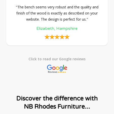
"The bench seems very robust and the quality and
finish of the wood is exactly as described on your
website. The design is perfect for us."
Elizabeth, Hampshire
Click to read our Google reviews
Discover the difference with
NB Rhodes Furniture...