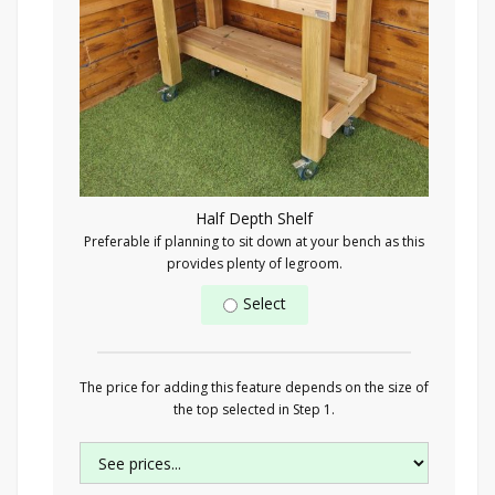
Half Depth Shelf
Preferable if planning to sit down at your bench as this
provides plenty of legroom.
Select
The price for adding this feature depends on the size of
the top selected in Step 1.