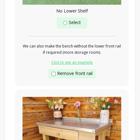
No Lower Shelf
Select
We can also make the bench without the lower front rail
if required (more storage room).
Click to see an example
Remove front rail