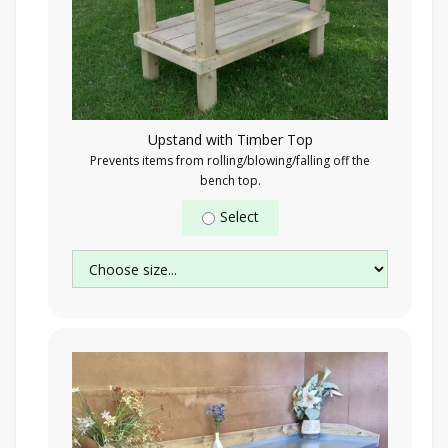
Upstand with Timber Top
Prevents items from rolling/blowing/falling off the
bench top.
Select