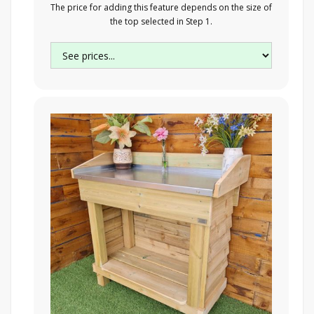
The price for adding this feature depends on the size of
the top selected in Step 1.