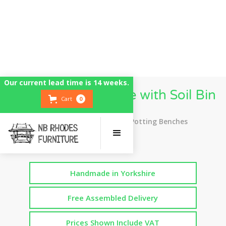
Our current lead time is 14 weeks.
Potting Bench Table with Soil Bin
Cart
0
Top Rated UK Handmade Potting Benches
Handmade in Yorkshire
Free Assembled Delivery
Prices Shown Include VAT