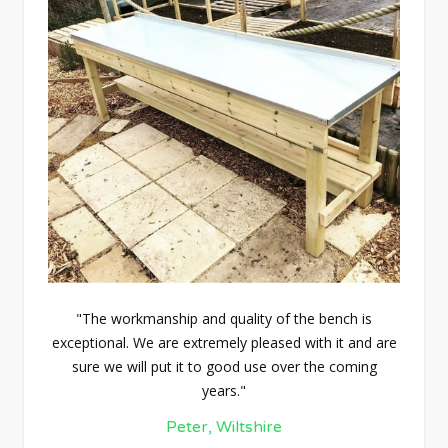
"The workmanship and quality of the bench is
exceptional. We are extremely pleased with it and are
sure we will put it to good use over the coming
years."
Peter, Wiltshire