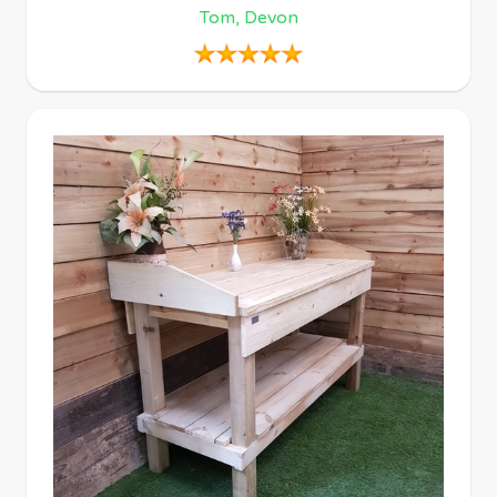
Tom, Devon