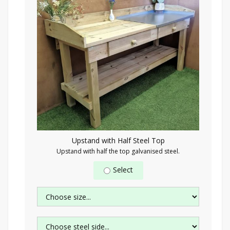
Upstand with Half Steel Top
Upstand with half the top galvanised steel.
Select