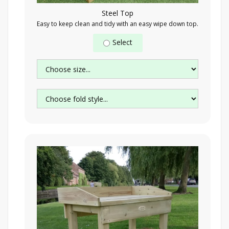
Steel Top
Easy to keep clean and tidy with an easy wipe down top.
Select