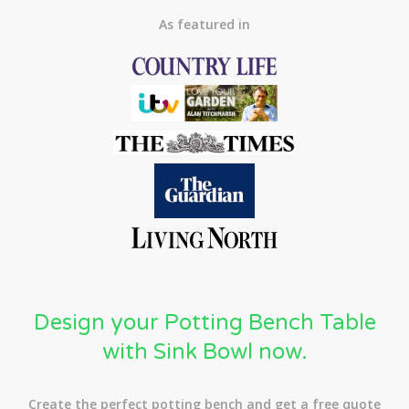
As featured in
Design your Potting Bench Table
with Sink Bowl now.
Create the perfect potting bench and get a free quote