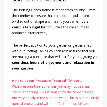
The Potting Bench frame is made from chunky 33mm
thick timber to ensure that it cannot be pulled and
twisted out of shape and means you can
enjoy a
completely rigid bench
(unlike the cheap, mass
produced alternatives!)
The perfect addition to your garden or garden shed,
with our Potting Tables you can rest assured that you
are making a purchase that will last for years, giving you
countless hours of enjoyment and relaxation in
your garden
.
A note about Pressure Treated Timber...
With pressure treated timber you may notice small
cracks appearing. This is caused by the timber drying
out very rapidly in the sun and wind. This is a completely
normal process and will not affect the durability or