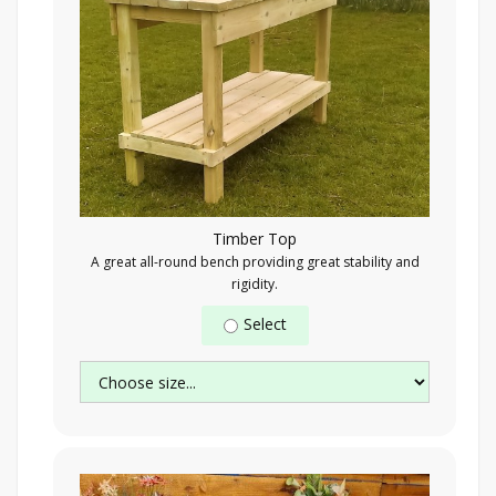
Timber Top
A great all-round bench providing great stability and
rigidity.
Select