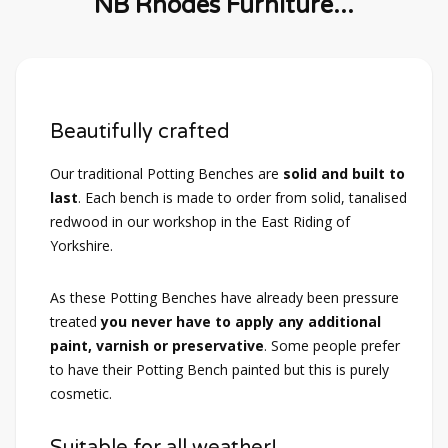
NB Rhodes Furniture...
Beautifully crafted
Our traditional Potting Benches are
solid and built to
last
. Each bench is made to order from solid, tanalised
redwood in our workshop in the East Riding of
Yorkshire.
As these Potting Benches have already been pressure
treated
you never have to apply any additional
paint, varnish or preservative
. Some people prefer
to have their Potting Bench painted but this is purely
cosmetic.
Suitable for all weather!