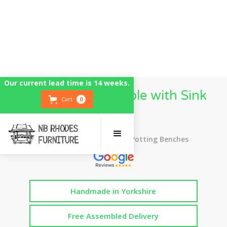
Our current lead time is 14 weeks.
Potting Bench Table with Sink
Cart
0
Bowl
Top Rated UK Handmade Potting Benches
Handmade in Yorkshire
Free Assembled Delivery