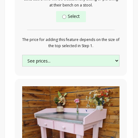
at their bench on a stool.
Select
The price for adding this feature depends on the size of
the top selected in Step 1.