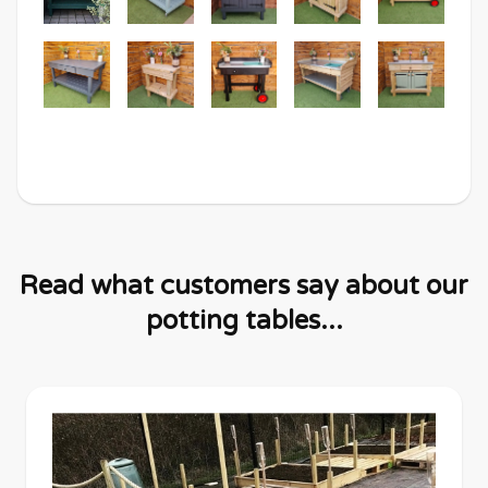
Read what customers say about our
potting tables...