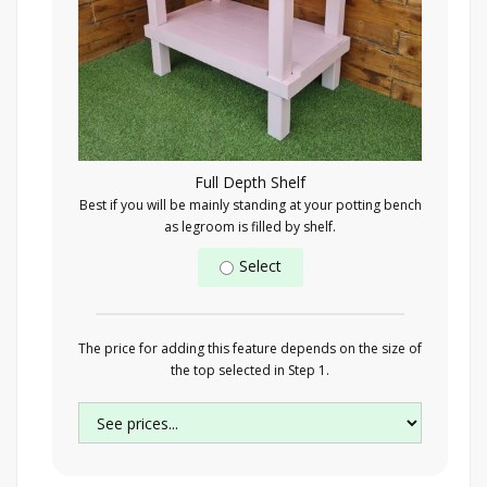
Full Depth Shelf
Best if you will be mainly standing at your potting bench
as legroom is filled by shelf.
Select
The price for adding this feature depends on the size of
the top selected in Step 1.