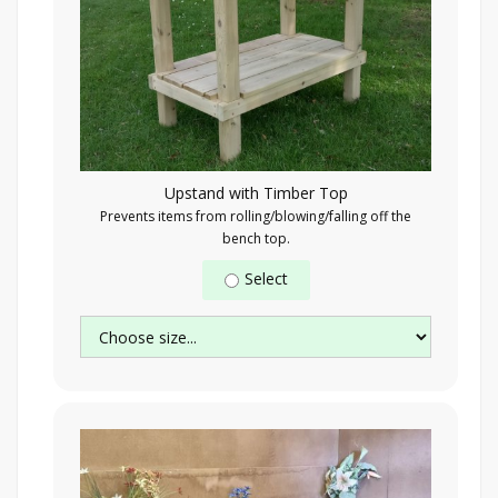
Upstand with Timber Top
Prevents items from rolling/blowing/falling off the
bench top.
Select