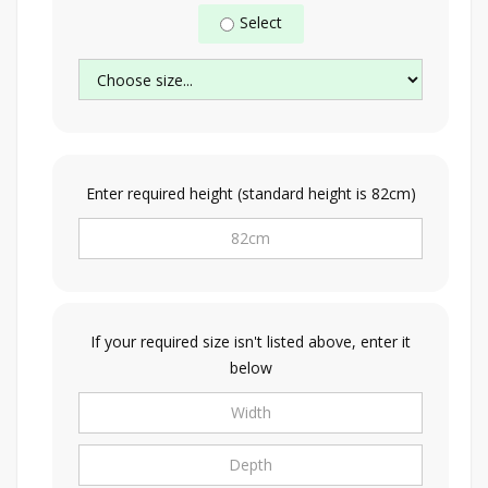
Select
Enter required height (standard height is 82cm)
If your required size isn't listed above, enter it
below