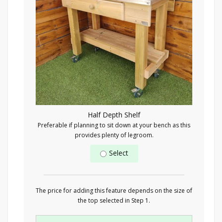
Half Depth Shelf
Preferable if planning to sit down at your bench as this
provides plenty of legroom.
Select
The price for adding this feature depends on the size of
the top selected in Step 1.