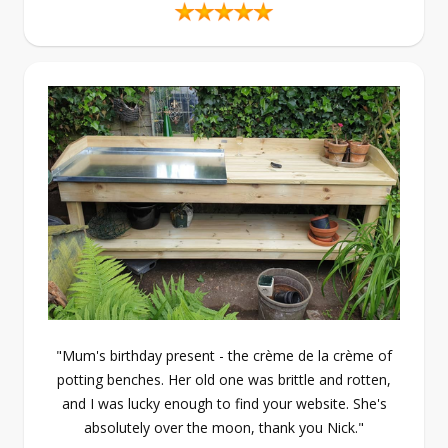
"Mum's birthday present - the crème de la crème of
potting benches. Her old one was brittle and rotten,
and I was lucky enough to find your website. She's
absolutely over the moon, thank you Nick."