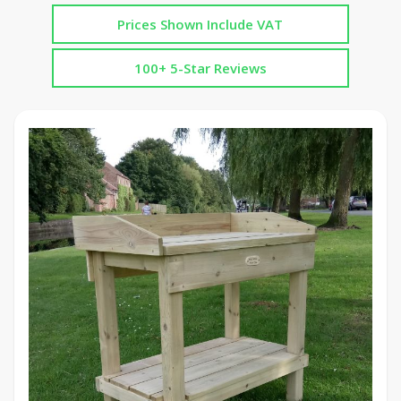
Prices Shown Include VAT
100+ 5-Star Reviews