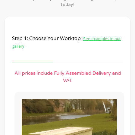
today!
Step 1: Choose Your Worktop
See examples in our
gallery
All prices include Fully Assembled Delivery and
VAT