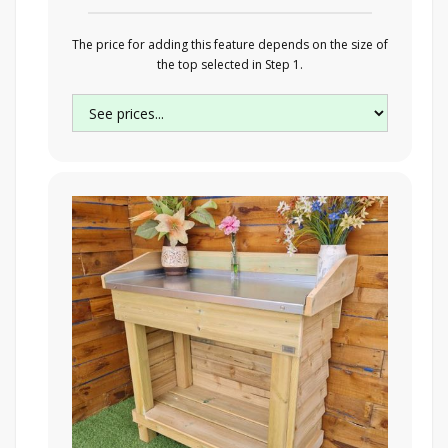
The price for adding this feature depends on the size of
the top selected in Step 1.