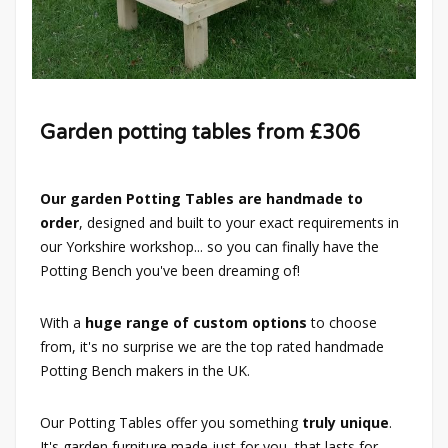
Garden potting tables from £306
Our garden Potting Tables are handmade to
order
, designed and built to your exact requirements in
our Yorkshire workshop... so you can finally have the
Potting Bench you've been dreaming of!
With a
huge range of custom options
to choose
from, it's no surprise we are the top rated handmade
Potting Bench makers in the UK.
Our Potting Tables offer you something
truly unique
.
It's garden furniture made just for you, that lasts for