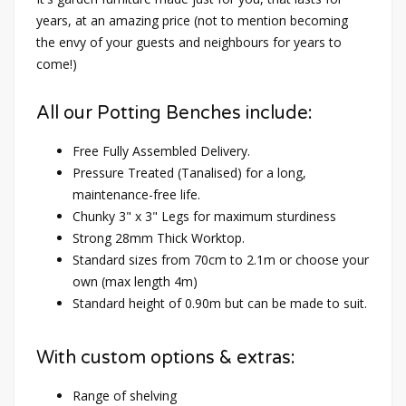
years, at an amazing price (not to mention becoming
the envy of your guests and neighbours for years to
come!)
All our Potting Benches include:
Free Fully Assembled Delivery.
Pressure Treated (Tanalised) for a long,
maintenance-free life.
Chunky 3" x 3" Legs for maximum sturdiness
Strong 28mm Thick Worktop.
Standard sizes from 70cm to 2.1m or choose your
own (max length 4m)
Standard height of 0.90m but can be made to suit.
With custom options & extras:
Range of shelving