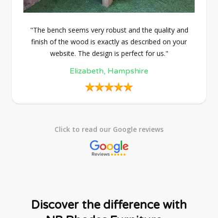
"The bench seems very robust and the quality and
finish of the wood is exactly as described on your
website. The design is perfect for us."
Elizabeth, Hampshire
Click to read our Google reviews
Discover the difference with