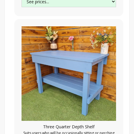
Three Quarter Depth Shelf
Suits users who will be occasionally sitting or perching