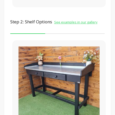
Step 2: Shelf Options
See examples in our gallery