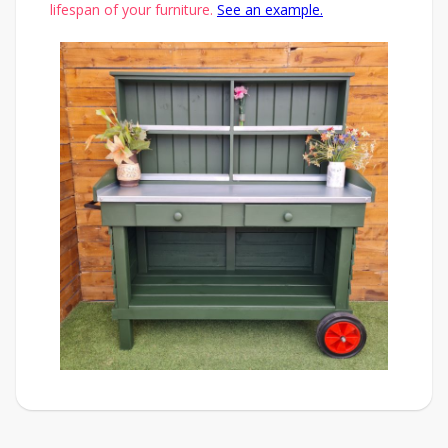
lifespan of your furniture.
See an example.