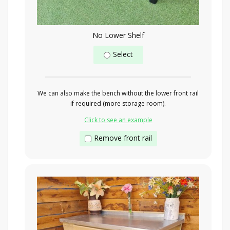
No Lower Shelf
Select
We can also make the bench without the lower front rail
if required (more storage room).
Click to see an example
Remove front rail