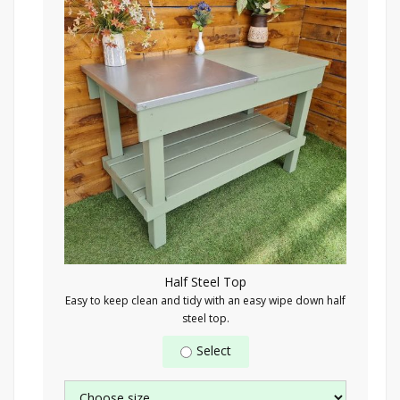
Half Steel Top
Easy to keep clean and tidy with an easy wipe down half
steel top.
Select