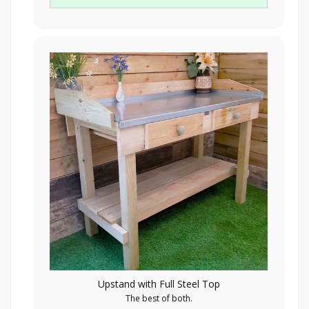
Upstand with Full Steel Top
The best of both.