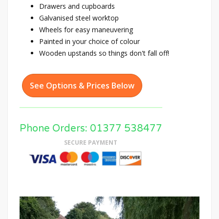
Drawers and cupboards
Galvanised steel worktop
Wheels for easy maneuvering
Painted in your choice of colour
Wooden upstands so things don't fall off!
See Options & Prices Below
Phone Orders: 01377 538477
SECURE PAYMENT