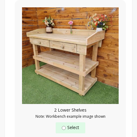
2 Lower Shelves
Note: Workbench example image shown
Select