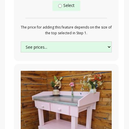
Select
The price for adding this feature depends on the size of
the top selected in Step 1.