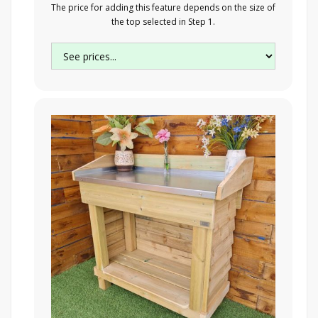
The price for adding this feature depends on the size of
the top selected in Step 1.