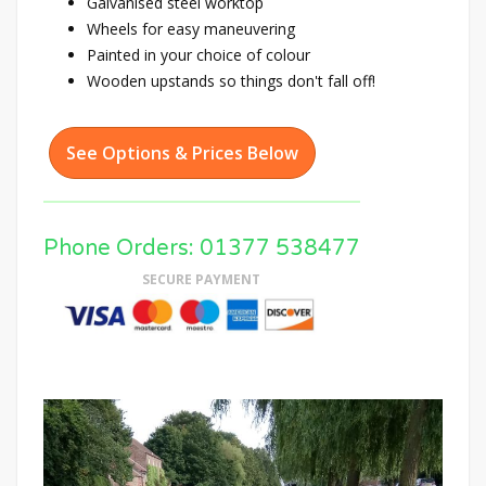
Galvanised steel worktop
Wheels for easy maneuvering
Painted in your choice of colour
Wooden upstands so things don't fall off!
See Options & Prices Below
Phone Orders: 01377 538477
SECURE PAYMENT