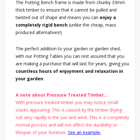
The Potting Bench frame is made from chunky 33mm
thick timber to ensure that it cannot be pulled and
twisted out of shape and means you can
enjoy a
completely rigid bench
(unlike the cheap, mass
produced alternatives!)
The perfect addition to your garden or garden shed,
with our Potting Tables you can rest assured that you
are making a purchase that will last for years, giving you
countless hours of enjoyment and relaxation in
your garden
.
A note about Pressure Treated Timber...
With pressure treated timber you may notice small
cracks appearing. This is caused by the timber drying
out very rapidly in the sun and wind. This is a completely
normal process and will not affect the durability or
lifespan of your furniture.
See an example.