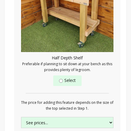
Half Depth Shelf
Preferable if planning to sit down at your bench as this
provides plenty of legroom.
Select
The price for adding this feature depends on the size of
the top selected in Step 1.