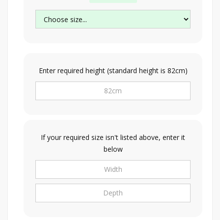
Enter required height (standard height is 82cm)
If your required size isn't listed above, enter it
below