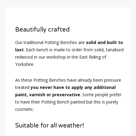
Beautifully crafted
Our traditional Potting Benches are
solid and built to
last
. Each bench is made to order from solid, tanalised
redwood in our workshop in the East Riding of
Yorkshire.
As these Potting Benches have already been pressure
treated
you never have to apply any additional
paint, varnish or preservative
. Some people prefer
to have their Potting Bench painted but this is purely
cosmetic.
Suitable for all weather!