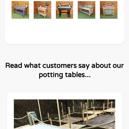
Read what customers say about our
potting tables...