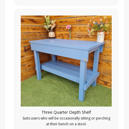
Three Quarter Depth Shelf
Suits users who will be occasionally sitting or perching
at their bench on a stool.