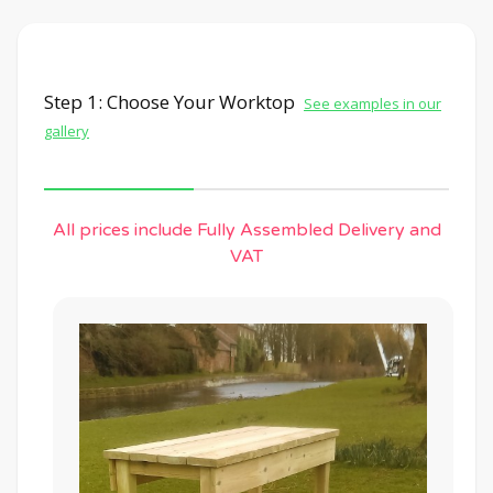
Step 1: Choose Your Worktop
See examples in our
gallery
All prices include Fully Assembled Delivery and
VAT