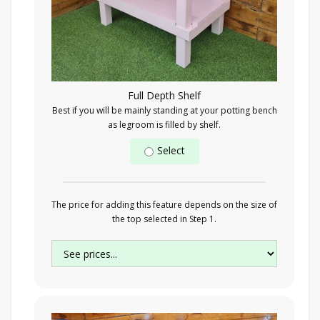
Full Depth Shelf
Best if you will be mainly standing at your potting bench
as legroom is filled by shelf.
Select
The price for adding this feature depends on the size of
the top selected in Step 1.