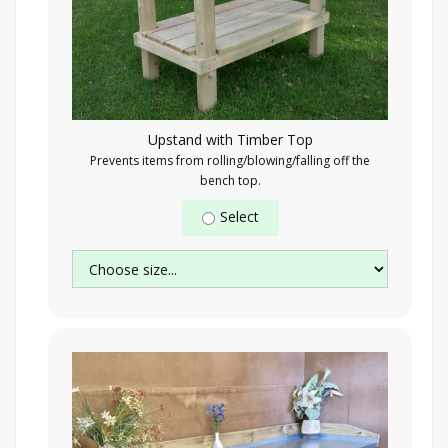
Upstand with Timber Top
Prevents items from rolling/blowing/falling off the
bench top.
Select