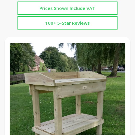
Prices Shown Include VAT
100+ 5-Star Reviews