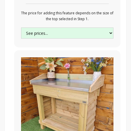
The price for adding this feature depends on the size of
the top selected in Step 1.