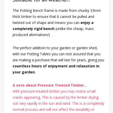
The Potting Bench frame is made from chunky 33mm
thick timber to ensure that it cannot be pulled and
twisted out of shape and means you can
enjoy a
completely rigid bench
(unlike the cheap, mass
produced alternatives!)
The perfect addition to your garden or garden shed,
with our Potting Tables you can rest assured that you
are making a purchase that will last for years, giving you
countless hours of enjoyment and relaxation in
your garden
.
A note about Pressure Treated Timber...
With pressure treated timber you may notice small
cracks appearing. This is caused by the timber drying
out very rapidly in the sun and wind. This is a completely
normal process and will not affect the durability or