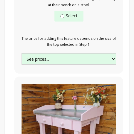
at their bench on a stool.
Select
The price for adding this feature depends on the size of
the top selected in Step 1.