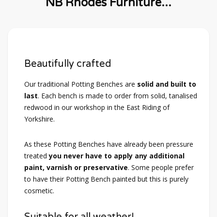
NB Rhodes Furniture...
Beautifully crafted
Our traditional Potting Benches are
solid and built to
last
. Each bench is made to order from solid, tanalised
redwood in our workshop in the East Riding of
Yorkshire.
As these Potting Benches have already been pressure
treated
you never have to apply any additional
paint, varnish or preservative
. Some people prefer
to have their Potting Bench painted but this is purely
cosmetic.
Suitable for all weather!