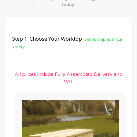
today!
Step 1: Choose Your Worktop
See examples in our
gallery
All prices include Fully Assembled Delivery and
VAT