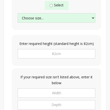
Select
Enter required height (standard height is 82cm)
If your required size isn't listed above, enter it
below