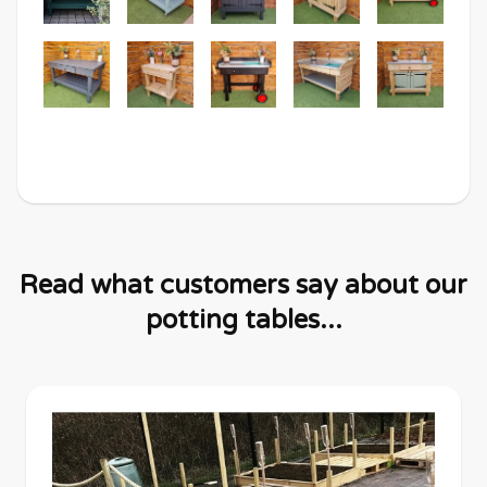
Read what customers say about our
potting tables...