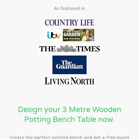
As featured in
Design your 3 Metre Wooden
Potting Bench Table now.
Create the perfect potting bench and get a free quote