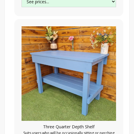
Three Quarter Depth Shelf
Suits users who will be occasionally sitting or perching