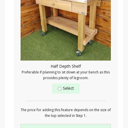
Half Depth Shelf
Preferable if planning to sit down at your bench as this
provides plenty of legroom.
Select
The price for adding this feature depends on the size of
the top selected in Step 1.