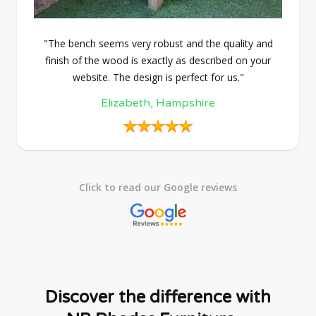
"The bench seems very robust and the quality and
finish of the wood is exactly as described on your
website. The design is perfect for us."
Elizabeth, Hampshire
Click to read our Google reviews
Discover the difference with