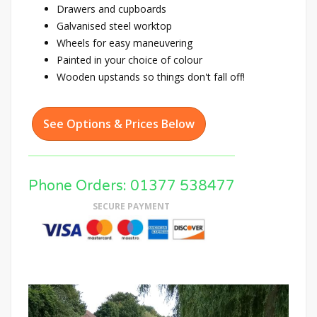
Drawers and cupboards
Galvanised steel worktop
Wheels for easy maneuvering
Painted in your choice of colour
Wooden upstands so things don't fall off!
See Options & Prices Below
Phone Orders: 01377 538477
SECURE PAYMENT