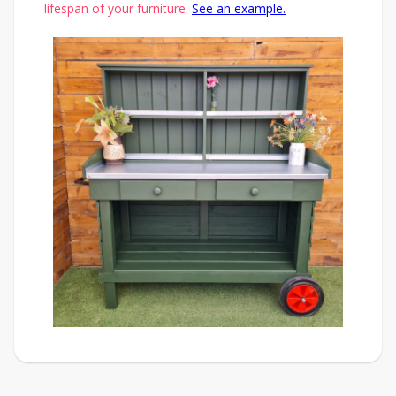
lifespan of your furniture.
See an example.