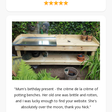
"Mum's birthday present - the crème de la crème of
potting benches. Her old one was brittle and rotten,
and I was lucky enough to find your website. She's
absolutely over the moon, thank you Nick."