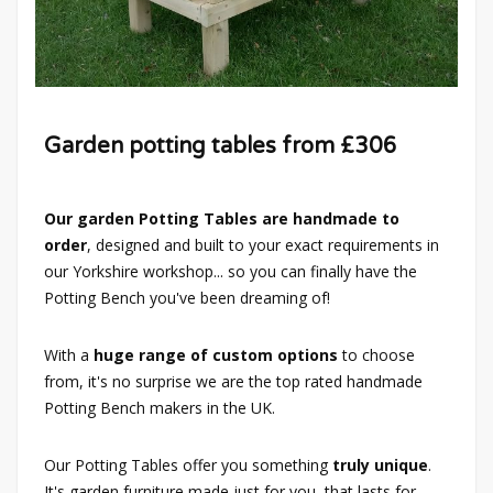
Garden potting tables from £306
Our garden Potting Tables are handmade to
order
, designed and built to your exact requirements in
our Yorkshire workshop... so you can finally have the
Potting Bench you've been dreaming of!
With a
huge range of custom options
to choose
from, it's no surprise we are the top rated handmade
Potting Bench makers in the UK.
Our Potting Tables offer you something
truly unique
.
It's garden furniture made just for you, that lasts for