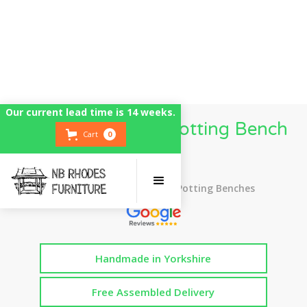
Our current lead time is 14 weeks.
3 Metre Wooden Potting Bench
Cart
0
Table
Top Rated UK Handmade Potting Benches
Handmade in Yorkshire
Free Assembled Delivery