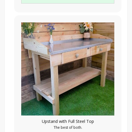
Upstand with Full Steel Top
The best of both.