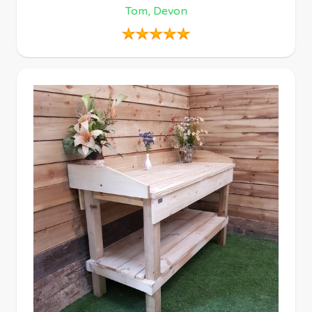
Tom, Devon