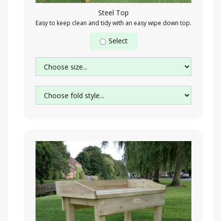
Steel Top
Easy to keep clean and tidy with an easy wipe down top.
Select