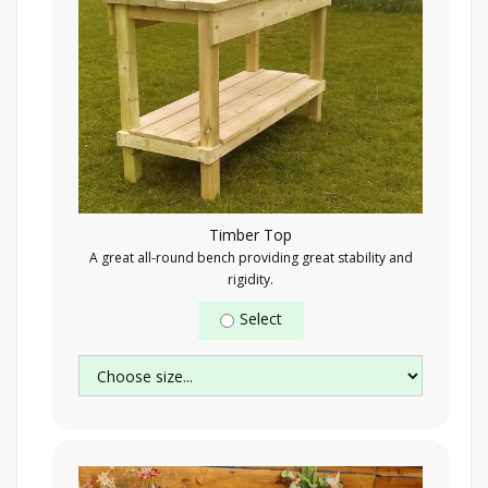
Timber Top
A great all-round bench providing great stability and
rigidity.
Select