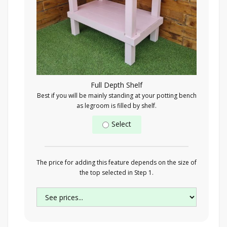
Full Depth Shelf
Best if you will be mainly standing at your potting bench
as legroom is filled by shelf.
Select
The price for adding this feature depends on the size of
the top selected in Step 1.