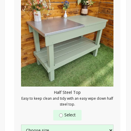
Half Steel Top
Easy to keep clean and tidy with an easy wipe down half
steel top.
Select