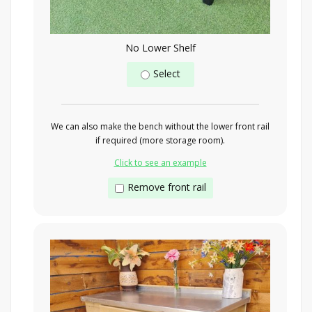
No Lower Shelf
Select
We can also make the bench without the lower front rail
if required (more storage room).
Click to see an example
Remove front rail