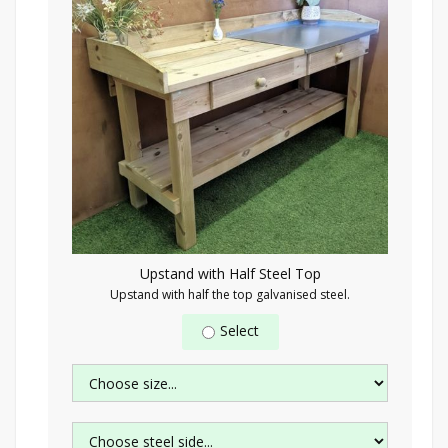
Upstand with Half Steel Top
Upstand with half the top galvanised steel.
Select