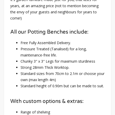
years, at an amazing price (not to mention becoming
the envy of your guests and neighbours for years to
come!)
All our Potting Benches include:
Free Fully Assembled Delivery.
Pressure Treated (Tanalised) for a long,
maintenance-free life.
Chunky 3" x 3" Legs for maximum sturdiness
Strong 28mm Thick Worktop.
Standard sizes from 70cm to 2.1m or choose your
own (max length 4m)
Standard height of 0.90m but can be made to suit.
With custom options & extras:
Range of shelving