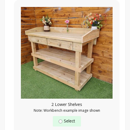
2 Lower Shelves
Note: Workbench example image shown
Select