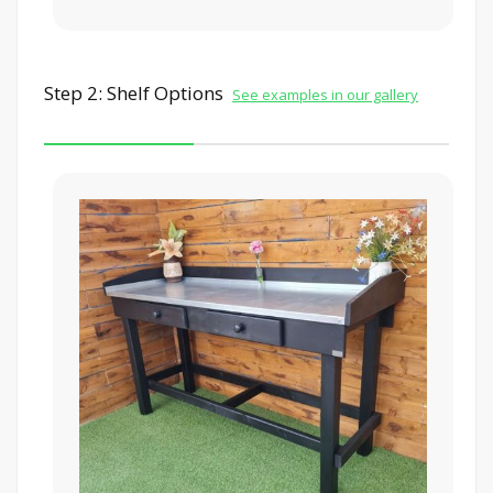
Step 2: Shelf Options
See examples in our gallery