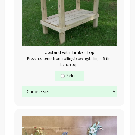
Upstand with Timber Top
Prevents items from rolling/blowing/falling off the
bench top.
Select