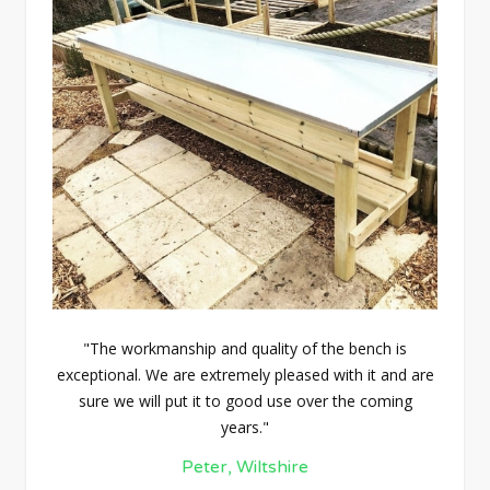
"The workmanship and quality of the bench is
exceptional. We are extremely pleased with it and are
sure we will put it to good use over the coming
years."
Peter, Wiltshire