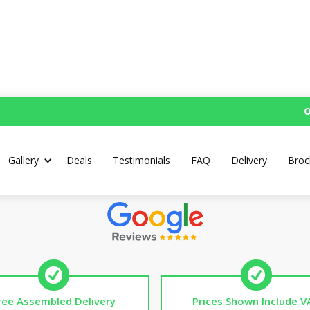
O
Pre-School Mud Kitche
Gallery
Deals
Testimonials
FAQ
Delivery
Broc
Top Rated UK Handmade Mud Kitchens
ree Assembled Delivery
Prices Shown Include V