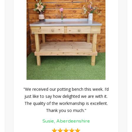
"We received our potting bench this week. I’d
just like to say how delighted we are with it.
The quality of the workmanship is excellent.
Thank you so much."
Susie, Aberdeenshire