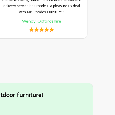
delivery service has made it a pleasure to deal
with NB Rhodes Furniture."
Wendy, Oxfordshire
tdoor furniture!