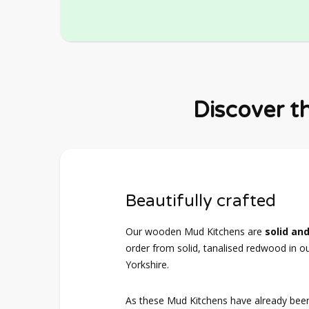
Discover t
Beautifully crafted
Our wooden Mud Kitchens are
solid and
order from solid, tanalised redwood in o
Yorkshire.
As these Mud Kitchens have already bee