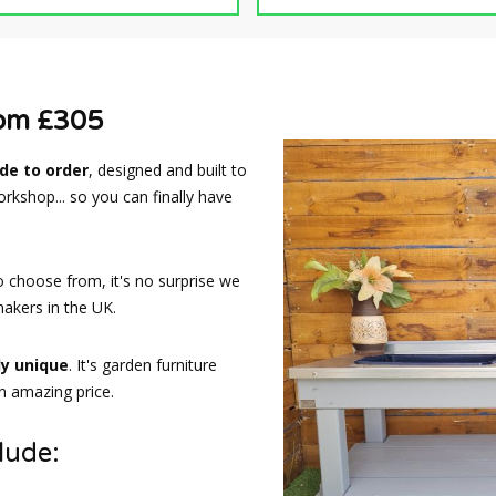
rom £305
e to order
, designed and built to
rkshop... so you can finally have
o choose from, it's no surprise we
akers in the UK.
ly unique
. It's garden furniture
an amazing price.
lude: