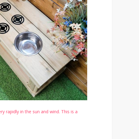
y rapidly in the sun and wind. This is a