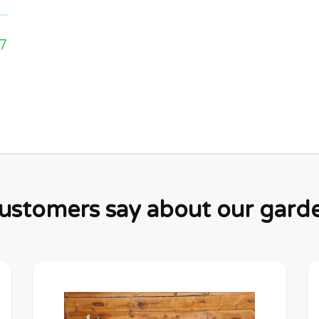
7
stomers say about our garden