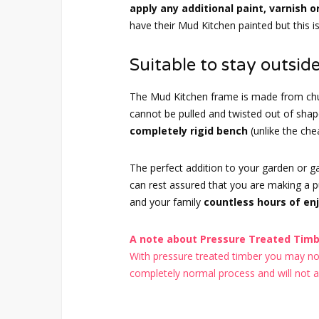
apply any additional paint, varnish o
have their Mud Kitchen painted but this i
Suitable to stay outside
The Mud Kitchen frame is made from chu
cannot be pulled and twisted out of sh
completely rigid bench
(unlike the ch
The perfect addition to your garden or 
can rest assured that you are making a pur
and your family
countless hours of en
A note about Pressure Treated Timbe
With pressure treated timber you may noti
completely normal process and will not aff