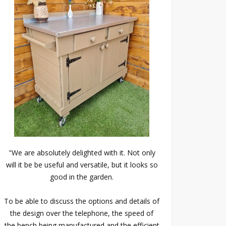
"We are absolutely delighted with it. Not only
will it be be useful and versatile, but it looks so
good in the garden.
To be able to discuss the options and details of
the design over the telephone, the speed of
the bench being manufactured and the efficient