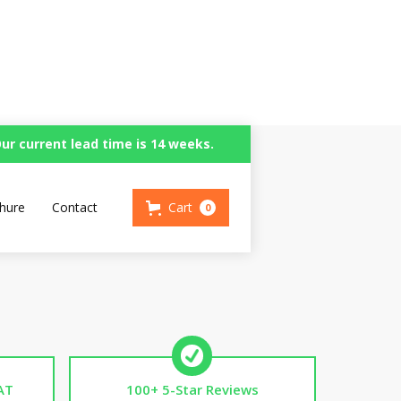
ur current lead time is 14 weeks.
n
hure
Contact
Cart
0
AT
100+ 5-Star Reviews