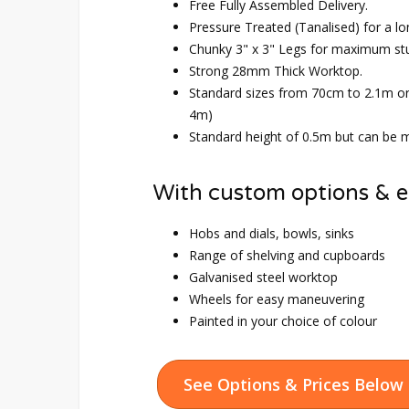
Free Fully Assembled Delivery.
Pressure Treated (Tanalised) for a lo
Chunky 3" x 3" Legs for maximum st
Strong 28mm Thick Worktop.
Standard sizes from 70cm to 2.1m o
4m)
Standard height of 0.5m but can be m
With custom options & e
Hobs and dials, bowls, sinks
Range of shelving and cupboards
Galvanised steel worktop
Wheels for easy maneuvering
Painted in your choice of colour
See Options & Prices Below