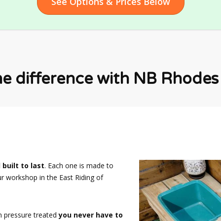
See Options & Prices Below
he difference with NB Rhodes F
 built to last
. Each one is made to
ur workshop in the East Riding of
n pressure treated
you never have to