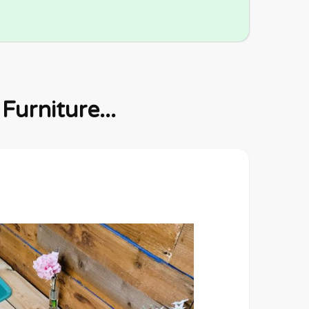
urniture...