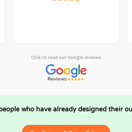
Click to read our Google reviews
 people who have already designed their ou