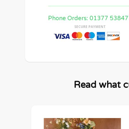
Phone Orders: 01377 53847
SECURE PAYMENT
Read what cu