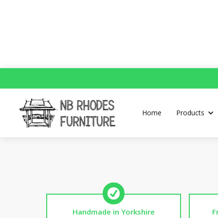
Home
Products
Handmade in Yorkshire
F