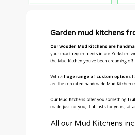
Garden mud kitchens f
Our wooden Mud Kitchens are handmad
your exact requirements in our Yorkshire wo
the Mud Kitchen you've been dreaming of!
With a
huge range of custom options
t
are the top rated handmade Mud Kitchen m
Our Mud Kitchens offer you something
tru
made just for you, that lasts for years, at 
All our Mud Kitchens inc