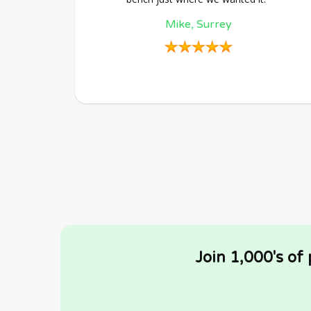
Mike, Surrey
Join 1,000's of