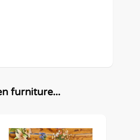
 furniture...