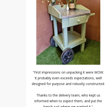
"First impressions on unpacking it were WOW.
It probably even exceeds expectations, well
designed for purpose and robustly constructed.
Thanks to the delivery team, who kept us
informed when to expect them, and put the
bench just where we wanted it."