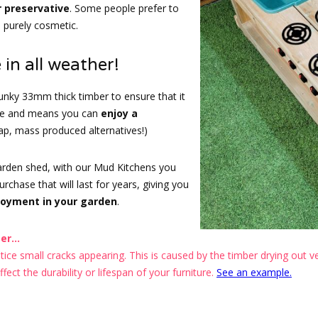
r preservative
. Some people prefer to
s purely cosmetic.
 in all weather!
nky 33mm thick timber to ensure that it
ape and means you can
enjoy a
eap, mass produced alternatives!)
garden shed, with our Mud Kitchens you
chase that will last for years, giving you
joyment in your garden
.
r...
ce small cracks appearing. This is caused by the timber drying out ver
ect the durability or lifespan of your furniture.
See an example.