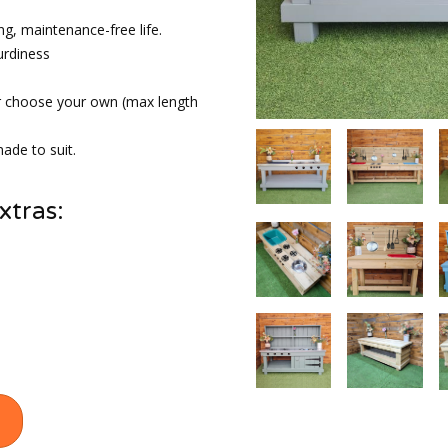
ng, maintenance-free life.
urdiness
r choose your own (max length
ade to suit.
xtras: