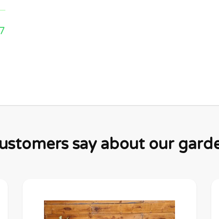
7
stomers say about our garden