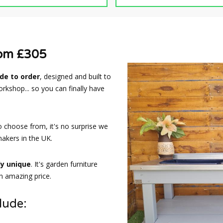
rom £305
e to order
, designed and built to
rkshop... so you can finally have
o choose from, it's no surprise we
akers in the UK.
ly unique
. It's garden furniture
an amazing price.
lude: