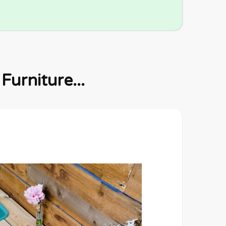
urniture...