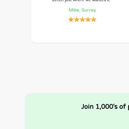
Mike, Surrey
Join 1,000's of