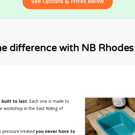
See Options & Prices Below
he difference with NB Rhodes F
 built to last
. Each one is made to
ur workshop in the East Riding of
n pressure treated
you never have to