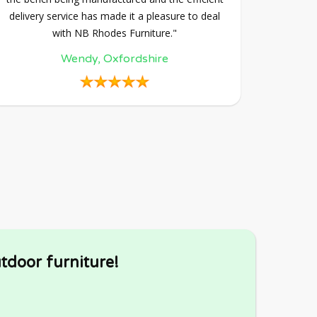
delivery service has made it a pleasure to deal
with NB Rhodes Furniture."
Wendy, Oxfordshire
tdoor furniture!