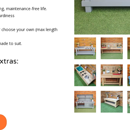
ng, maintenance-free life.
urdiness
r choose your own (max length
ade to suit.
xtras: