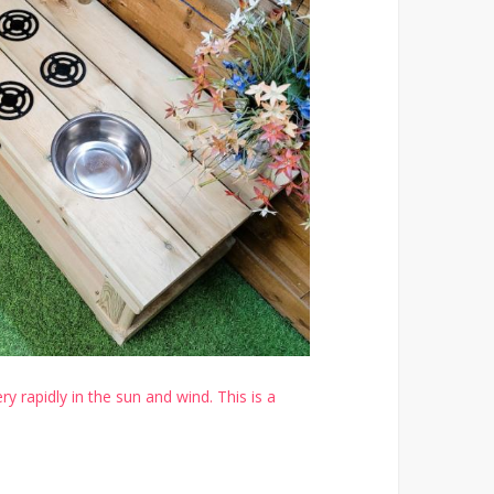
y rapidly in the sun and wind. This is a