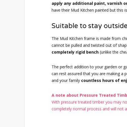
apply any additional paint, varnish o
have their Mud Kitchen painted but this i
Suitable to stay outside
The Mud Kitchen frame is made from chu
cannot be pulled and twisted out of sh
completely rigid bench
(unlike the ch
The perfect addition to your garden or 
can rest assured that you are making a pur
and your family
countless hours of en
A note about Pressure Treated Timbe
With pressure treated timber you may noti
completely normal process and will not aff