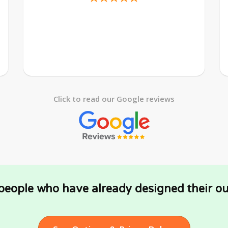
Click to read our Google reviews
 people who have already designed their ou