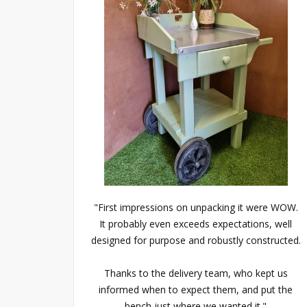
"First impressions on unpacking it were WOW.
It probably even exceeds expectations, well
designed for purpose and robustly constructed.
Thanks to the delivery team, who kept us
informed when to expect them, and put the
bench just where we wanted it."