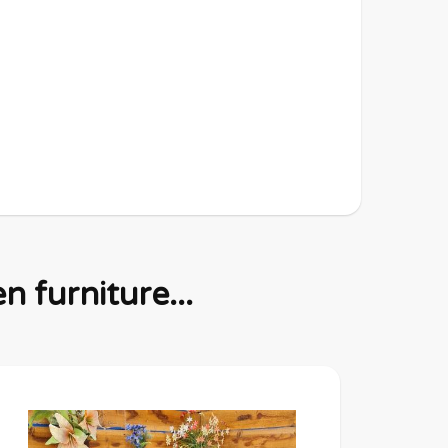
 furniture...