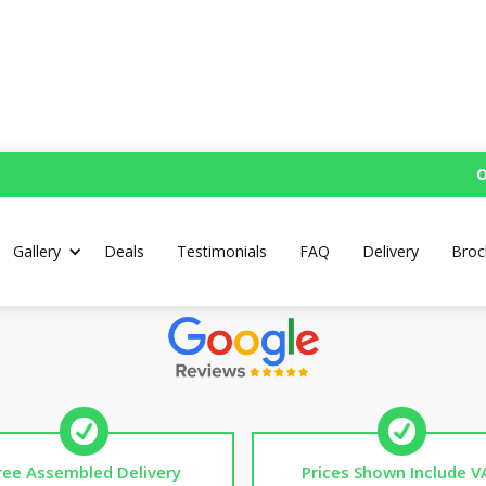
O
ersonalised Mud Kitch
Gallery
Deals
Testimonials
FAQ
Delivery
Broc
Top Rated UK Handmade Mud Kitchens
ree Assembled Delivery
Prices Shown Include V