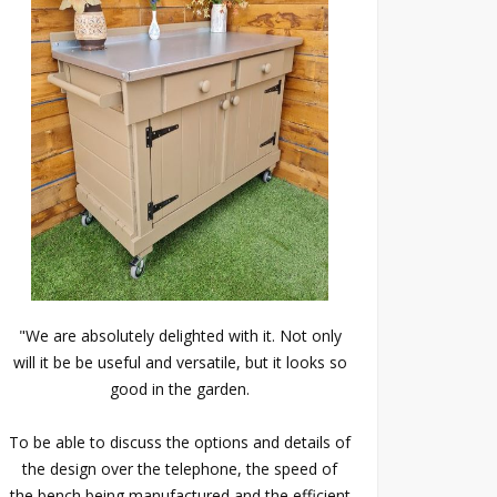
"We are absolutely delighted with it. Not only
will it be be useful and versatile, but it looks so
good in the garden.
To be able to discuss the options and details of
the design over the telephone, the speed of
the bench being manufactured and the efficient