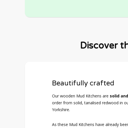
Discover t
Beautifully crafted
Our wooden Mud Kitchens are
solid and
order from solid, tanalised redwood in o
Yorkshire.
As these Mud Kitchens have already bee