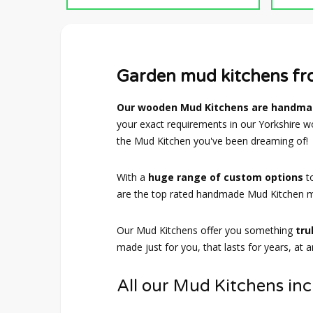
Garden mud kitchens f
Our wooden Mud Kitchens are handmad
your exact requirements in our Yorkshire wo
the Mud Kitchen you've been dreaming of!
With a
huge range of custom options
t
are the top rated handmade Mud Kitchen m
Our Mud Kitchens offer you something
tru
made just for you, that lasts for years, at 
All our Mud Kitchens inc