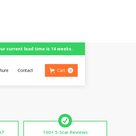
ur current lead time is 14 weeks.
en
hure
Contact
Cart
0
AT
100+ 5-Star Reviews