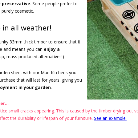
r preservative
. Some people prefer to
s purely cosmetic.
 in all weather!
nky 33mm thick timber to ensure that it
ape and means you can
enjoy a
eap, mass produced alternatives!)
garden shed, with our Mud Kitchens you
chase that will last for years, giving you
joyment in your garden
.
r...
ce small cracks appearing. This is caused by the timber drying out ver
ect the durability or lifespan of your furniture.
See an example.