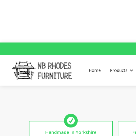
P
Home
Products
Handmade in Yorkshire
F