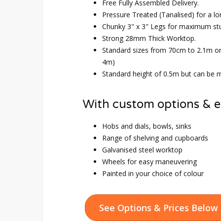
Free Fully Assembled Delivery.
Pressure Treated (Tanalised) for a lo
Chunky 3" x 3" Legs for maximum st
Strong 28mm Thick Worktop.
Standard sizes from 70cm to 2.1m o
4m)
Standard height of 0.5m but can be m
With custom options & e
Hobs and dials, bowls, sinks
Range of shelving and cupboards
Galvanised steel worktop
Wheels for easy maneuvering
Painted in your choice of colour
See Options & Prices Below