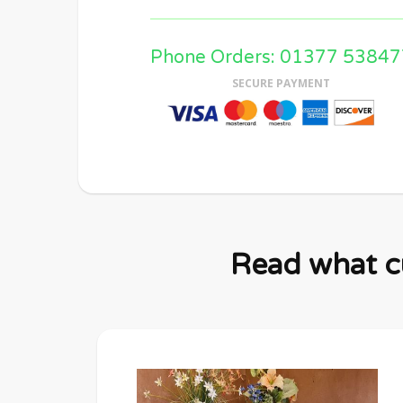
Phone Orders: 01377 53847
SECURE PAYMENT
Read what cu