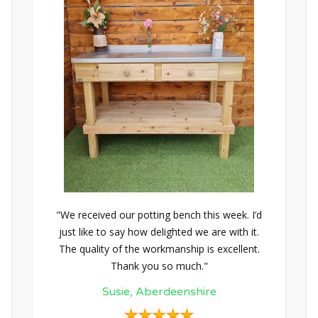
"We received our potting bench this week. I’d
just like to say how delighted we are with it.
The quality of the workmanship is excellent.
Thank you so much."
Susie, Aberdeenshire