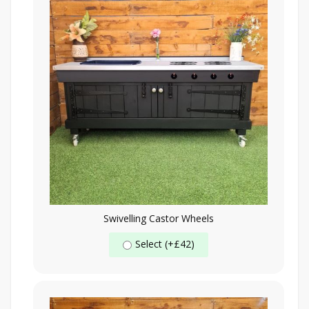
Swivelling Castor Wheels
Select (+£42)