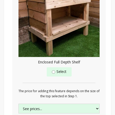
Enclosed Full Depth Shelf
Select
The price for adding this feature depends on the size of
the top selected in Step 1.