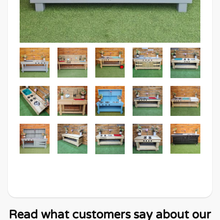
Read what customers say about our