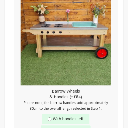
Barrow Wheels
& Handles (+£84)
Please note, the barrow handles add approximately
30cm to the overall length selected in Step 1.
With handles left