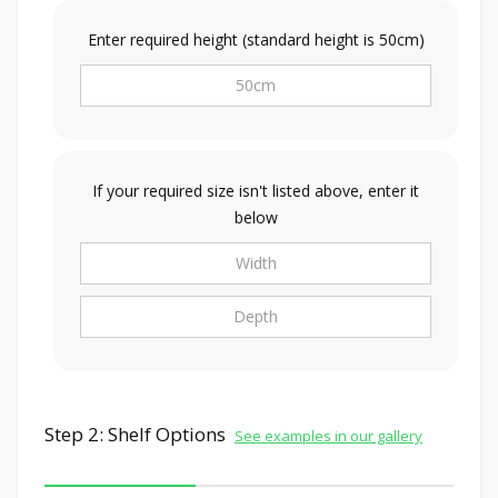
Enter required height (standard height is 50cm)
If your required size isn't listed above, enter it
below
Step 2: Shelf Options
See examples in our gallery