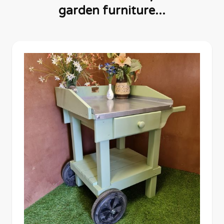
garden furniture...