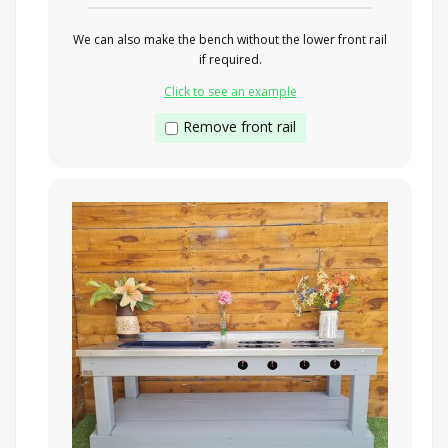
We can also make the bench without the lower front rail
if required.
Click to see an example
Remove front rail