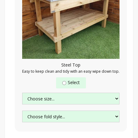
Steel Top
Easy to keep clean and tidy with an easy wipe down top.
Select