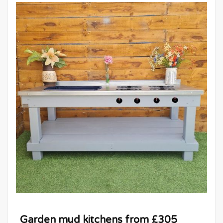
Garden mud kitchens from £305