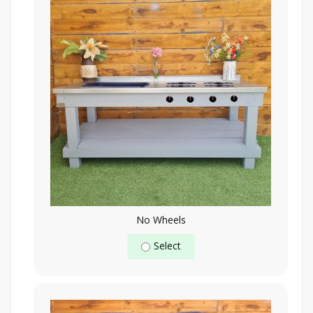
No Wheels
Select