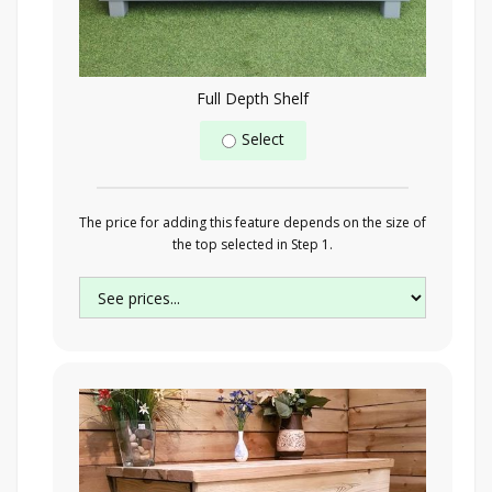
Full Depth Shelf
Select
The price for adding this feature depends on the size of
the top selected in Step 1.