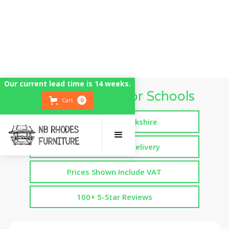
Our current lead time is 14 weeks.
Mud Kitchens for Schools
Cart
0
Handmade in Yorkshire
Free Assembled Delivery
Prices Shown Include VAT
100+ 5-Star Reviews