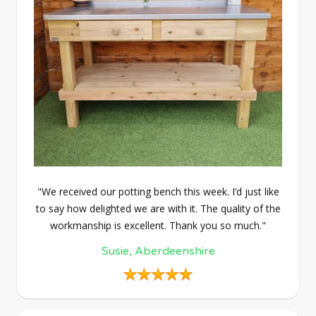
"We received our potting bench this week. I’d just like
to say how delighted we are with it. The quality of the
workmanship is excellent. Thank you so much."
Susie, Aberdeenshire