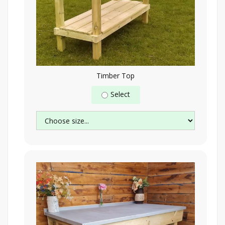
Timber Top
Select