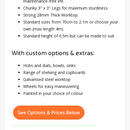
maintenance-free life.
Chunky 3" x 3" Legs for maximum sturdiness
Strong 28mm Thick Worktop.
Standard sizes from 70cm to 2.1m or choose your
own (max length 4m)
Standard height of 0.5m but can be made to suit.
With custom options & extras:
Hobs and dials, bowls, sinks
Range of shelving and cupboards
Galvanised steel worktop
Wheels for easy maneuvering
Painted in your choice of colour
See Options & Prices Below