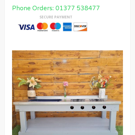
Phone Orders: 01377 538477
SECURE PAYMENT