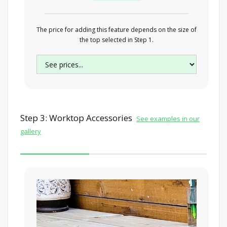
The price for adding this feature depends on the size of
the top selected in Step 1.
Step 3: Worktop Accessories
See examples in our
gallery