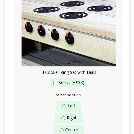
4 Cooker Ring Set with Dials
Select (+£33)
Select position:
Left
Right
Centre