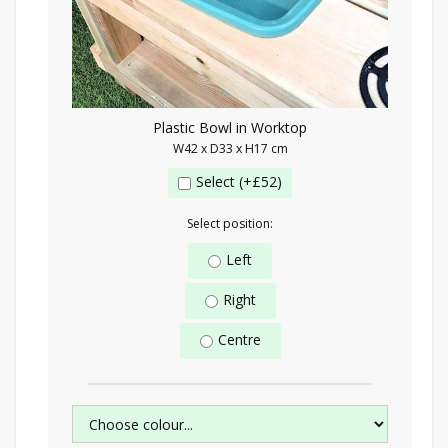
Plastic Bowl in Worktop
W42 x D33 x H17 cm
Select (+£52)
Select position:
Left
Right
Centre