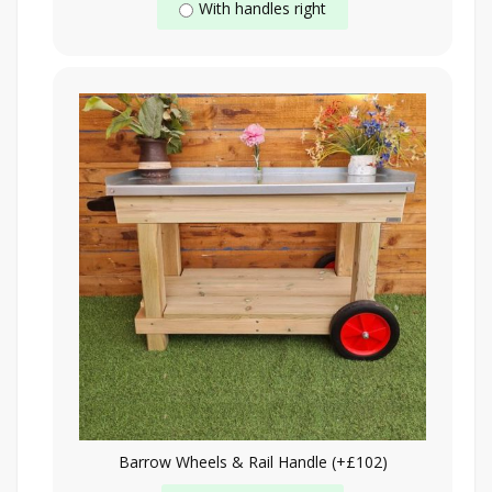
With handles right
Barrow Wheels & Rail Handle (+£102)