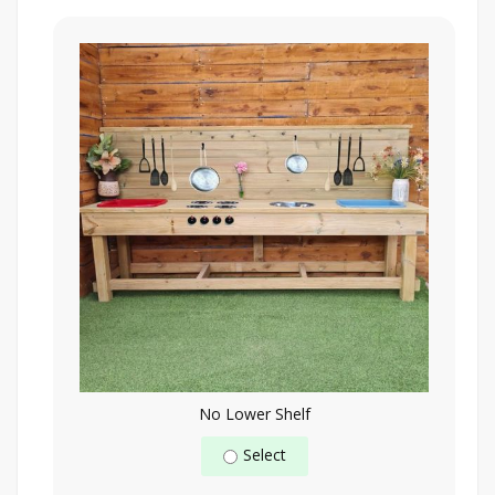
No Lower Shelf
Select