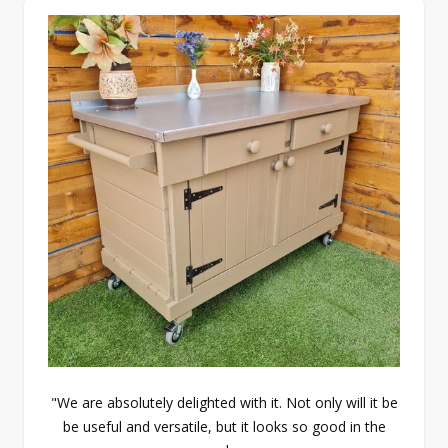
"We are absolutely delighted with it. Not only will it be
be useful and versatile, but it looks so good in the