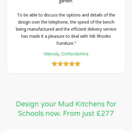
garden.
To be able to discuss the options and details of the
design over the telephone, the speed of the bench
being manufactured and the efficient delivery service
has made it a pleasure to deal with NB Rhodes
Furniture."
Wendy, Oxfordshire
Design your Mud Kitchens for
Schools now. From just £277