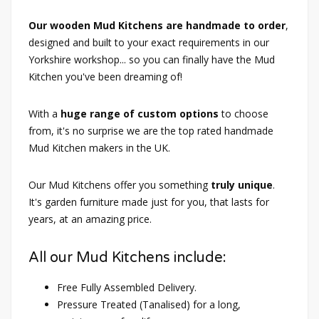
Our wooden Mud Kitchens are handmade to order
,
designed and built to your exact requirements in our
Yorkshire workshop... so you can finally have the Mud
Kitchen you've been dreaming of!
With a
huge range of custom options
to choose
from, it's no surprise we are the top rated handmade
Mud Kitchen makers in the UK.
Our Mud Kitchens offer you something
truly unique
.
It's garden furniture made just for you, that lasts for
years, at an amazing price.
All our Mud Kitchens include:
Free Fully Assembled Delivery.
Pressure Treated (Tanalised) for a long,