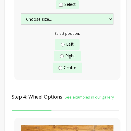
Select
Select position:
Left
Right
Centre
Step 4: Wheel Options
See examples in our gallery