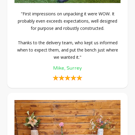
"First impressions on unpacking it were WOW. It
probably even exceeds expectations, well designed
for purpose and robustly constructed.
Thanks to the delivery team, who kept us informed
when to expect them, and put the bench just where
we wanted it."
Mike, Surrey