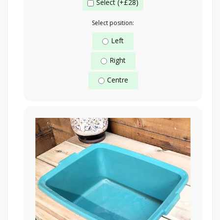
Select (+£28)
Select position:
Left
Right
Centre