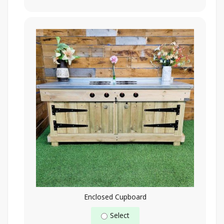
Enclosed Cupboard
Select