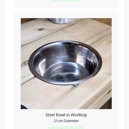
Steel Bowl in Worktop
21cm Diameter