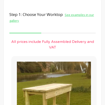
Step 1: Choose Your Worktop
See examples in our
gallery
All prices include Fully Assembled Delivery and
VAT