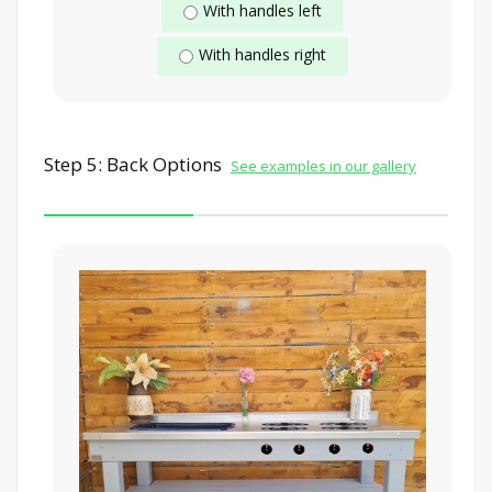
With handles left
With handles right
Step 5: Back Options
See examples in our gallery