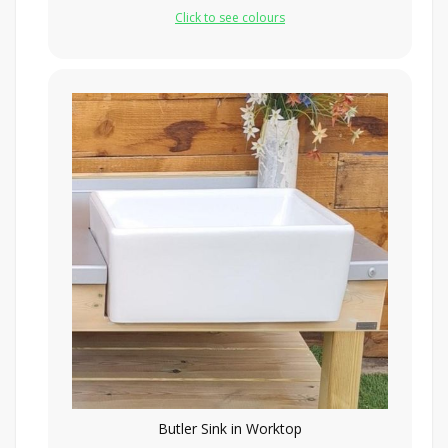
Click to see colours
Butler Sink in Worktop