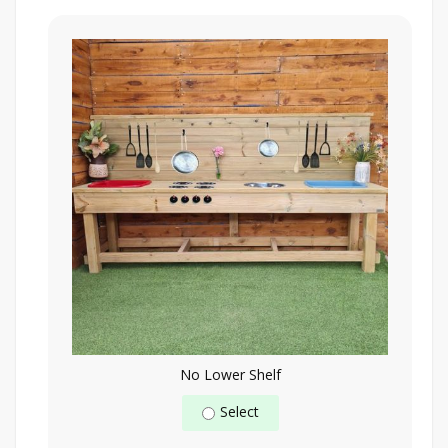
No Lower Shelf
Select