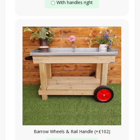
With handles right
Barrow Wheels & Rail Handle (+£102)