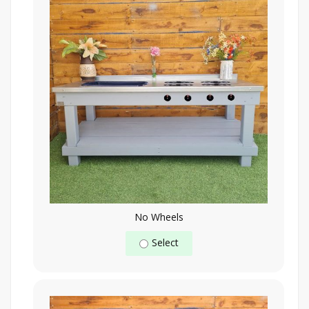
No Wheels
Select