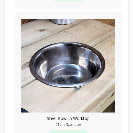
Steel Bowl in Worktop
21cm Diameter