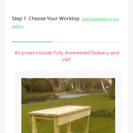
Step 1: Choose Your Worktop
See examples in our
gallery
All prices include Fully Assembled Delivery and
VAT