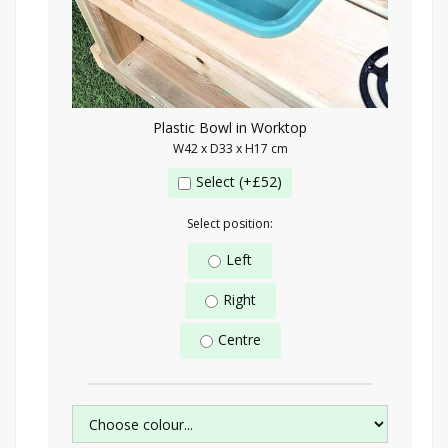
Plastic Bowl in Worktop
W42 x D33 x H17 cm
Select (+£52)
Select position:
Left
Right
Centre