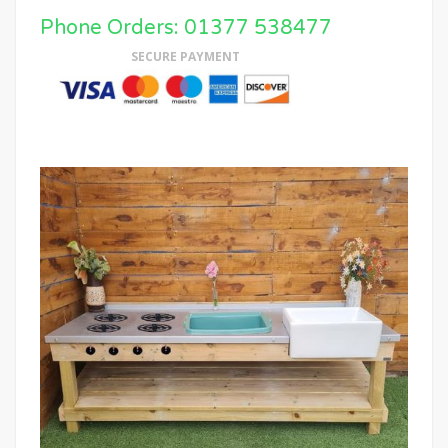
Phone Orders: 01377 538477
SECURE PAYMENT