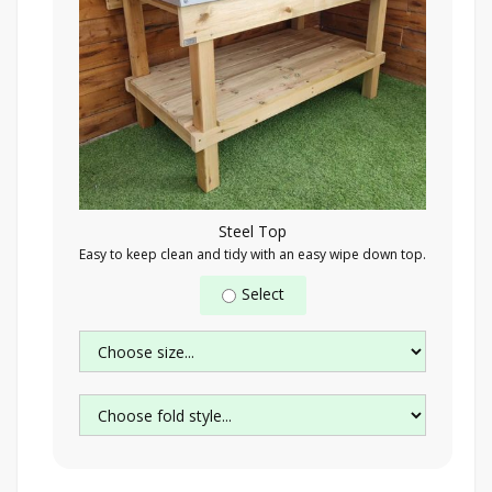
Steel Top
Easy to keep clean and tidy with an easy wipe down top.
Select