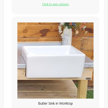
Click to see colours
Butler Sink in Worktop