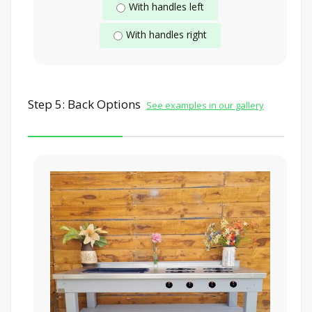
With handles left
With handles right
Step 5: Back Options
See examples in our gallery