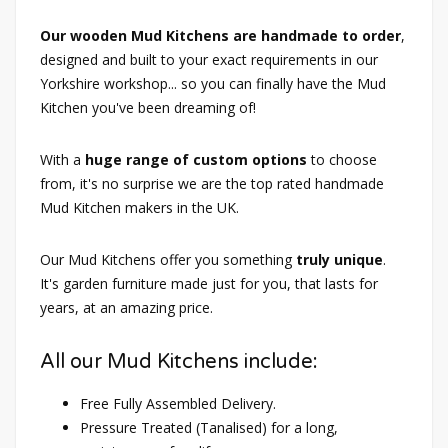
Our wooden Mud Kitchens are handmade to order
,
designed and built to your exact requirements in our
Yorkshire workshop... so you can finally have the Mud
Kitchen you've been dreaming of!
With a
huge range of custom options
to choose
from, it's no surprise we are the top rated handmade
Mud Kitchen makers in the UK.
Our Mud Kitchens offer you something
truly unique
.
It's garden furniture made just for you, that lasts for
years, at an amazing price.
All our Mud Kitchens include:
Free Fully Assembled Delivery.
Pressure Treated (Tanalised) for a long,