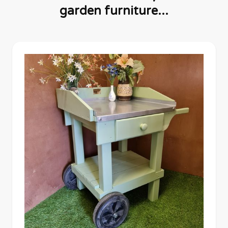
garden furniture...