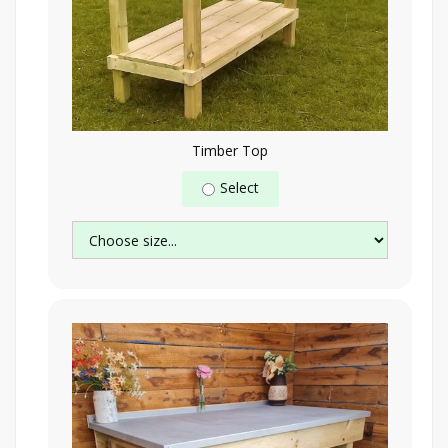
Timber Top
Select