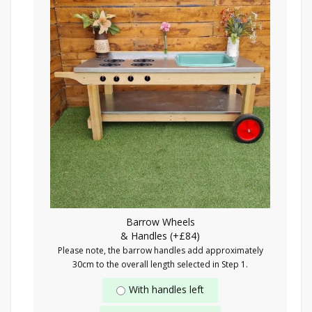
Barrow Wheels
& Handles (+£84)
Please note, the barrow handles add approximately
30cm to the overall length selected in Step 1.
With handles left