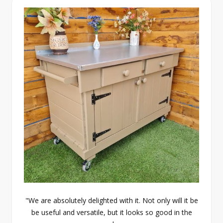
"We are absolutely delighted with it. Not only will it be
be useful and versatile, but it looks so good in the