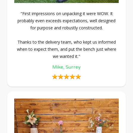
"First impressions on unpacking it were WOW. It
probably even exceeds expectations, well designed
for purpose and robustly constructed.
Thanks to the delivery team, who kept us informed
when to expect them, and put the bench just where
we wanted it."
Mike, Surrey