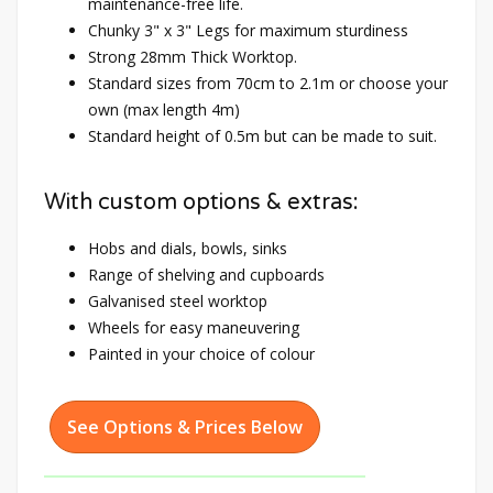
maintenance-free life.
Chunky 3" x 3" Legs for maximum sturdiness
Strong 28mm Thick Worktop.
Standard sizes from 70cm to 2.1m or choose your
own (max length 4m)
Standard height of 0.5m but can be made to suit.
With custom options & extras:
Hobs and dials, bowls, sinks
Range of shelving and cupboards
Galvanised steel worktop
Wheels for easy maneuvering
Painted in your choice of colour
See Options & Prices Below