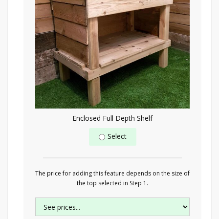
Enclosed Full Depth Shelf
Select
The price for adding this feature depends on the size of
the top selected in Step 1.