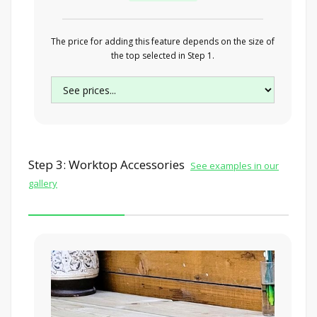
The price for adding this feature depends on the size of
the top selected in Step 1.
Step 3: Worktop Accessories
See examples in our
gallery