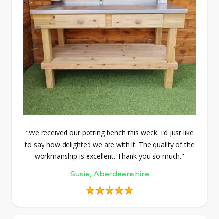
"We received our potting bench this week. I’d just like
to say how delighted we are with it. The quality of the
workmanship is excellent. Thank you so much."
Susie, Aberdeenshire