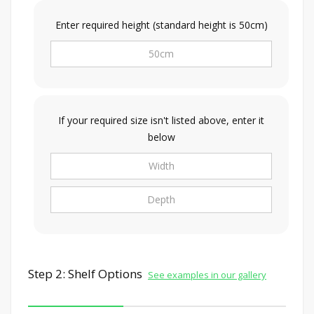
Enter required height (standard height is 50cm)
If your required size isn't listed above, enter it
below
Step 2: Shelf Options
See examples in our gallery