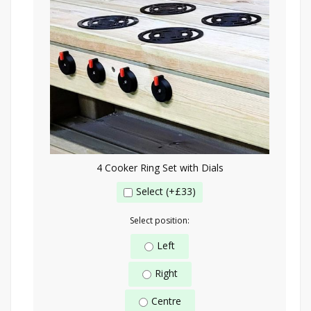
4 Cooker Ring Set with Dials
Select (+£33)
Select position:
Left
Right
Centre