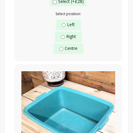
Select (+£28)
Select position:
Left
Right
Centre