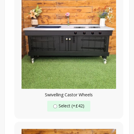
Swivelling Castor Wheels
Select (+£42)