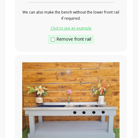
We can also make the bench without the lower front rail
if required.
Click to see an example
Remove front rail