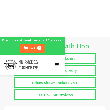
Our current lead time is 14 weeks.
Mud Kitchen with Hob
Cart
0
Handmade in Yorkshire
Free Assembled Delivery
Prices Shown Include VAT
100+ 5-Star Reviews