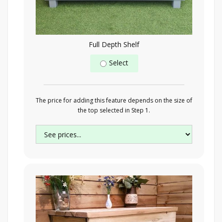
Full Depth Shelf
Select
The price for adding this feature depends on the size of
the top selected in Step 1.