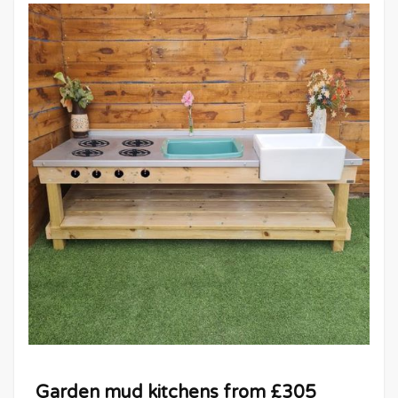
Garden mud kitchens from £305