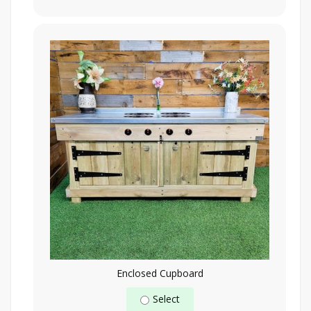
Enclosed Cupboard
Select