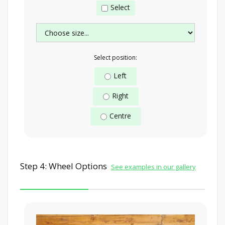
Select
Select position:
Left
Right
Centre
Step 4: Wheel Options
See examples in our gallery