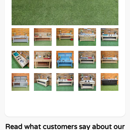
Read what customers say about our