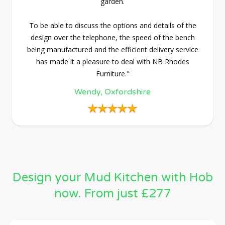
garden.
To be able to discuss the options and details of the
design over the telephone, the speed of the bench
being manufactured and the efficient delivery service
has made it a pleasure to deal with NB Rhodes
Furniture."
Wendy, Oxfordshire
Design your Mud Kitchen with Hob
now. From just £277