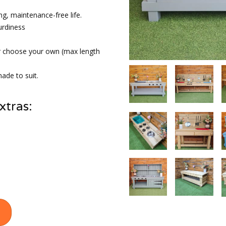
ng, maintenance-free life.
urdiness
r choose your own (max length
ade to suit.
xtras: