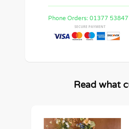
Phone Orders: 01377 53847
SECURE PAYMENT
Read what cu