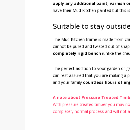
apply any additional paint, varnish o
have their Mud Kitchen painted but this i
Suitable to stay outside
The Mud Kitchen frame is made from chu
cannot be pulled and twisted out of sh
completely rigid bench
(unlike the ch
The perfect addition to your garden or 
can rest assured that you are making a pur
and your family
countless hours of en
A note about Pressure Treated Timbe
With pressure treated timber you may noti
completely normal process and will not aff