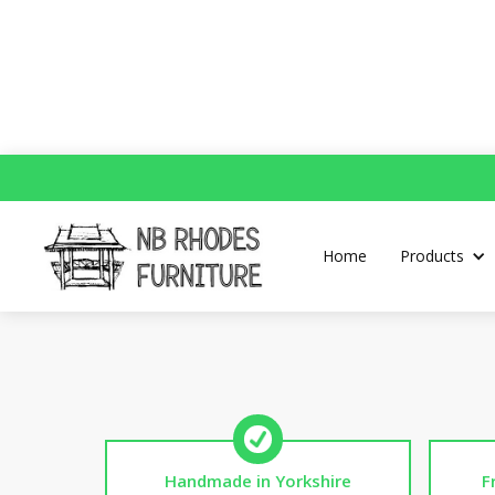
Home
Products
Handmade in Yorkshire
F