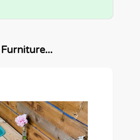
urniture...