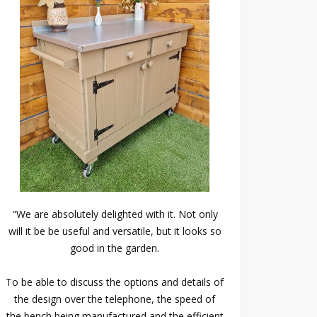
"We are absolutely delighted with it. Not only
will it be be useful and versatile, but it looks so
good in the garden.
To be able to discuss the options and details of
the design over the telephone, the speed of
the bench being manufactured and the efficient