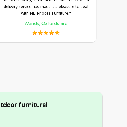
delivery service has made it a pleasure to deal
with NB Rhodes Furniture."
Wendy, Oxfordshire
tdoor furniture!