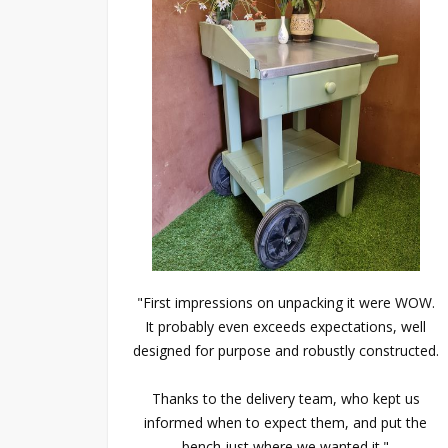
"First impressions on unpacking it were WOW.
It probably even exceeds expectations, well
designed for purpose and robustly constructed.
Thanks to the delivery team, who kept us
informed when to expect them, and put the
bench just where we wanted it."