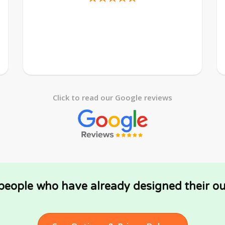
Click to read our Google reviews
 people who have already designed their ou