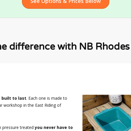
See Options & Prices Below
he difference with NB Rhodes F
 built to last
. Each one is made to
ur workshop in the East Riding of
n pressure treated
you never have to