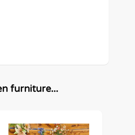
 furniture...