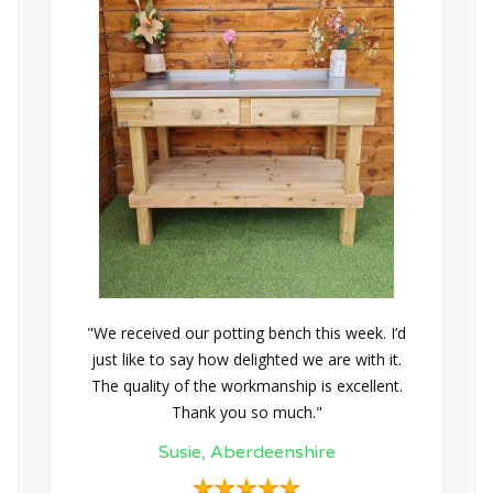
"We received our potting bench this week. I’d
just like to say how delighted we are with it.
The quality of the workmanship is excellent.
Thank you so much."
Susie, Aberdeenshire