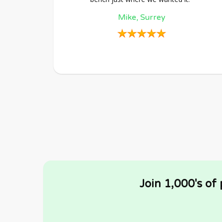
Mike, Surrey
Join 1,000's of