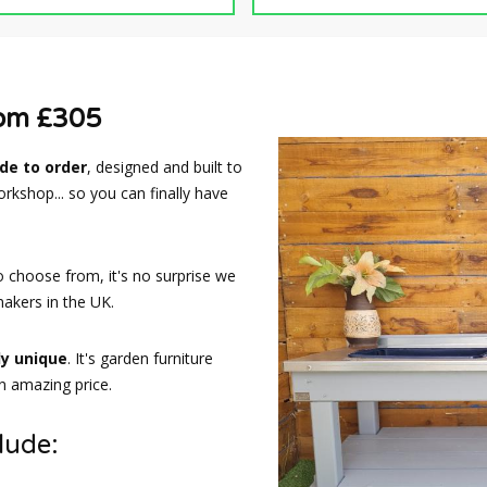
rom £305
e to order
, designed and built to
rkshop... so you can finally have
o choose from, it's no surprise we
akers in the UK.
ly unique
. It's garden furniture
an amazing price.
lude: