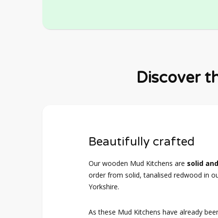
Discover t
Beautifully crafted
Our wooden Mud Kitchens are
solid and
order from solid, tanalised redwood in o
Yorkshire.
As these Mud Kitchens have already bee