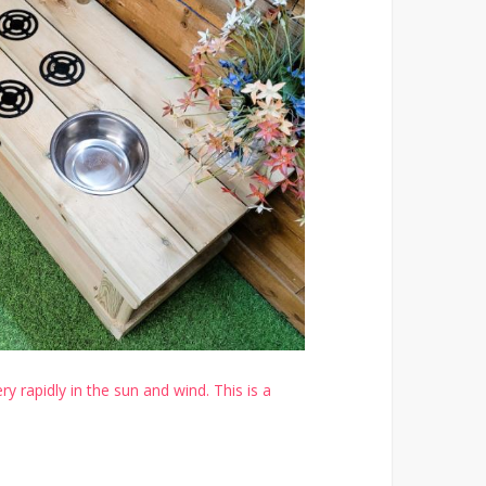
y rapidly in the sun and wind. This is a