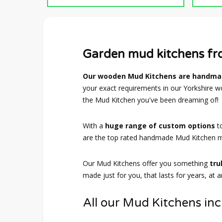
Garden mud kitchens f
Our wooden Mud Kitchens are handmad
your exact requirements in our Yorkshire wo
the Mud Kitchen you've been dreaming of!
With a
huge range of custom options
t
are the top rated handmade Mud Kitchen m
Our Mud Kitchens offer you something
tru
made just for you, that lasts for years, at 
All our Mud Kitchens inc