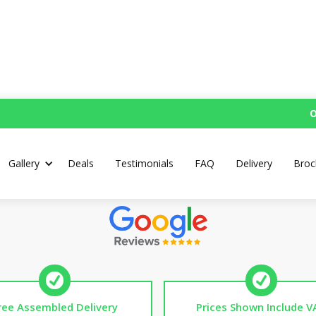
O
Custom Mud Kitchen
Gallery
Deals
Testimonials
FAQ
Delivery
Broc
Top Rated UK Handmade Mud Kitchens
ree Assembled Delivery
Prices Shown Include V