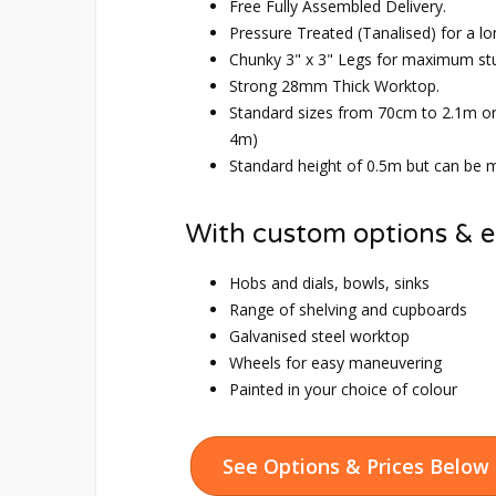
Free Fully Assembled Delivery.
Pressure Treated (Tanalised) for a lo
Chunky 3" x 3" Legs for maximum st
Strong 28mm Thick Worktop.
Standard sizes from 70cm to 2.1m o
4m)
Standard height of 0.5m but can be m
With custom options & e
Hobs and dials, bowls, sinks
Range of shelving and cupboards
Galvanised steel worktop
Wheels for easy maneuvering
Painted in your choice of colour
See Options & Prices Below