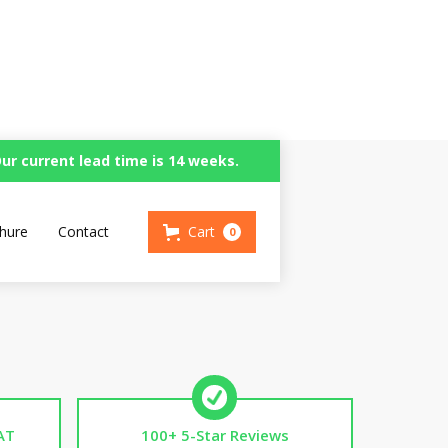
ur current lead time is 14 weeks.
hure
Contact
Cart
0
AT
100+ 5-Star Reviews