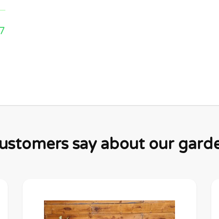
7
stomers say about our garden