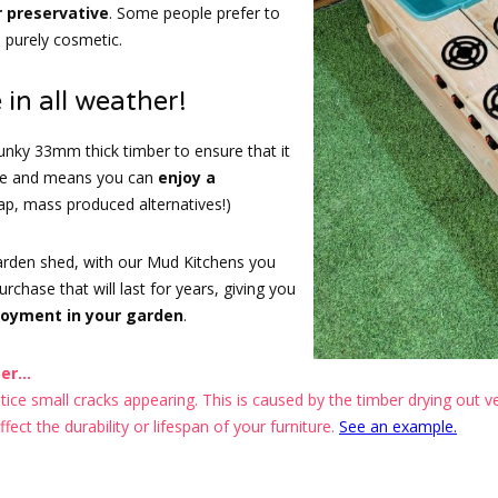
r preservative
. Some people prefer to
s purely cosmetic.
 in all weather!
nky 33mm thick timber to ensure that it
ape and means you can
enjoy a
eap, mass produced alternatives!)
garden shed, with our Mud Kitchens you
chase that will last for years, giving you
joyment in your garden
.
r...
ce small cracks appearing. This is caused by the timber drying out ver
ect the durability or lifespan of your furniture.
See an example.