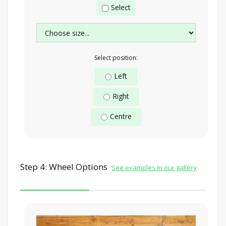
Select
Select position:
Left
Right
Centre
Step 4: Wheel Options
See examples in our gallery