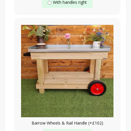
With handles right
Barrow Wheels & Rail Handle (+£102)