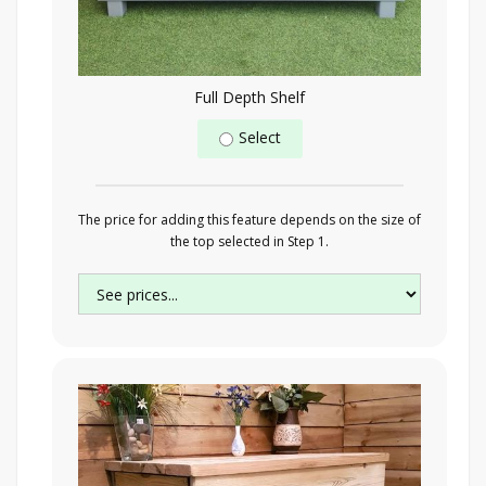
Full Depth Shelf
Select
The price for adding this feature depends on the size of
the top selected in Step 1.