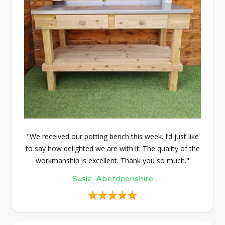
"We received our potting bench this week. I’d just like
to say how delighted we are with it. The quality of the
workmanship is excellent. Thank you so much."
Susie, Aberdeenshire