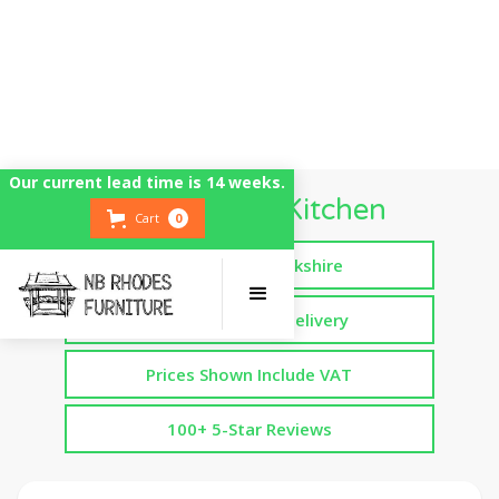
Our current lead time is 14 weeks.
6 Foot Mud Kitchen
Cart
0
Handmade in Yorkshire
Free Assembled Delivery
Prices Shown Include VAT
100+ 5-Star Reviews