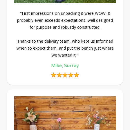
"First impressions on unpacking it were WOW. It
probably even exceeds expectations, well designed
for purpose and robustly constructed.
Thanks to the delivery team, who kept us informed
when to expect them, and put the bench just where
we wanted it."
Mike, Surrey