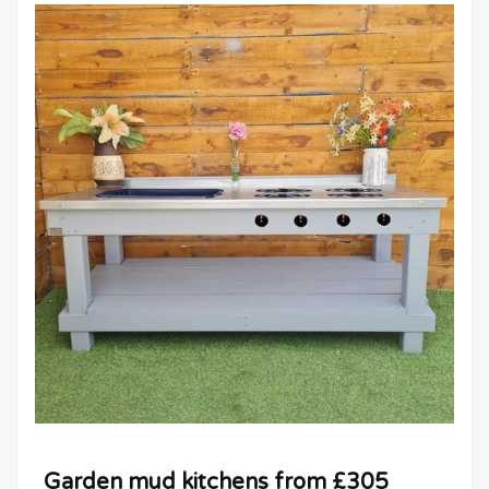
Garden mud kitchens from £305