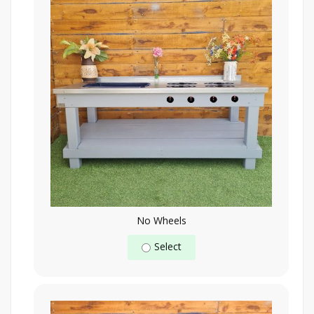
No Wheels
Select