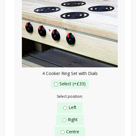
4 Cooker Ring Set with Dials
Select (+£33)
Select position:
Left
Right
Centre