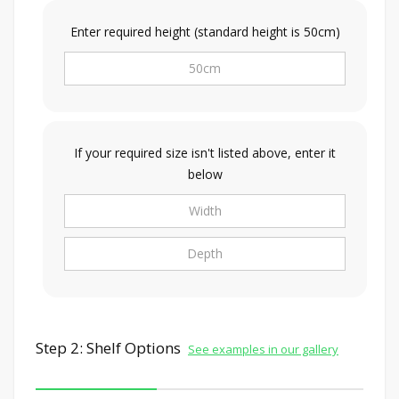
Enter required height (standard height is 50cm)
If your required size isn't listed above, enter it
below
Step 2: Shelf Options
See examples in our gallery