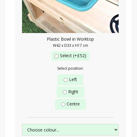
Plastic Bowl in Worktop
W42 x D33 x H17 cm
Select (+£52)
Select position:
Left
Right
Centre