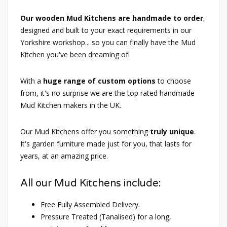
Our wooden Mud Kitchens are handmade to order
,
designed and built to your exact requirements in our
Yorkshire workshop... so you can finally have the Mud
Kitchen you've been dreaming of!
With a
huge range of custom options
to choose
from, it's no surprise we are the top rated handmade
Mud Kitchen makers in the UK.
Our Mud Kitchens offer you something
truly unique
.
It's garden furniture made just for you, that lasts for
years, at an amazing price.
All our Mud Kitchens include:
Free Fully Assembled Delivery.
Pressure Treated (Tanalised) for a long,