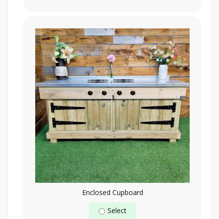
Enclosed Cupboard
Select