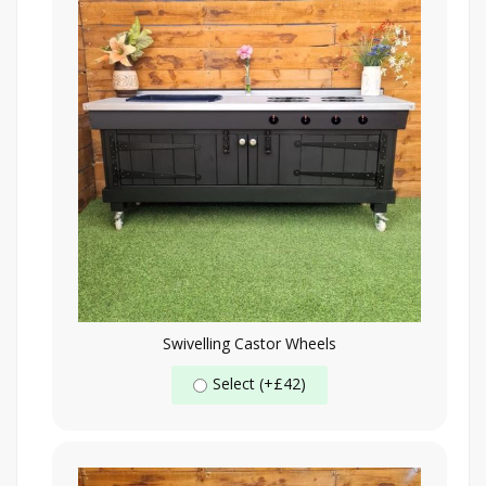
Swivelling Castor Wheels
Select (+£42)