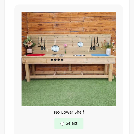
No Lower Shelf
Select