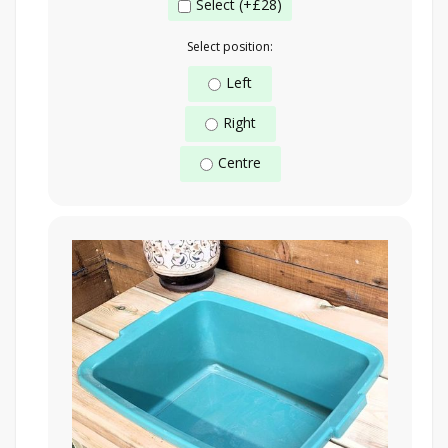
Select (+£28)
Select position:
Left
Right
Centre