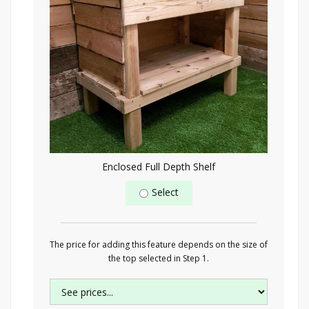
Enclosed Full Depth Shelf
Select
The price for adding this feature depends on the size of
the top selected in Step 1.