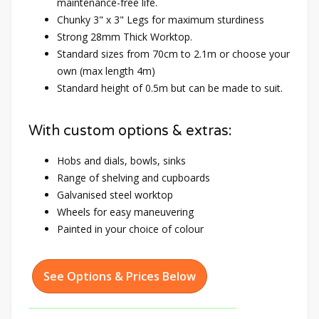
maintenance-free life.
Chunky 3" x 3" Legs for maximum sturdiness
Strong 28mm Thick Worktop.
Standard sizes from 70cm to 2.1m or choose your
own (max length 4m)
Standard height of 0.5m but can be made to suit.
With custom options & extras:
Hobs and dials, bowls, sinks
Range of shelving and cupboards
Galvanised steel worktop
Wheels for easy maneuvering
Painted in your choice of colour
See Options & Prices Below