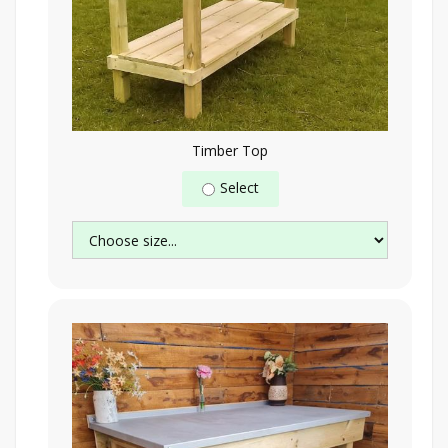
Timber Top
Select