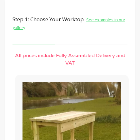
Step 1: Choose Your Worktop
See examples in our
gallery
All prices include Fully Assembled Delivery and
VAT