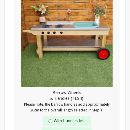
Barrow Wheels
& Handles (+£84)
Please note, the barrow handles add approximately
30cm to the overall length selected in Step 1.
With handles left