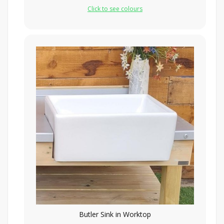
Click to see colours
Butler Sink in Worktop