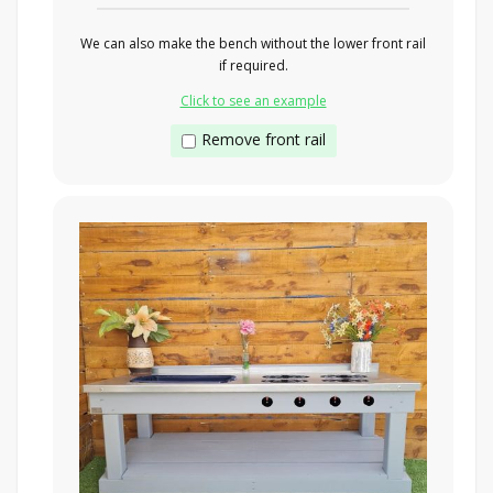
We can also make the bench without the lower front rail
if required.
Click to see an example
Remove front rail