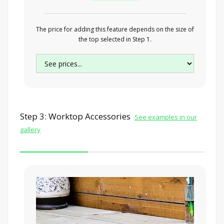
The price for adding this feature depends on the size of
the top selected in Step 1.
Step 3: Worktop Accessories
See examples in our
gallery