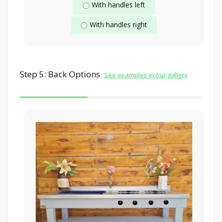
With handles left
With handles right
Step 5: Back Options
See examples in our gallery