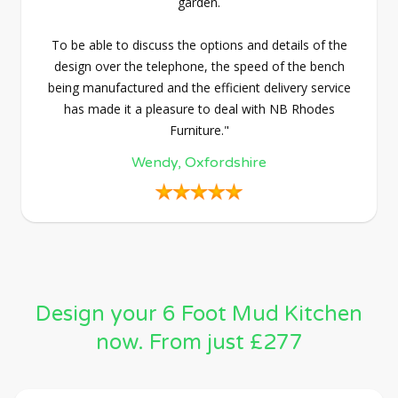
garden.
To be able to discuss the options and details of the
design over the telephone, the speed of the bench
being manufactured and the efficient delivery service
has made it a pleasure to deal with NB Rhodes
Furniture."
Wendy, Oxfordshire
Design your 6 Foot Mud Kitchen
now. From just £277