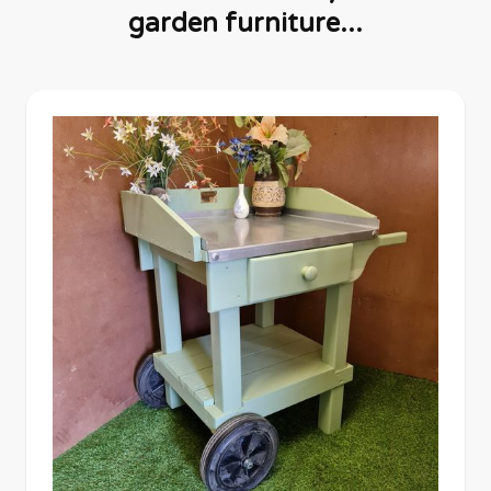
garden furniture...