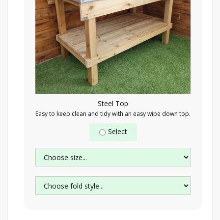
Steel Top
Easy to keep clean and tidy with an easy wipe down top.
Select