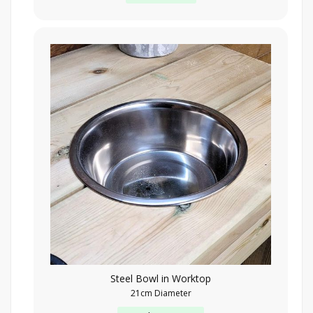
Steel Bowl in Worktop
21cm Diameter