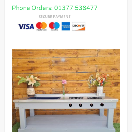
Phone Orders: 01377 538477
SECURE PAYMENT