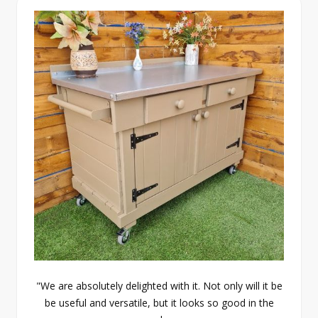
"We are absolutely delighted with it. Not only will it be
be useful and versatile, but it looks so good in the