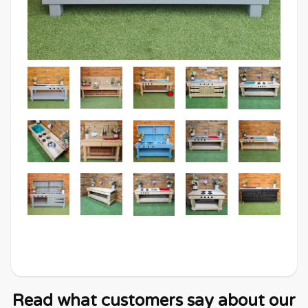
Read what customers say about our