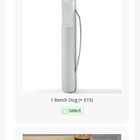
1 Bench Dog (+ £15)
Select