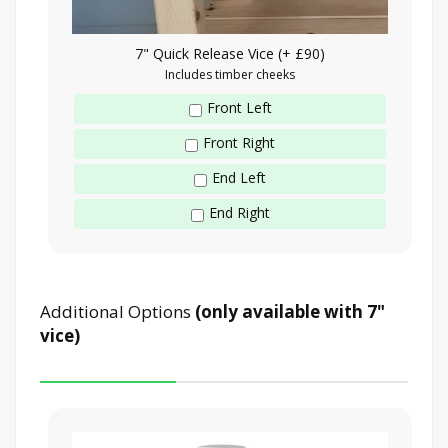
7" Quick Release Vice (+ £90)
Includes timber cheeks
Front Left
Front Right
End Left
End Right
Additional Options
(only available with 7"
vice)