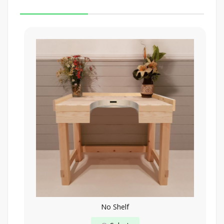
No Shelf