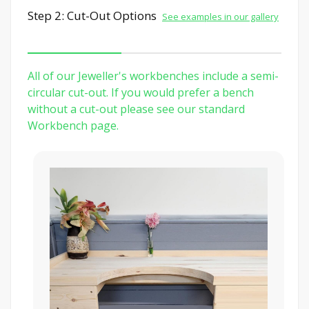
Step 2: Cut-Out Options
See examples in our gallery
All of our Jeweller's workbenches include a semi-
circular cut-out. If you would prefer a bench
without a cut-out please see our standard
Workbench page.