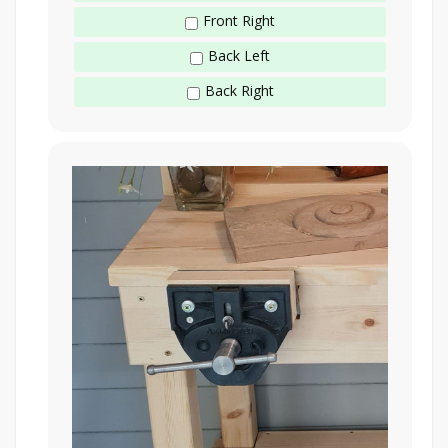
Front Right
Back Left
Back Right