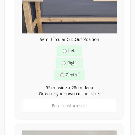
Semi-Circular Cut-Out Position
Left
Right
Centre
55cm wide x 28cm deep
Or enter your own cut-out size: