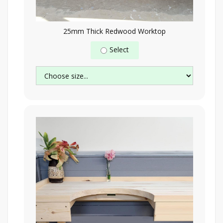
25mm Thick Redwood Worktop
Select