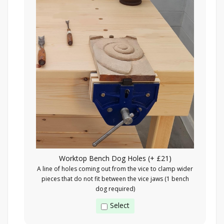
Worktop Bench Dog Holes (+ £21)
A line of holes coming out from the vice to clamp wider
pieces that do not fit between the vice jaws (1 bench
dog required)
Select