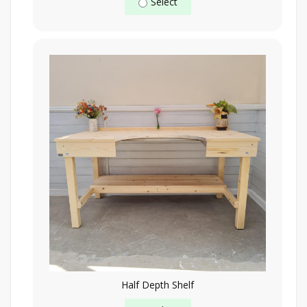
Select
Half Depth Shelf