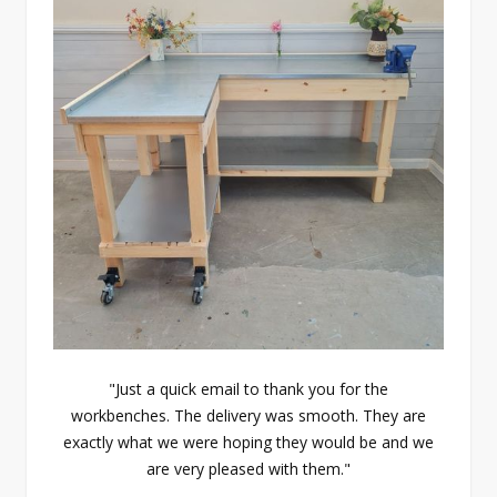
"Just a quick email to thank you for the
workbenches. The delivery was smooth. They are
exactly what we were hoping they would be and we
are very pleased with them."