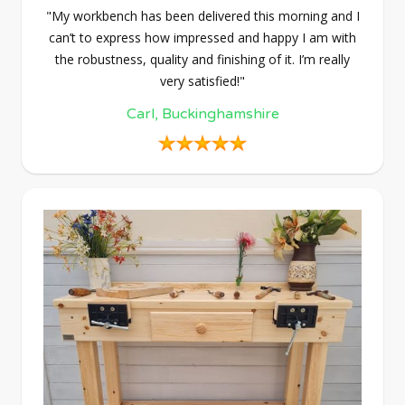
"My workbench has been delivered this morning and I
can’t to express how impressed and happy I am with
the robustness, quality and finishing of it. I’m really
very satisfied!"
Carl, Buckinghamshire