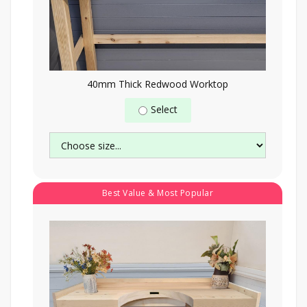
40mm Thick Redwood Worktop
Select
Best Value & Most Popular