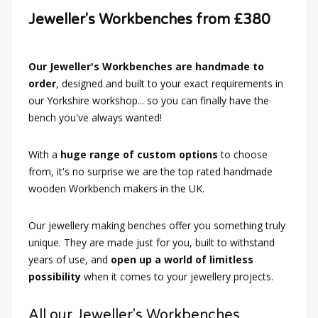
Jeweller's Workbenches from £380
Our Jeweller's Workbenches are handmade to
order
, designed and built to your exact requirements in
our Yorkshire workshop... so you can finally have the
bench you've always wanted!
With a
huge range of custom options
to choose
from, it's no surprise we are the top rated handmade
wooden Workbench makers in the UK.
Our jewellery making benches offer you something truly
unique. They are made just for you, built to withstand
years of use, and
open up a world of limitless
possibility
when it comes to your jewellery projects.
All our Jeweller's Workbenches