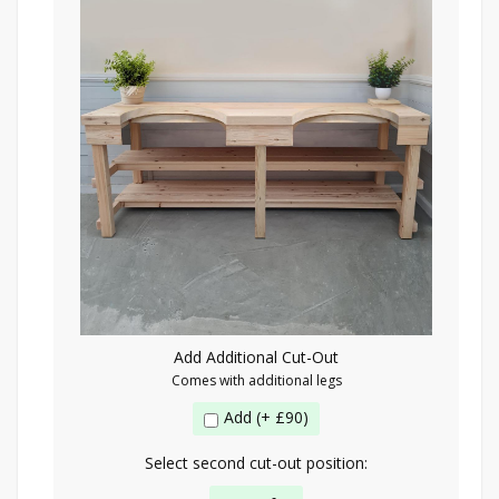
Add Additional Cut-Out
Comes with additional legs
Add (+ £90)
Select second cut-out position: