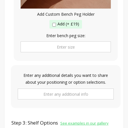
Add Custom Bench Peg Holder
Add (+ £19)
Enter bench peg size:
Enter any additional details you want to share
about your positioning or option selections.
Step 3: Shelf Options
See examples in our gallery