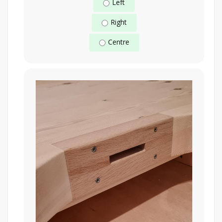
Left
Right
Centre