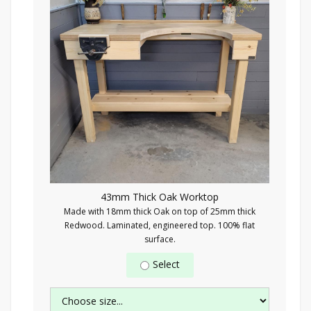
43mm Thick Oak Worktop
Made with 18mm thick Oak on top of 25mm thick
Redwood. Laminated, engineered top. 100% flat
surface.
Select