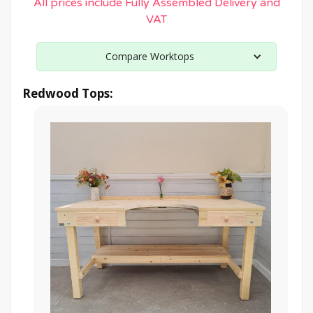
All prices include Fully Assembled Delivery and
VAT
Compare Worktops
Redwood Tops: