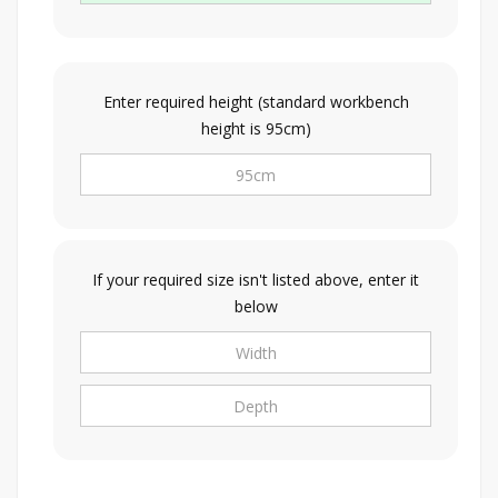
Enter required height (standard workbench
height is 95cm)
If your required size isn't listed above, enter it
below