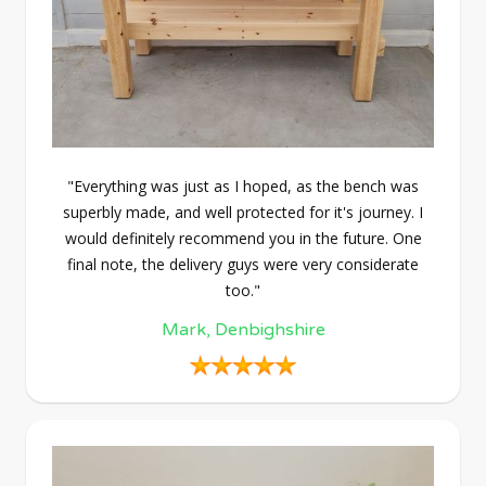
"Everything was just as I hoped, as the bench was
superbly made, and well protected for it's journey. I
would definitely recommend you in the future. One
final note, the delivery guys were very considerate
too."
Mark, Denbighshire