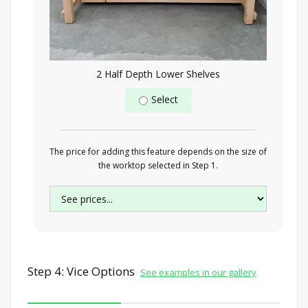
2 Half Depth Lower Shelves
Select
The price for adding this feature depends on the size of
the worktop selected in Step 1.
Step 4: Vice Options
See examples in our gallery