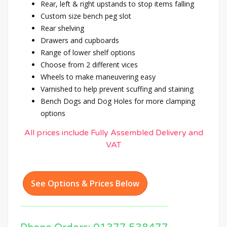
Rear, left & right upstands to stop items falling
Custom size bench peg slot
Rear shelving
Drawers and cupboards
Range of lower shelf options
Choose from 2 different vices
Wheels to make maneuvering easy
Varnished to help prevent scuffing and staining
Bench Dogs and Dog Holes for more clamping
options
All prices include Fully Assembled Delivery and
VAT
See Options & Prices Below