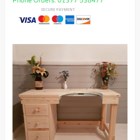
Phone Orders: 01377 538477
SECURE PAYMENT