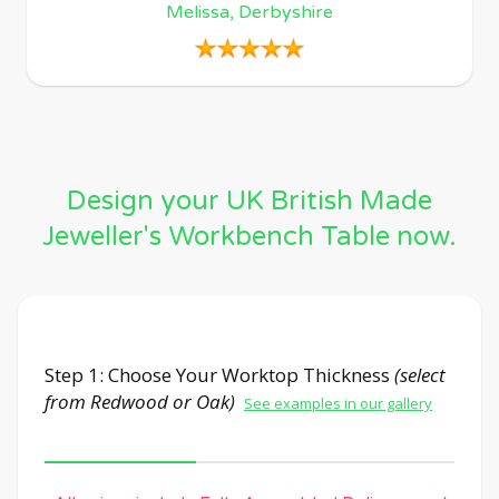
Melissa, Derbyshire
Design your UK British Made
Jeweller's Workbench Table now.
Step 1: Choose Your Worktop Thickness
(select
from Redwood or Oak)
See examples in our gallery