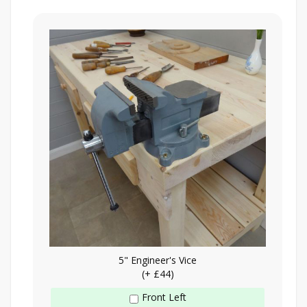
5" Engineer's Vice
(+ £44)
Front Left