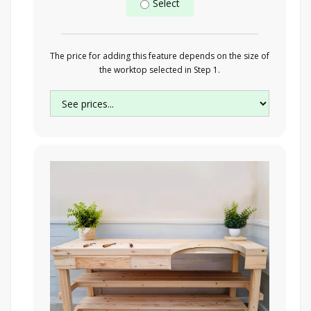
Select
The price for adding this feature depends on the size of
the worktop selected in Step 1.