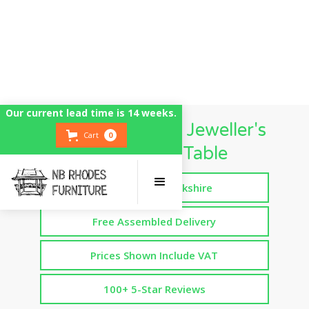
Our current lead time is 14 weeks.
UK British Made Jeweller's
Cart
0
Workbench Table
Handmade in Yorkshire
Free Assembled Delivery
Prices Shown Include VAT
100+ 5-Star Reviews