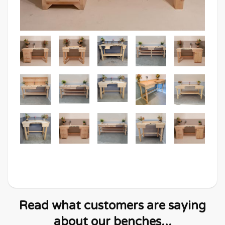
Read what customers are saying
about our benches...