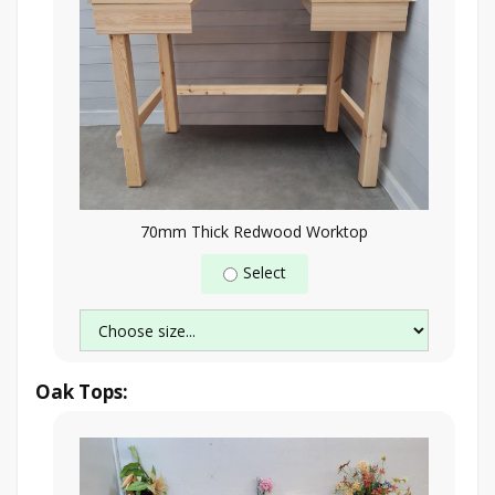
70mm Thick Redwood Worktop
Select
Oak Tops: