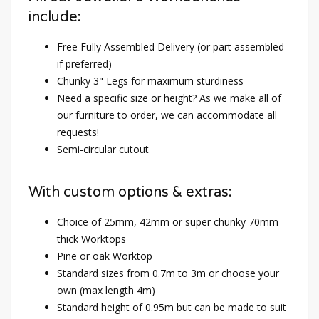
include:
Free Fully Assembled Delivery (or part assembled
if preferred)
Chunky 3" Legs for maximum sturdiness
Need a specific size or height? As we make all of
our furniture to order, we can accommodate all
requests!
Semi-circular cutout
With custom options & extras:
Choice of 25mm, 42mm or super chunky 70mm
thick Worktops
Pine or oak Worktop
Standard sizes from 0.7m to 3m or choose your
own (max length 4m)
Standard height of 0.95m but can be made to suit