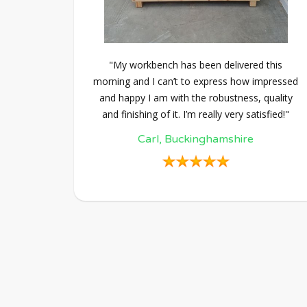
"My workbench has been delivered this
morning and I can’t to express how impressed
and happy I am with the robustness, quality
and finishing of it. I’m really very satisfied!"
Carl, Buckinghamshire