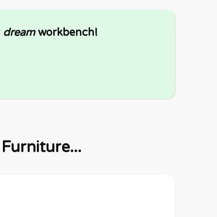
r
dream
workbench!
urniture...