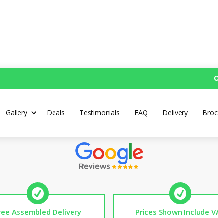
O
's Workbench with Cast
Gallery
Deals
Testimonials
FAQ
Delivery
Broc
Top Rated UK Handmade Workbenches
ree Assembled Delivery
Prices Shown Include V