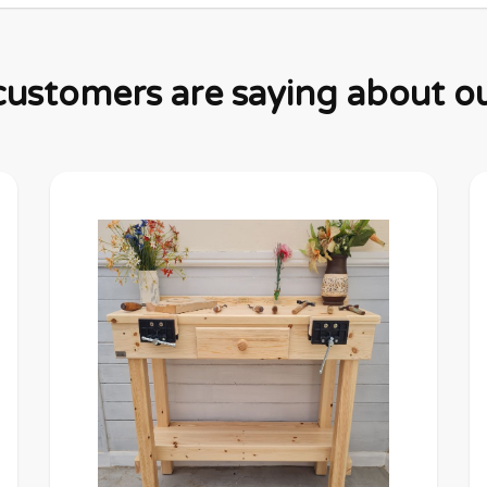
ustomers are saying about ou