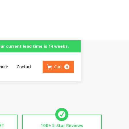
ur current lead time is 14 weeks.
or Wheels
hure
Contact
Cart
0
AT
100+ 5-Star Reviews