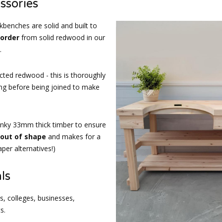
ssories
kbenches are solid and built to
 order
from solid redwood in our
.
cted redwood - this is thoroughly
ing before being joined to make
nky 33mm thick timber to ensure
d out of shape
and makes for a
per alternatives!)
ls
, colleges, businesses,
s.