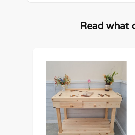
Read what c