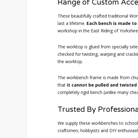
Range of Custom Acce
These beautifully crafted traditional Wor
last a lifetime.
Each bench is made to
workshop in the East Riding of Yorkshire
The worktop is glued from specially sele
checked for twisting, warping and crack
the worktop.
The workbench frame is made from chu
that
it cannot be pulled and twiste
completely rigid bench (unlike many chea
Trusted By Professiona
We supply these workbenches to schools
craftsmen, hobbyists and DIY enthusiast