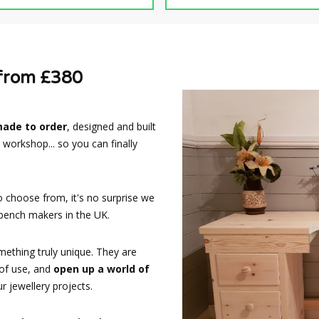
 from £380
made to order
, designed and built
 workshop... so you can finally
o choose from, it's no surprise we
ench makers in the UK.
ething truly unique. They are
 of use, and
open up a world of
 jewellery projects.