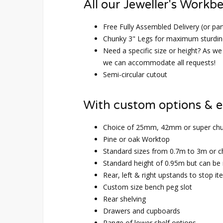
All our Jeweller's Workb
Free Fully Assembled Delivery (or par
Chunky 3" Legs for maximum sturdin
Need a specific size or height? As we 
we can accommodate all requests!
Semi-circular cutout
With custom options & e
Choice of 25mm, 42mm or super ch
Pine or oak Worktop
Standard sizes from 0.7m to 3m or 
Standard height of 0.95m but can be
Rear, left & right upstands to stop it
Custom size bench peg slot
Rear shelving
Drawers and cupboards
Range of lower shelf options