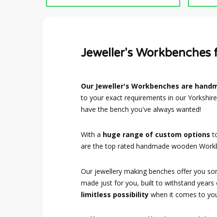
Jeweller's Workbenches
Our Jeweller's Workbenches are hand
to your exact requirements in our Yorkshire
have the bench you've always wanted!
With a
huge range of custom options
t
are the top rated handmade wooden Workb
Our jewellery making benches offer you som
made just for you, built to withstand years
limitless possibility
when it comes to your