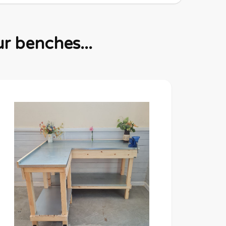
r benches...