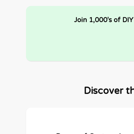
Join 1,000's of DI
Discover t