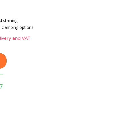
d staining
 clamping options
livery and VAT
7