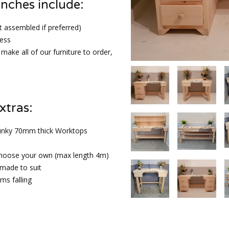
enches include:
t assembled if preferred)
ess
make all of our furniture to order,
xtras:
unky 70mm thick Worktops
choose your own (max length 4m)
 made to suit
ems falling