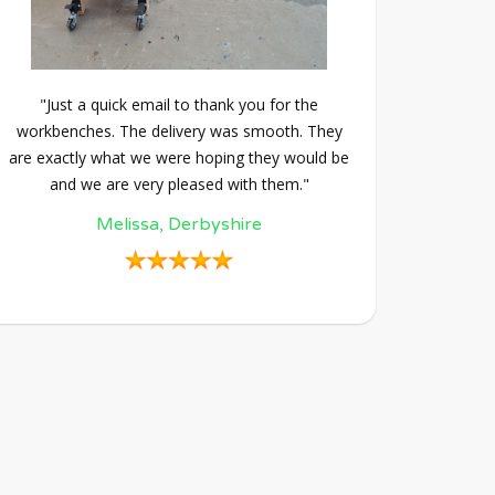
"Just a quick email to thank you for the
workbenches. The delivery was smooth. They
are exactly what we were hoping they would be
and we are very pleased with them."
Melissa, Derbyshire