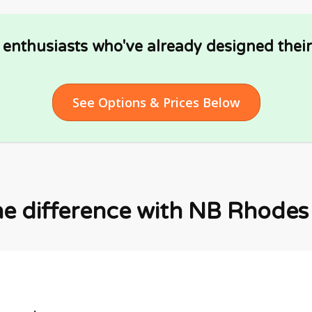
Y enthusiasts who've already designed thei
See Options & Prices Below
he difference with NB Rhodes F