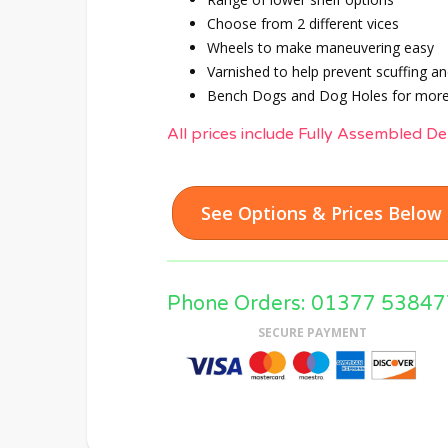
Choose from 2 different vices
Wheels to make maneuvering easy
Varnished to help prevent scuffing an
Bench Dogs and Dog Holes for more
All prices include Fully Assembled De
See Options & Prices Below
Phone Orders: 01377 53847
SECURE PAYMENT