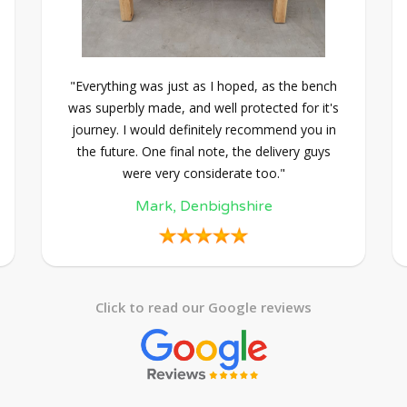
"Everything was just as I hoped, as the bench
was superbly made, and well protected for it's
journey. I would definitely recommend you in
the future. One final note, the delivery guys
were very considerate too."
Mark, Denbighshire
Click to read our Google reviews