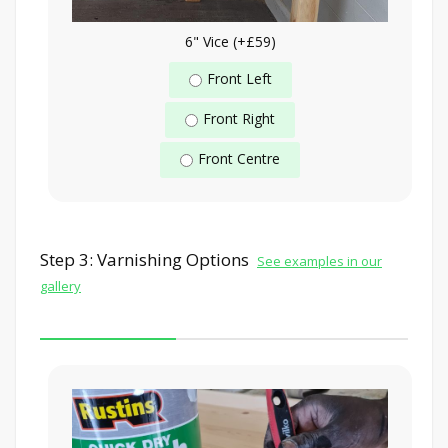
6" Vice (+£59)
Front Left
Front Right
Front Centre
Step 3: Varnishing Options
See examples in our
gallery