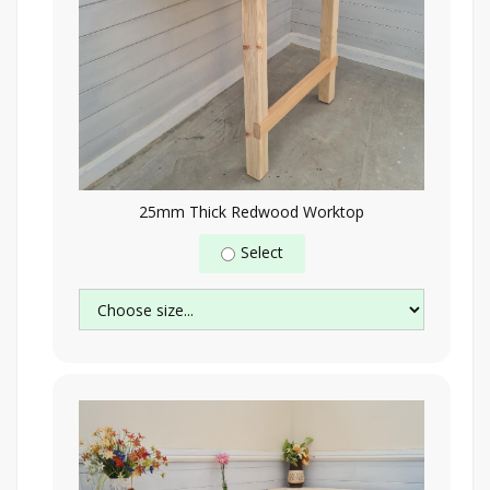
25mm Thick Redwood Worktop
Select