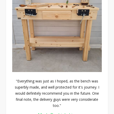
"Everything was just as I hoped, as the bench was
superbly made, and well protected for it's journey. I
would definitely recommend you in the future. One
final note, the delivery guys were very considerate
too."