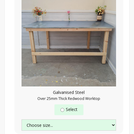
Galvanised Steel
Over 25mm Thick Redwood Worktop
Select