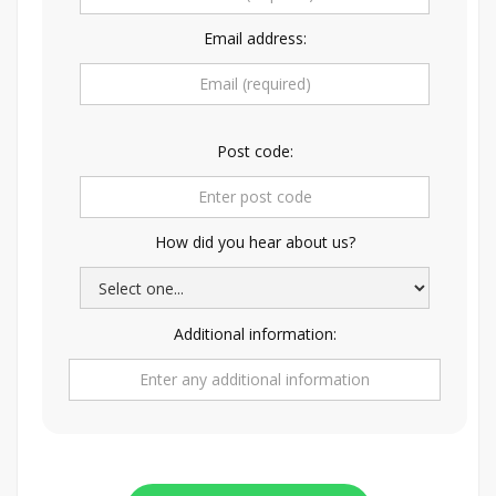
Email address:
Post code:
How did you hear about us?
Additional information: