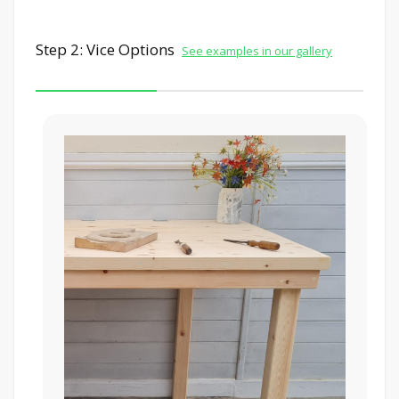
Step 2: Vice Options
See examples in our gallery