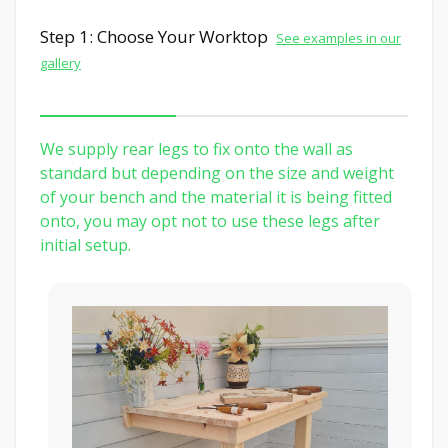
Step 1: Choose Your Worktop
See examples in our
gallery
We supply rear legs to fix onto the wall as
standard but depending on the size and weight
of your bench and the material it is being fitted
onto, you may opt not to use these legs after
initial setup.