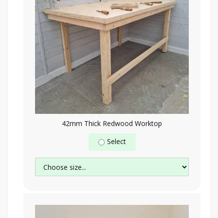
42mm Thick Redwood Worktop
Select