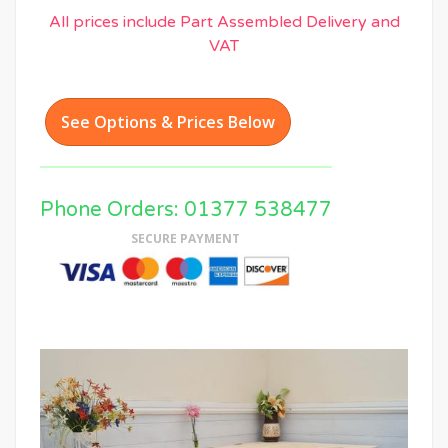
All prices include Part Assembled Delivery and
VAT
See Options & Prices Below
Phone Orders: 01377 538477
SECURE PAYMENT