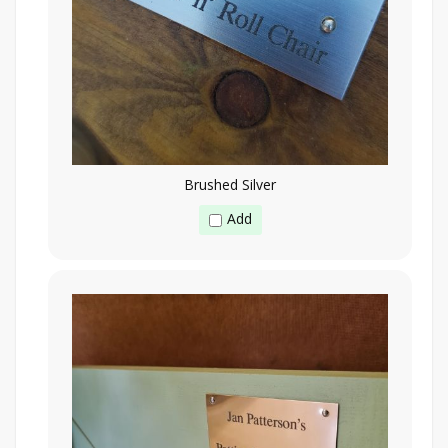
Brushed Silver
Add