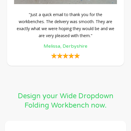
"Just a quick email to thank you for the
workbenches. The delivery was smooth. They are
exactly what we were hoping they would be and we
are very pleased with them."
Melissa, Derbyshire
Design your Wide Dropdown
Folding Workbench now.