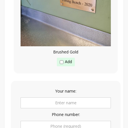
Brushed Gold
Add
Your name:
Phone number: