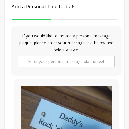
Add a Personal Touch - £26
If you would like to include a personal message
plaque, please enter your message text below and
select a style.