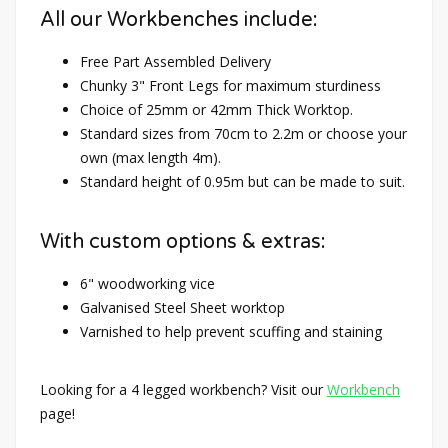
All our Workbenches include:
Free Part Assembled Delivery
Chunky 3" Front Legs for maximum sturdiness
Choice of 25mm or 42mm Thick Worktop.
Standard sizes from 70cm to 2.2m or choose your
own (max length 4m).
Standard height of 0.95m but can be made to suit.
With custom options & extras:
6" woodworking vice
Galvanised Steel Sheet worktop
Varnished to help prevent scuffing and staining
Looking for a 4 legged workbench? Visit our
Workbench
page!