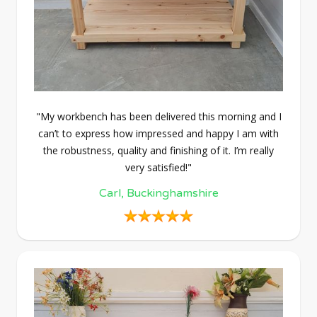
"My workbench has been delivered this morning and I
can’t to express how impressed and happy I am with
the robustness, quality and finishing of it. I’m really
very satisfied!"
Carl, Buckinghamshire