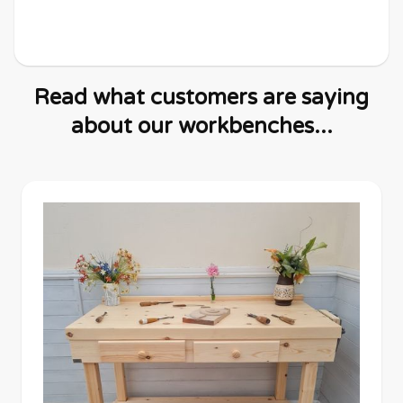
Read what customers are saying
about our workbenches...