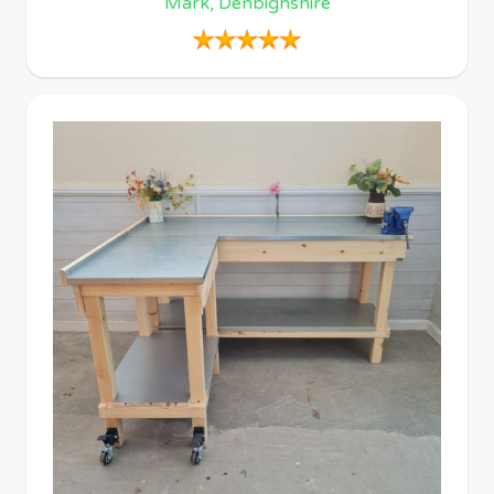
Mark, Denbighshire