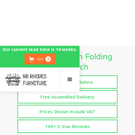
Our current lead time is 14 weeks.
Wide Dropdown Folding
Cart
0
Workbench
Handmade in Yorkshire
Free Assembled Delivery
Prices Shown Include VAT
100+ 5-Star Reviews