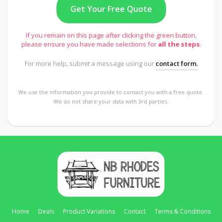
If you remain on this page after clicking the green button,
please ensure you have made selections for
all the steps
.
For more help, submit a message using our
contact form.
We use the information you provide to contact you with a free quote.
We do not share your data with 3rd parties.
Home
Deals
Product Variations
Contact
Terms & Conditions