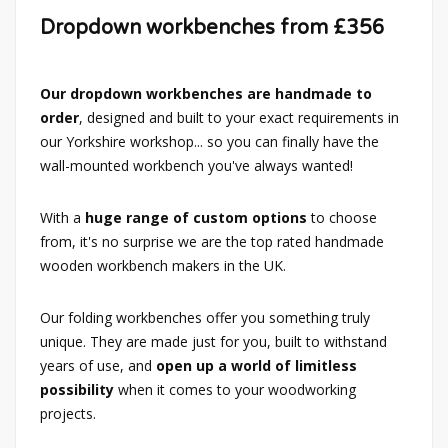
Dropdown workbenches from £356
Our dropdown workbenches are handmade to
order
, designed and built to your exact requirements in
our Yorkshire workshop... so you can finally have the
wall-mounted workbench you've always wanted!
With a
huge range of custom options
to choose
from, it's no surprise we are the top rated handmade
wooden workbench makers in the UK.
Our folding workbenches offer you something truly
unique. They are made just for you, built to withstand
years of use, and
open up a world of limitless
possibility
when it comes to your woodworking
projects.