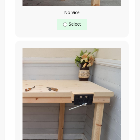
No Vice
Select