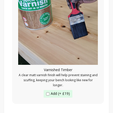
Varnished Timber
A clear matt varnish finish will help prevent staining and
scuffing, keeping your bench looking like new for
longer.
Add (+ £19)