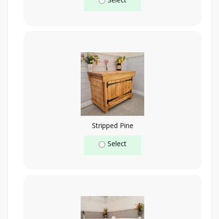
Stripped Pine
Select