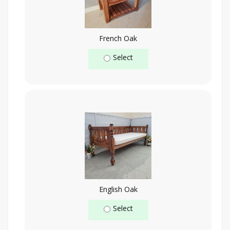
French Oak
Select
English Oak
Select