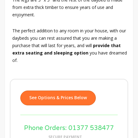
from extra thick timber to ensure years of use and
enjoyment.
The perfect addition to any room in your house, with our
daybeds you can rest assured that you are making a
purchase that will last for years, and will
provide that
extra seating and sleeping option
you have dreamed
of.
See Options & Prices Below
Phone Orders: 01377 538477
SECURE PAYMENT