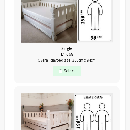
Single
£1,068
Overall daybed size: 206cm x 94cm
Select