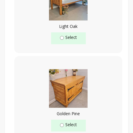
Light Oak
Select
Golden Pine
Select