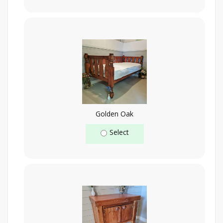
Golden Oak
Select