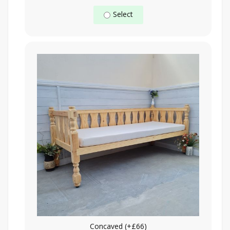
Select
Concaved (+£66)