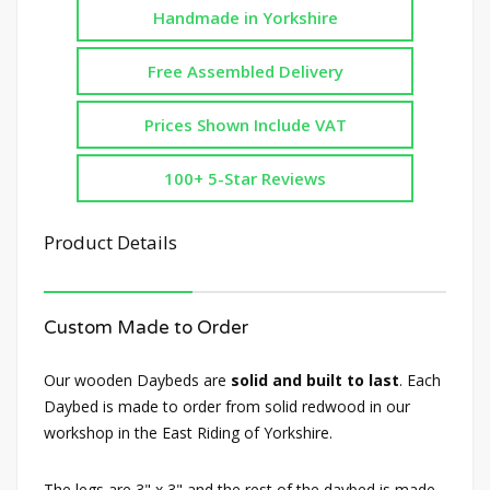
Handmade in Yorkshire
Free Assembled Delivery
Prices Shown Include VAT
100+ 5-Star Reviews
Product Details
Custom Made to Order
Our wooden Daybeds are
solid and built to last
. Each
Daybed is made to order from solid redwood in our
workshop in the East Riding of Yorkshire.
The legs are 3" x 3" and the rest of the daybed is made