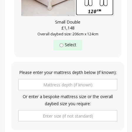
Small Double
£1,148
Overall daybed size: 206cm x 124cm
Select
Please enter your mattress depth below (if known):
Or enter a bespoke mattress size or the overall
daybed size you require: