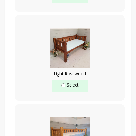
Light Rosewood
Select