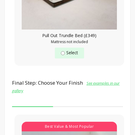
Pull Out Trundle Bed (£349)
Mattress not included
Select
Final Step: Choose Your Finish
See examples in our
gallery
Best Value & Most Popular