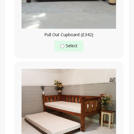
Pull Out Cupboard (£342)
Select