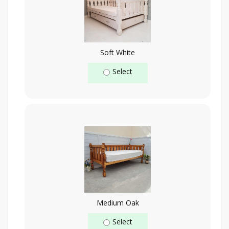
Soft White
Select
Medium Oak
Select