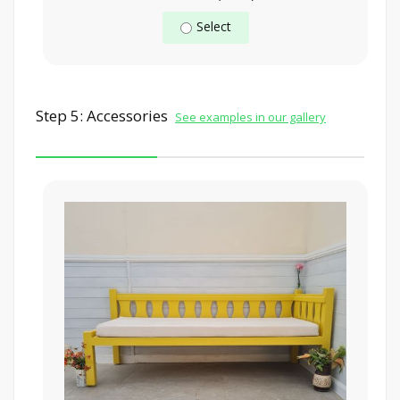
Select
Step 5: Accessories
See examples in our gallery