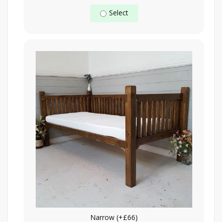
Select
Narrow (+£66)