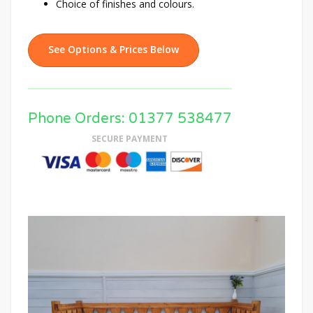
Choice of finishes and colours.
See Options & Prices Below
Phone Orders: 01377 538477
SECURE PAYMENT