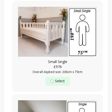
Small Single
£976
Overall daybed size: 206cm x 79cm
Select