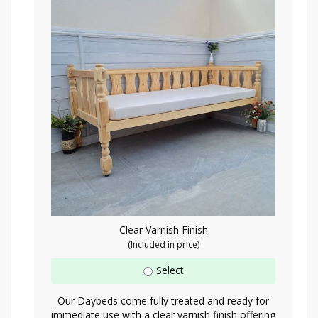
Clear Varnish Finish
(Included in price)
Select
Our Daybeds come fully treated and ready for
immediate use with a clear varnish finish offering