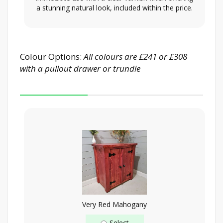
a stunning natural look, included within the price.
Colour Options:
All colours are £241 or £308
with a pullout drawer or trundle
Very Red Mahogany
Select