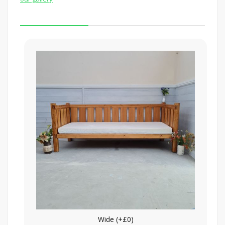
Wide (+£0)