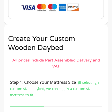
Create Your Custom
Wooden Daybed
All prices include Part Assembled Delivery and
VAT
Step 1: Choose Your Mattress Size
(If selecting a
custom sized daybed, we can supply a custom sized
mattress to fit)