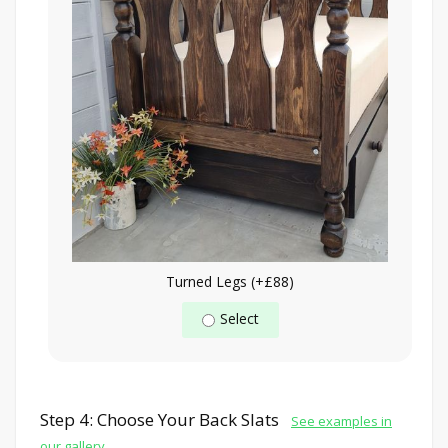
Turned Legs (+£88)
Select
Step 4: Choose Your Back Slats
See examples in
our gallery