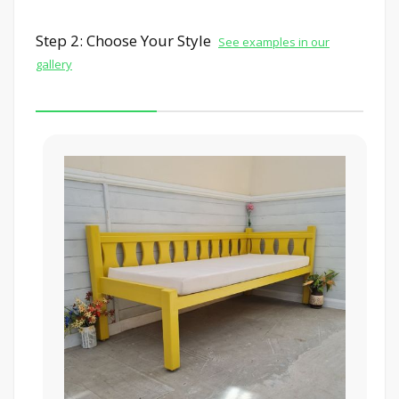
Step 2: Choose Your Style
See examples in our
gallery