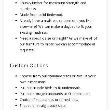
Chunky timber for maximum strength and
sturdiness.
Made from solid Redwood.
Already have a mattress or seen one you like
elsewhere? We can make a daybed to fit your
existing mattress.
Need a specific size or height? As we make all of
our furniture to order, we can accommodate all
requests!
Custom Options
Choose from our standard sizes or give us your
own dimensions.
Pull-out trundle beds to fit underneath.
Pull-out storage cupboards to fit underneath.
Choice of square legs or turned legs.
Shaped or straight back slats.