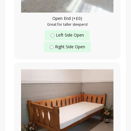
Open End (+£0)
Great for taller sleepers!
Left Side Open
Right Side Open