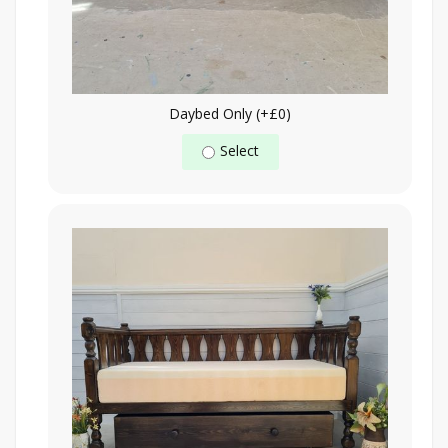
Daybed Only (+£0)
Select