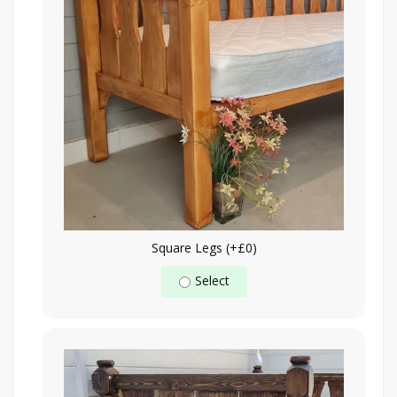
Square Legs (+£0)
Select