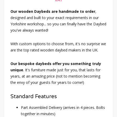
VAT
Our wooden Daybeds are handmade to order
,
designed and built to your exact requirements in our
Yorkshire workshop... so you can finally have the Daybed
you've always wanted!
With custom options to choose from, it's no surprise we
are the top rated wooden daybed makers in the UK.
Our bespoke daybeds offer you something truly
unique
. It's furniture made just for you, that lasts for
years, at an amazing price (not to mention becoming
the envy of your guests for years to come!)
Standard Features
Part Assembled Delivery (arrives in 4 pieces. Bolts
together in minutes)