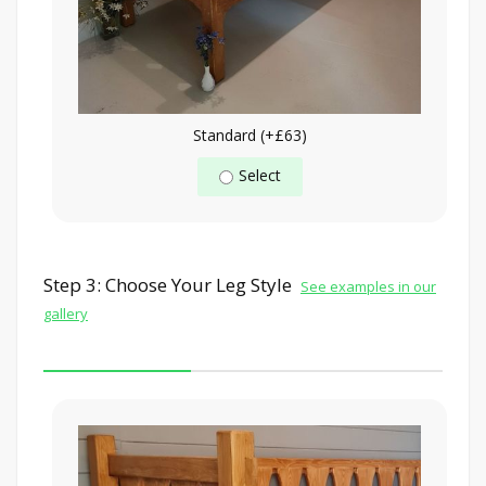
Standard (+£63)
Select
Step 3: Choose Your Leg Style
See examples in our
gallery