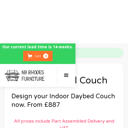
Our current lead time is 14 weeks.
Home
Indoor Daybed Couch
Cart
0
Indoor Daybed Couch
Design your Indoor Daybed Couch
now. From £887
All prices include Part Assembled Delivery and