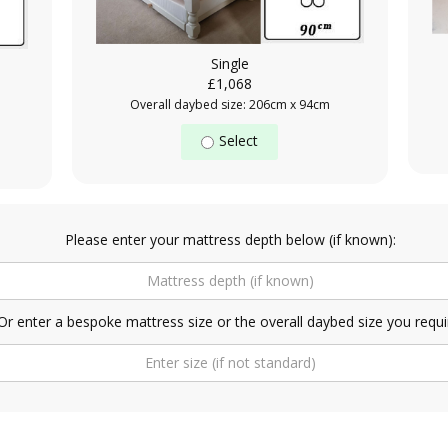
Single
£1,068
Overall daybed size: 206cm x 94cm
Select
Please enter your mattress depth below (if known):
Or enter a bespoke mattress size or the overall daybed size you requi