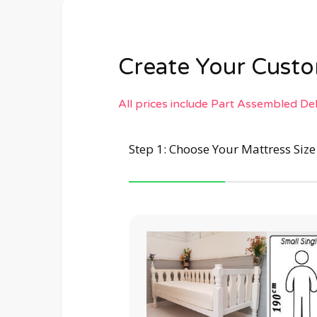
Create Your Cus
All prices include Part Assembled De
Step 1: Choose Your Mattress Siz