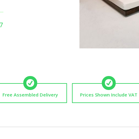
7
Free Assembled Delivery
Prices Shown Include VAT