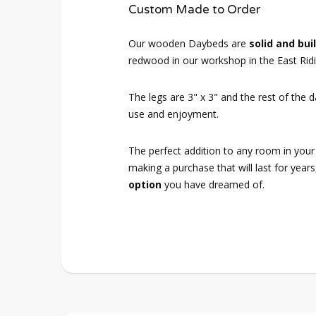
Custom Made to Order
Our wooden Daybeds are
solid and buil
redwood in our workshop in the East Ridi
The legs are 3" x 3" and the rest of the 
use and enjoyment.
The perfect addition to any room in your
making a purchase that will last for years
option
you have dreamed of.