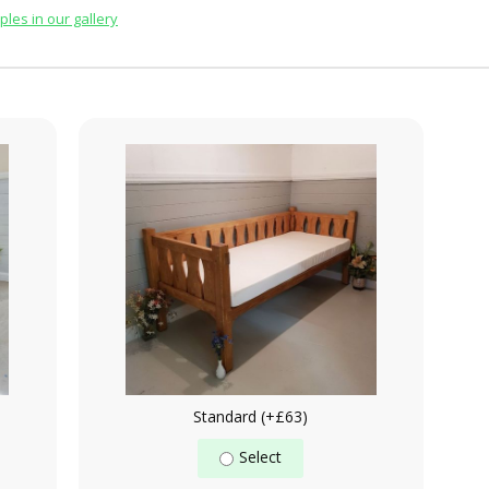
les in our gallery
Standard (+£63)
Select