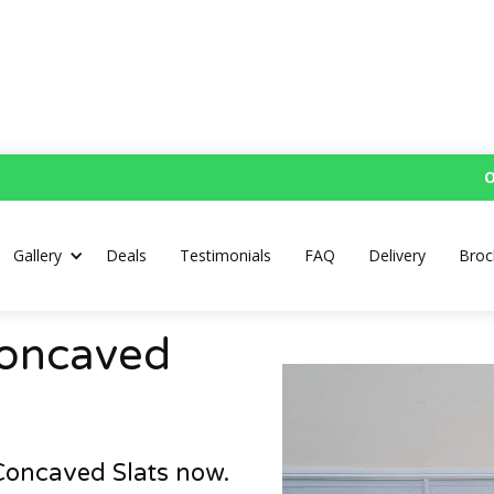
O
Gallery
Deals
Testimonials
FAQ
Delivery
Broc
Concaved
Concaved Slats now.