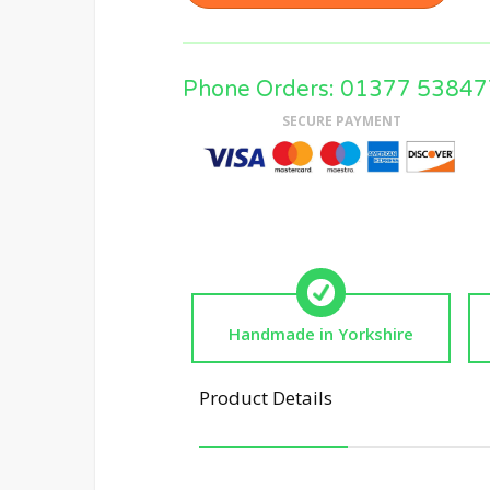
Phone Orders: 01377 53847
SECURE PAYMENT
Handmade in Yorkshire
Product Details