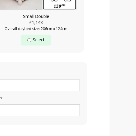
Small Double
£1,148
Overall daybed size: 206cm x 124cm
Select
re: