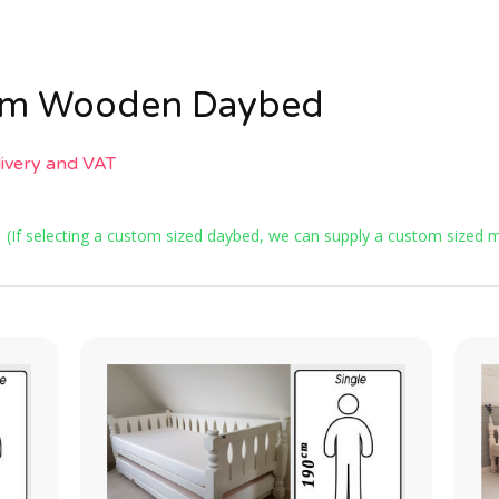
tom Wooden Daybed
livery and VAT
e
(If selecting a custom sized daybed, we can supply a custom sized ma