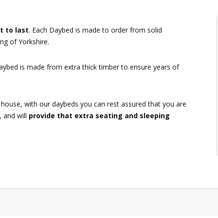
t to last
. Each Daybed is made to order from solid
ng of Yorkshire.
daybed is made from extra thick timber to ensure years of
 house, with our daybeds you can rest assured that you are
, and will
provide that extra seating and sleeping