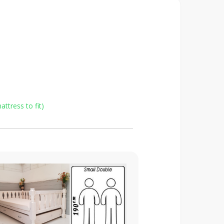
ttress to fit)