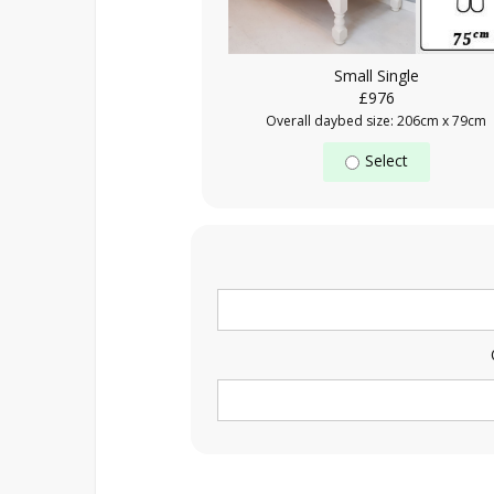
Small Single
£976
Overall daybed size: 206cm x 79cm
Select