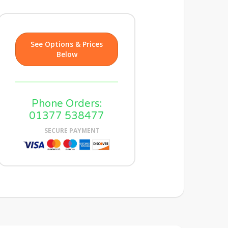
See Options & Prices
Below
Phone Orders:
01377 538477
SECURE PAYMENT