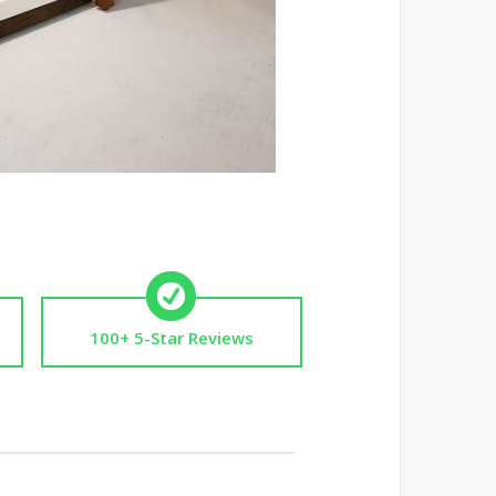
100+ 5-Star Reviews