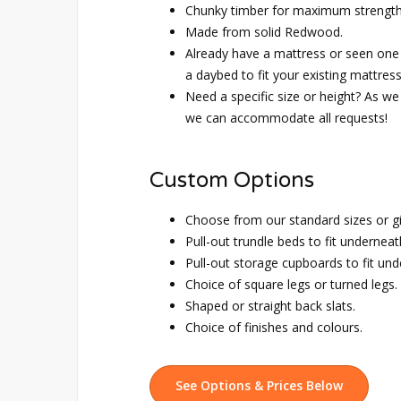
Chunky timber for maximum strength 
Made from solid Redwood.
Already have a mattress or seen one
a daybed to fit your existing mattress
Need a specific size or height? As we 
we can accommodate all requests!
Custom Options
Choose from our standard sizes or g
Pull-out trundle beds to fit underneat
Pull-out storage cupboards to fit und
Choice of square legs or turned legs.
Shaped or straight back slats.
Choice of finishes and colours.
See Options & Prices Below