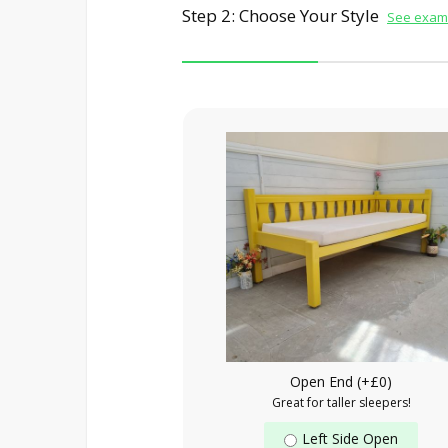
Step 2: Choose Your Style
See examp
Open End (+£0)
Great for taller sleepers!
Left Side Open