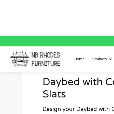
Home
Daybed with Concaved Slats
Home
Products
Daybed with 
Slats
Design your Daybed with 