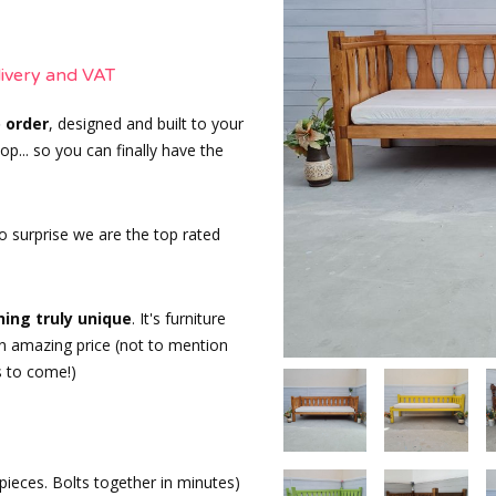
livery and VAT
 order
, designed and built to your
p... so you can finally have the
o surprise we are the top rated
ing truly unique
. It's furniture
 an amazing price (not to mention
s to come!)
 pieces. Bolts together in minutes)