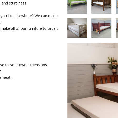
and sturdiness.
 you like elsewhere? We can make
.
make all of our furniture to order,
ive us your own dimensions.
h.
erneath.