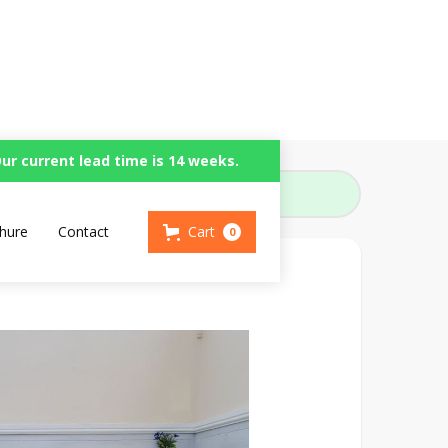
ur current lead time is 14 weeks.
hure
Contact
Cart
0