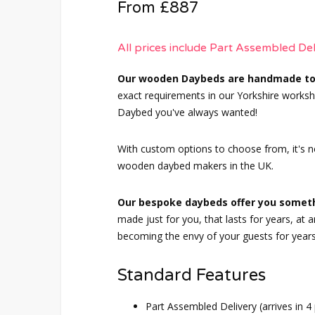
From £887
All prices include Part Assembled De
Our wooden Daybeds are handmade to
exact requirements in our Yorkshire worksho
Daybed you've always wanted!
With custom options to choose from, it's n
wooden daybed makers in the UK.
Our bespoke daybeds offer you someth
made just for you, that lasts for years, at
becoming the envy of your guests for year
Standard Features
Part Assembled Delivery (arrives in 4